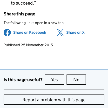
to succeed.
Share this page
The following links open in a new tab
Share on Facebook
(opens in new tab)
Share on X
(opens in ne
Updates to this page
Published 25 November 2015
Is this page useful?
Yes
this page is useful
No
this page is no
Report a problem with this page