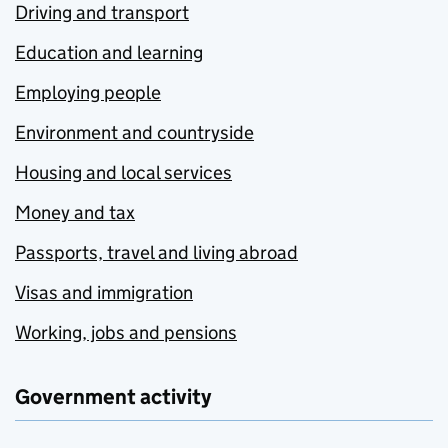
Driving and transport
Education and learning
Employing people
Environment and countryside
Housing and local services
Money and tax
Passports, travel and living abroad
Visas and immigration
Working, jobs and pensions
Government activity