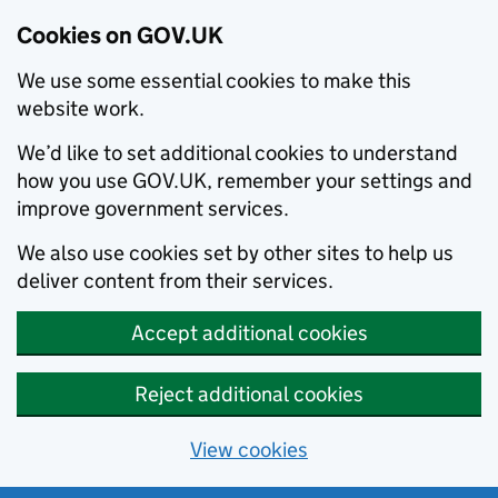
Cookies on GOV.UK
We use some essential cookies to make this
website work.
We’d like to set additional cookies to understand
how you use GOV.UK, remember your settings and
improve government services.
We also use cookies set by other sites to help us
deliver content from their services.
Accept additional cookies
Reject additional cookies
View cookies