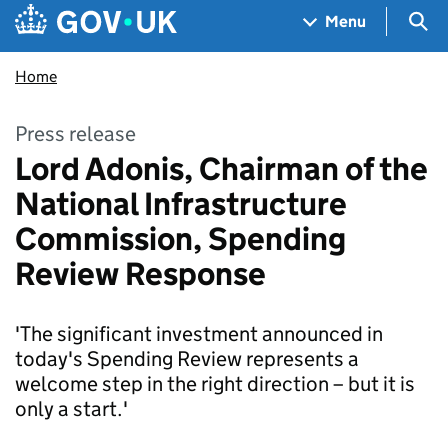
Skip to main content
Navigation menu
Sea
Menu
Home
Press release
‎Lord Adonis, Chairman of the
National Infrastructure
Commission, Spending
Review Response
'The significant investment announced in
today's Spending Review represents a
welcome step in the right direction – but it is
only a start.'