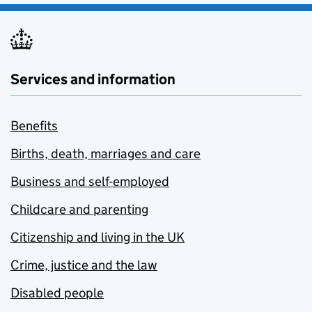
Services and information
Benefits
Births, death, marriages and care
Business and self-employed
Childcare and parenting
Citizenship and living in the UK
Crime, justice and the law
Disabled people