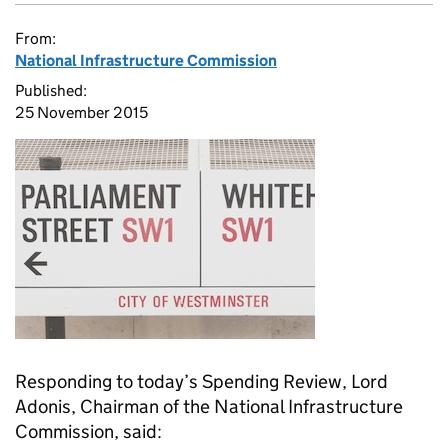
From:
National Infrastructure Commission
Published:
25 November 2015
Responding to today’s Spending Review, Lord
Adonis, Chairman of the National Infrastructure
Commission, said: