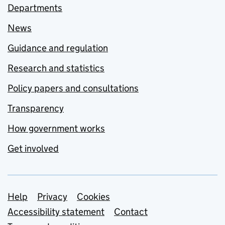
Departments
News
Guidance and regulation
Research and statistics
Policy papers and consultations
Transparency
How government works
Get involved
Support links
Help
Privacy
Cookies
Accessibility statement
Contact