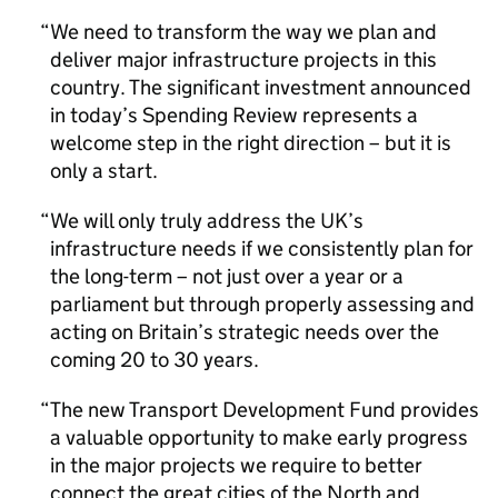
We need to transform the way we plan and
deliver major infrastructure projects in this
country. The significant investment announced
in today’s Spending Review represents a
welcome step in the right direction – but it is
only a start.
We will only truly address the UK’s
infrastructure needs if we consistently plan for
the long-term – not just over a year or a
parliament but through properly assessing and
acting on Britain’s strategic needs over the
coming 20 to 30 years.
The new Transport Development Fund provides
a valuable opportunity to make early progress
in the major projects we require to better
connect the great cities of the North and