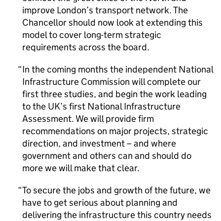
improve London’s transport network. The
Chancellor should now look at extending this
model to cover long-term strategic
requirements across the board.
In the coming months the independent National
Infrastructure Commission will complete our
first three studies, and begin the work leading
to the UK’s first National Infrastructure
Assessment. We will provide firm
recommendations on major projects, strategic
direction, and investment – and where
government and others can and should do
more we will make that clear.
To secure the jobs and growth of the future, we
have to get serious about planning and
delivering the infrastructure this country needs