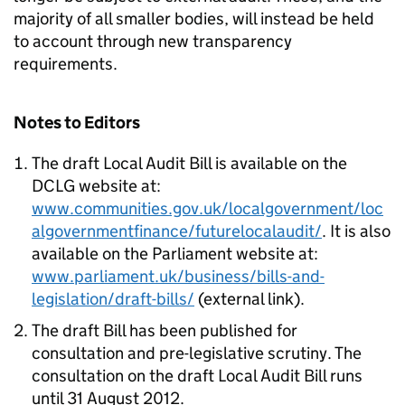
majority of all smaller bodies, will instead be held
to account through new transparency
requirements.
Notes to Editors
The draft Local Audit Bill is available on the
DCLG website at:
www.communities.gov.uk/localgovernment/loc
algovernmentfinance/futurelocalaudit/
. It is also
available on the Parliament website at:
www.parliament.uk/business/bills-and-
legislation/draft-bills/
(external link).
The draft Bill has been published for
consultation and pre-legislative scrutiny. The
consultation on the draft Local Audit Bill runs
until 31 August 2012.