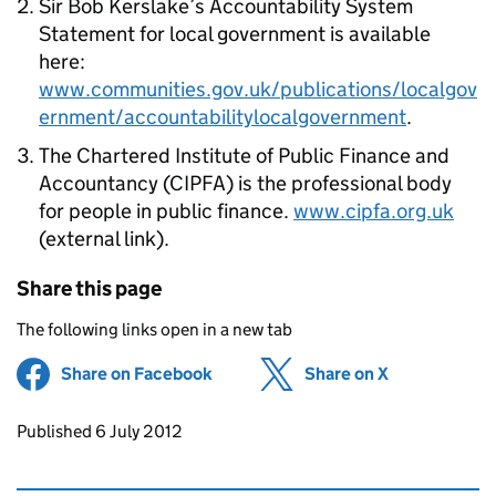
Sir Bob Kerslake’s Accountability System
Statement for local government is available
here:
www.communities.gov.uk/publications/localgov
ernment/accountabilitylocalgovernment
.
The Chartered Institute of Public Finance and
Accountancy (CIPFA) is the professional body
for people in public finance.
www.cipfa.org.uk
(external link).
Share this page
The following links open in a new tab
Share on Facebook
(opens in new tab)
Share on X
(opens in ne
Updates to this page
Published 6 July 2012