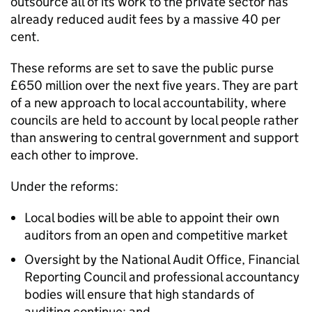
outsource all of its work to the private sector has
already reduced audit fees by a massive 40 per
cent.
These reforms are set to save the public purse
£650 million over the next five years. They are part
of a new approach to local accountability, where
councils are held to account by local people rather
than answering to central government and support
each other to improve.
Under the reforms:
Local bodies will be able to appoint their own
auditors from an open and competitive market
Oversight by the National Audit Office, Financial
Reporting Council and professional accountancy
bodies will ensure that high standards of
auditing continue; and