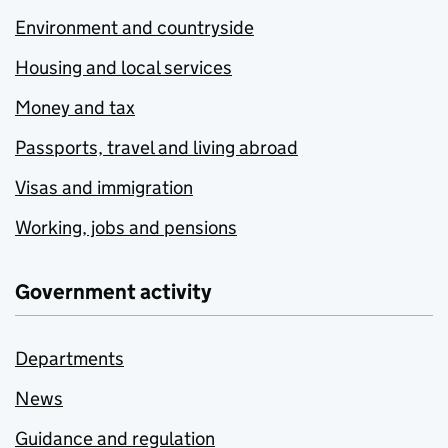
Environment and countryside
Housing and local services
Money and tax
Passports, travel and living abroad
Visas and immigration
Working, jobs and pensions
Government activity
Departments
News
Guidance and regulation