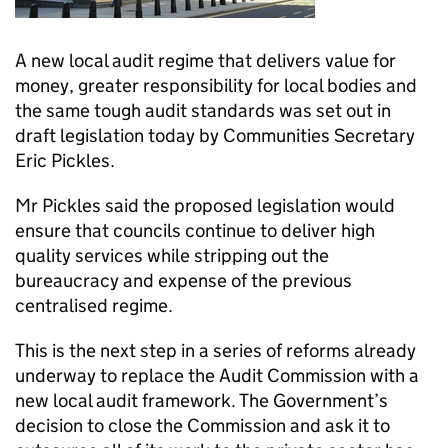
A new local audit regime that delivers value for
money, greater responsibility for local bodies and
the same tough audit standards was set out in
draft legislation today by Communities Secretary
Eric Pickles.
Mr Pickles said the proposed legislation would
ensure that councils continue to deliver high
quality services while stripping out the
bureaucracy and expense of the previous
centralised regime.
This is the next step in a series of reforms already
underway to replace the Audit Commission with a
new local audit framework. The Government’s
decision to close the Commission and ask it to