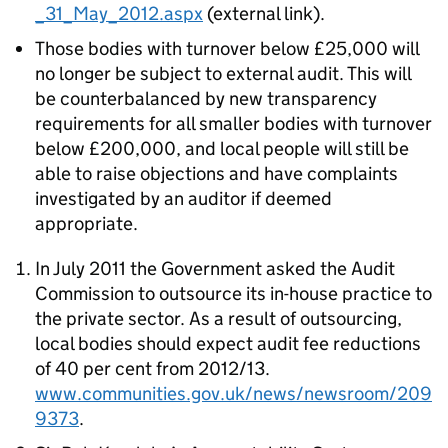
_31_May_2012.aspx
(external link).
Those bodies with turnover below £25,000 will
no longer be subject to external audit. This will
be counterbalanced by new transparency
requirements for all smaller bodies with turnover
below £200,000, and local people will still be
able to raise objections and have complaints
investigated by an auditor if deemed
appropriate.
In July 2011 the Government asked the Audit
Commission to outsource its in-house practice to
the private sector. As a result of outsourcing,
local bodies should expect audit fee reductions
of 40 per cent from 2012/13.
www.communities.gov.uk/news/newsroom/209
9373
.