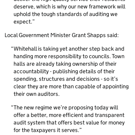
deserve, which is why our new framework will
uphold the tough standards of auditing we
expect.
Local Government Minister Grant Shapps said:
Whitehall is taking yet another step back and
handing more responsibility to councils. Town
halls are already taking ownership of their
accountability - publishing details of their
spending, structures and decisions - so it’s
clear they are more than capable of appointing
their own auditors.
The new regime we’re proposing today will
offer a better, more efficient and transparent
audit system that offers best value for money
for the taxpayers it serves.