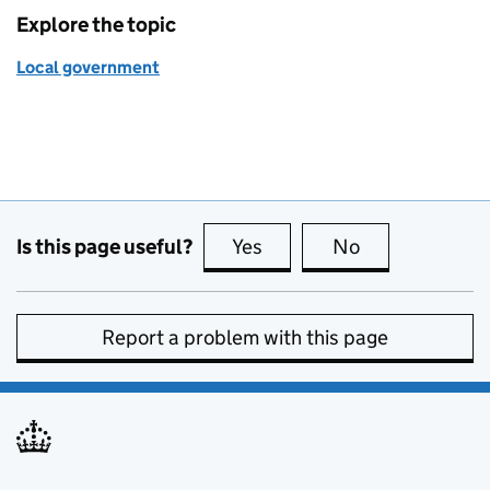
Explore the topic
Local government
Is this page useful?
Yes
this page is useful
No
this page is no
Report a problem with this page