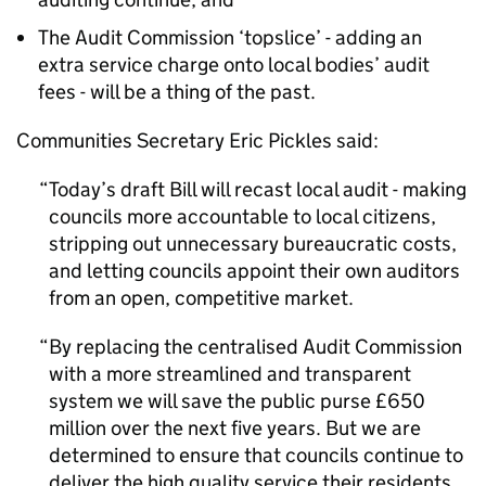
The Audit Commission ‘topslice’ - adding an
extra service charge onto local bodies’ audit
fees - will be a thing of the past.
Communities Secretary Eric Pickles said:
Today’s draft Bill will recast local audit - making
councils more accountable to local citizens,
stripping out unnecessary bureaucratic costs,
and letting councils appoint their own auditors
from an open, competitive market.
By replacing the centralised Audit Commission
with a more streamlined and transparent
system we will save the public purse £650
million over the next five years. But we are
determined to ensure that councils continue to
deliver the high quality service their residents