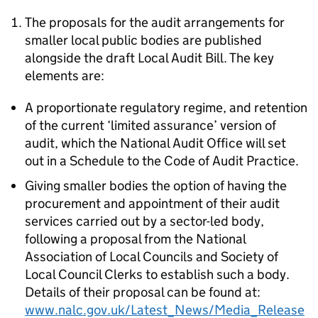
The proposals for the audit arrangements for
smaller local public bodies are published
alongside the draft Local Audit Bill. The key
elements are:
A proportionate regulatory regime, and retention
of the current ‘limited assurance’ version of
audit, which the National Audit Office will set
out in a Schedule to the Code of Audit Practice.
Giving smaller bodies the option of having the
procurement and appointment of their audit
services carried out by a sector-led body,
following a proposal from the National
Association of Local Councils and Society of
Local Council Clerks to establish such a body.
Details of their proposal can be found at:
www.nalc.gov.uk/Latest_News/Media_Release