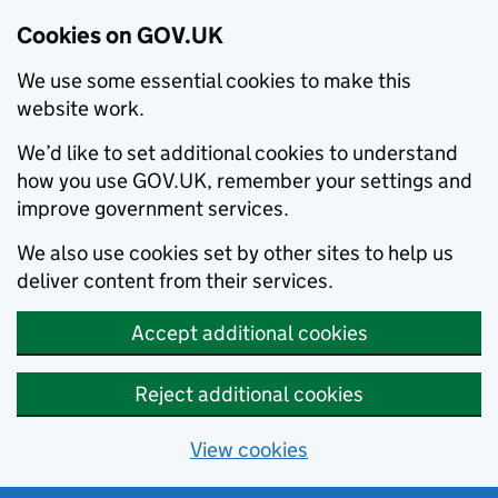
Cookies on GOV.UK
We use some essential cookies to make this
website work.
We’d like to set additional cookies to understand
how you use GOV.UK, remember your settings and
improve government services.
We also use cookies set by other sites to help us
deliver content from their services.
Accept additional cookies
Reject additional cookies
View cookies