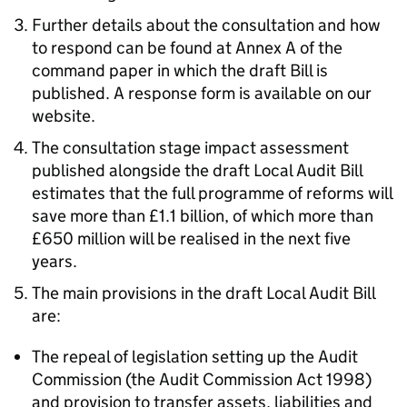
Further details about the consultation and how
to respond can be found at Annex A of the
command paper in which the draft Bill is
published. A response form is available on our
website.
The consultation stage impact assessment
published alongside the draft Local Audit Bill
estimates that the full programme of reforms will
save more than £1.1 billion, of which more than
£650 million will be realised in the next five
years.
The main provisions in the draft Local Audit Bill
are:
The repeal of legislation setting up the Audit
Commission (the Audit Commission Act 1998)
and provision to transfer assets, liabilities and