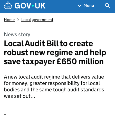
Skip to main content
Navigation menu
Sea
Menu
Home
Local government
News story
Local Audit Bill to create
robust new regime and help
save taxpayer £650 million
A new local audit regime that delivers value
for money, greater responsibility for local
bodies and the same tough audit standards
was set out…