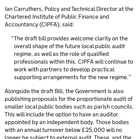
Ian Carruthers, Policy and Technical Director at the
Chartered Institute of Public Finance and
Accountancy (CIPFA), said:
The draft bill provides welcome clarity on the
overall shape of the future local public audit
regime, as well as the role of qualified
professionals within this. CIPFA will continue to
work with partners to develop practical
supporting arrangements for the new regime.
Alongside the draft Bill, the Government is also
publishing proposals for the proportionate audit of
smaller local public bodies such as parish councils.
This will include the option to have an auditor
appointed by an independent body. Those bodies
with an annual turnover below £25,000 will no
longer be subject to external audit. These, and the