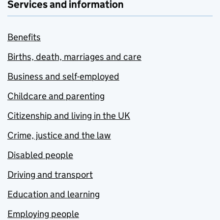
Services and information
Benefits
Births, death, marriages and care
Business and self-employed
Childcare and parenting
Citizenship and living in the UK
Crime, justice and the law
Disabled people
Driving and transport
Education and learning
Employing people