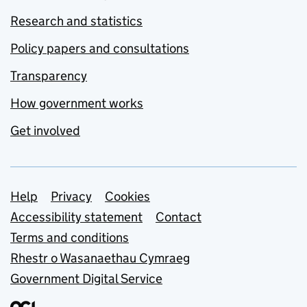
Research and statistics
Policy papers and consultations
Transparency
How government works
Get involved
Support links
Help
Privacy
Cookies
Accessibility statement
Contact
Terms and conditions
Rhestr o Wasanaethau Cymraeg
Government Digital Service