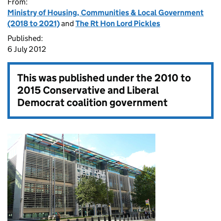
From:
Ministry of Housing, Communities & Local Government
(2018 to 2021)
and
The Rt Hon Lord Pickles
Published:
6 July 2012
This was published under the
2010 to
2015 Conservative and Liberal
Democrat coalition government