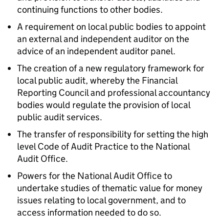
continuing functions to other bodies.
A requirement on local public bodies to appoint
an external and independent auditor on the
advice of an independent auditor panel.
The creation of a new regulatory framework for
local public audit, whereby the Financial
Reporting Council and professional accountancy
bodies would regulate the provision of local
public audit services.
The transfer of responsibility for setting the high
level Code of Audit Practice to the National
Audit Office.
Powers for the National Audit Office to
undertake studies of thematic value for money
issues relating to local government, and to
access information needed to do so.