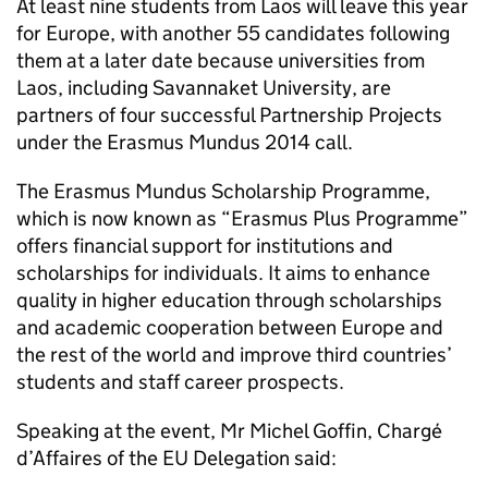
At least nine students from Laos will leave this year
for Europe, with another 55 candidates following
them at a later date because universities from
Laos, including Savannaket University, are
partners of four successful Partnership Projects
under the Erasmus Mundus 2014 call.
The Erasmus Mundus Scholarship Programme,
which is now known as “Erasmus Plus Programme”
offers financial support for institutions and
scholarships for individuals. It aims to enhance
quality in higher education through scholarships
and academic cooperation between Europe and
the rest of the world and improve third countries’
students and staff career prospects.
Speaking at the event, Mr Michel Goffin, Chargé
d’Affaires of the EU Delegation said: