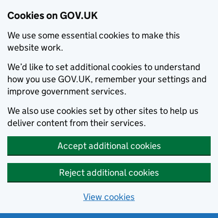
Cookies on GOV.UK
We use some essential cookies to make this
website work.
We’d like to set additional cookies to understand
how you use GOV.UK, remember your settings and
improve government services.
We also use cookies set by other sites to help us
deliver content from their services.
Accept additional cookies
Reject additional cookies
View cookies