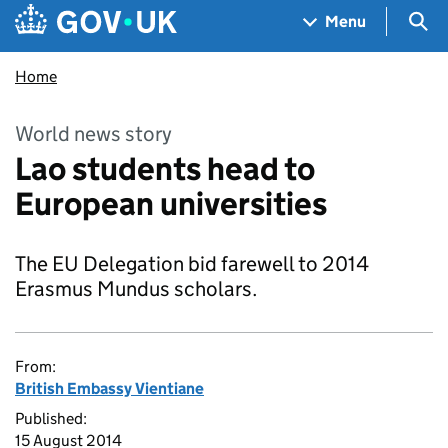
Skip to main content
Navigation menu
Sea
Menu
Home
World news story
Lao students head to
European universities
The EU Delegation bid farewell to 2014
Erasmus Mundus scholars.
From:
British Embassy Vientiane
Published:
15 August 2014