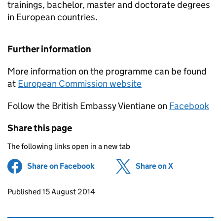
trainings, bachelor, master and doctorate degrees
in European countries.
Further information
More information on the programme can be found
at
European Commission website
Follow the British Embassy Vientiane on
Facebook
Share this page
The following links open in a new tab
Share on Facebook
(opens in new tab)
Share on X
(opens in ne
Updates to this page
Published 15 August 2014