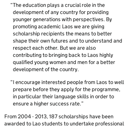
The education plays a crucial role in the
development of any country for providing
younger generations with perspectives. By
promoting academic Laos we are giving
scholarship recipients the means to better
shape their own futures and to understand and
respect each other. But we are also
contributing to bringing back to Laos highly
qualified young women and men for a better
development of the country.
I encourage interested people from Laos to well
prepare before they apply for the programme,
in particular their language skills in order to
ensure a higher success rate.
From 2004 - 2013, 187 scholarships have been
awarded to Lao students to undertake professional