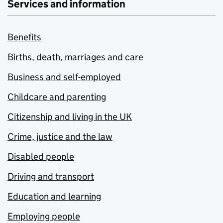
Services and information
Benefits
Births, death, marriages and care
Business and self-employed
Childcare and parenting
Citizenship and living in the UK
Crime, justice and the law
Disabled people
Driving and transport
Education and learning
Employing people