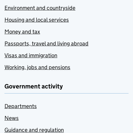
Environment and countryside
Housing and local services
Money and tax
Passports, travel and living abroad
Visas and immigration
Working, jobs and pensions
Government activity
Departments
News
Guidance and regulation