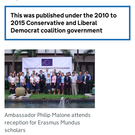
This was published under the
2010 to
2015 Conservative and Liberal
Democrat coalition government
Ambassador Philip Malone attends
reception for Erasmus Mundus
scholars