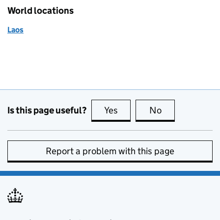
World locations
Laos
Is this page useful?
Yes
this page is useful
No
this page is no
Report a problem with this page