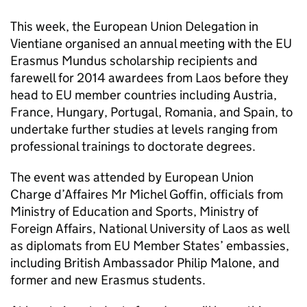
This week, the European Union Delegation in
Vientiane organised an annual meeting with the EU
Erasmus Mundus scholarship recipients and
farewell for 2014 awardees from Laos before they
head to EU member countries including Austria,
France, Hungary, Portugal, Romania, and Spain, to
undertake further studies at levels ranging from
professional trainings to doctorate degrees.
The event was attended by European Union
Charge d’Affaires Mr Michel Goffin, officials from
Ministry of Education and Sports, Ministry of
Foreign Affairs, National University of Laos as well
as diplomats from EU Member States’ embassies,
including British Ambassador Philip Malone, and
former and new Erasmus students.