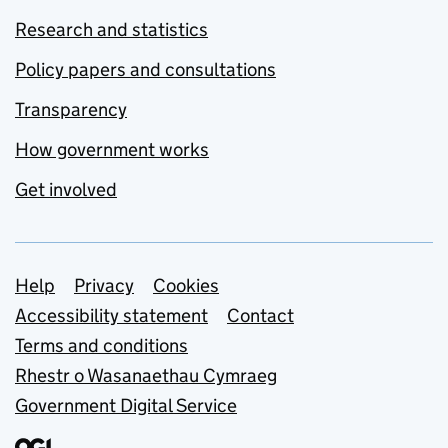
Research and statistics
Policy papers and consultations
Transparency
How government works
Get involved
Support links
Help
Privacy
Cookies
Accessibility statement
Contact
Terms and conditions
Rhestr o Wasanaethau Cymraeg
Government Digital Service