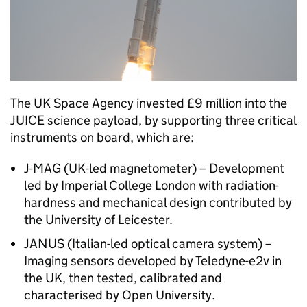
The UK Space Agency invested £9 million into the
JUICE science payload, by supporting three critical
instruments on board, which are:
J-MAG (UK-led magnetometer) – Development
led by Imperial College London with radiation-
hardness and mechanical design contributed by
the University of Leicester.
JANUS (Italian-led optical camera system) –
Imaging sensors developed by Teledyne-e2v in
the UK, then tested, calibrated and
characterised by Open University.