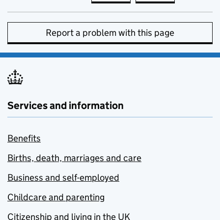
Report a problem with this page
Services and information
Benefits
Births, death, marriages and care
Business and self-employed
Childcare and parenting
Citizenship and living in the UK