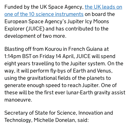
Funded by the UK Space Agency,
the UK leads on
one of the 10 science instruments
on board the
European Space Agency’s Jupiter Icy Moons
Explorer (JUICE) and has contributed to the
development of two more.
Blasting off from Kourou in French Guiana at
1:14pm BST on Friday 14 April, JUICE will spend
eight years travelling to the Jupiter system. On the
way, it will perform fly-bys of Earth and Venus,
using the gravitational fields of the planets to
generate enough speed to reach Jupiter. One of
these will be the first ever lunar-Earth gravity assist
manoeuvre.
Secretary of State for Science, Innovation and
Technology, Michelle Donelan, said: