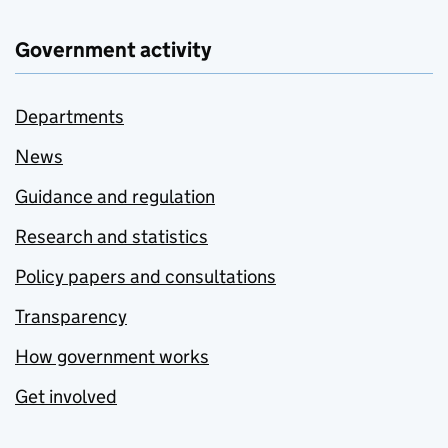
Government activity
Departments
News
Guidance and regulation
Research and statistics
Policy papers and consultations
Transparency
How government works
Get involved