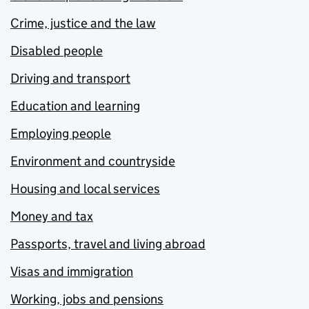
Crime, justice and the law
Disabled people
Driving and transport
Education and learning
Employing people
Environment and countryside
Housing and local services
Money and tax
Passports, travel and living abroad
Visas and immigration
Working, jobs and pensions