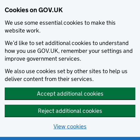
Cookies on GOV.UK
We use some essential cookies to make this
website work.
We’d like to set additional cookies to understand
how you use GOV.UK, remember your settings and
improve government services.
We also use cookies set by other sites to help us
deliver content from their services.
Accept additional cookies
Reject additional cookies
View cookies