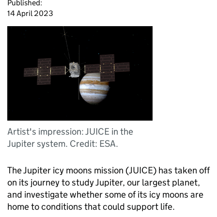
Published:
14 April 2023
Artist's impression: JUICE in the
Jupiter system. Credit: ESA.
The Jupiter icy moons mission (JUICE) has taken off
on its journey to study Jupiter, our largest planet,
and investigate whether some of its icy moons are
home to conditions that could support life.