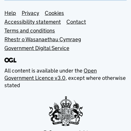
Support links
Help
Privacy
Cookies
Accessibility statement
Contact
Terms and conditions
Rhestr o Wasanaethau Cymraeg
Government Digital Service
All content is available under the
Open
Government Licence v3.0
, except where otherwise
stated