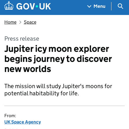
Skip to main content
Navigation menu
Sea
Menu
Home
Space
Press release
Jupiter icy moon explorer
begins journey to discover
new worlds
The mission will study Jupiter's moons for
potential habitability for life.
From:
UK Space Agency