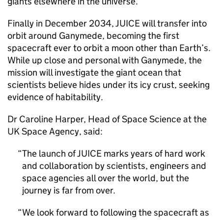
giants elsewhere in the universe.
Finally in December 2034, JUICE will transfer into
orbit around Ganymede, becoming the first
spacecraft ever to orbit a moon other than Earth’s.
While up close and personal with Ganymede, the
mission will investigate the giant ocean that
scientists believe hides under its icy crust, seeking
evidence of habitability.
Dr Caroline Harper, Head of Space Science at the
UK Space Agency, said:
The launch of JUICE marks years of hard work
and collaboration by scientists, engineers and
space agencies all over the world, but the
journey is far from over.
We look forward to following the spacecraft as