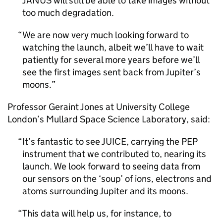
JANUS will still be able to take images without
too much degradation.
We are now very much looking forward to
watching the launch, albeit we’ll have to wait
patiently for several more years before we’ll
see the first images sent back from Jupiter’s
moons.
Professor Geraint Jones at University College
London’s Mullard Space Science Laboratory, said:
It’s fantastic to see JUICE, carrying the PEP
instrument that we contributed to, nearing its
launch. We look forward to seeing data from
our sensors on the ‘soup’ of ions, electrons and
atoms surrounding Jupiter and its moons.
This data will help us, for instance, to