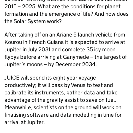
2015 – 2025: What are the conditions for planet
formation and the emergence of life? And how does
the Solar System work?
After taking off on an Ariane 5 launch vehicle from
Kourou in French Guiana it is expected to arrive at
Jupiter in July 2031 and complete 35 icy moon
flybys before arriving at Ganymede – the largest of
Jupiter’s moons – by December 2034.
JUICE will spend its eight-year voyage
productively; it will pass by Venus to test and
calibrate its instruments, gather data and take
advantage of the gravity assist to save on fuel.
Meanwhile, scientists on the ground will work on
finalising software and data modelling in time for
arrival at Jupiter.