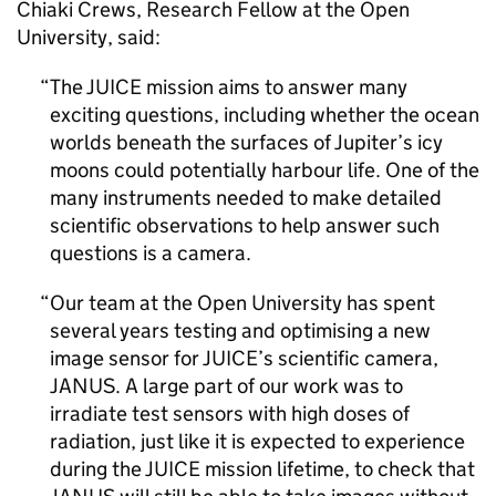
Chiaki Crews, Research Fellow at the Open
University, said:
The JUICE mission aims to answer many
exciting questions, including whether the ocean
worlds beneath the surfaces of Jupiter’s icy
moons could potentially harbour life. One of the
many instruments needed to make detailed
scientific observations to help answer such
questions is a camera.
Our team at the Open University has spent
several years testing and optimising a new
image sensor for JUICE’s scientific camera,
JANUS. A large part of our work was to
irradiate test sensors with high doses of
radiation, just like it is expected to experience
during the JUICE mission lifetime, to check that