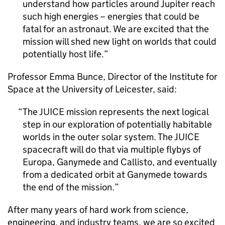
understand how particles around Jupiter reach
such high energies – energies that could be
fatal for an astronaut. We are excited that the
mission will shed new light on worlds that could
potentially host life.
Professor Emma Bunce, Director of the Institute for
Space at the University of Leicester, said:
The JUICE mission represents the next logical
step in our exploration of potentially habitable
worlds in the outer solar system. The JUICE
spacecraft will do that via multiple flybys of
Europa, Ganymede and Callisto, and eventually
from a dedicated orbit at Ganymede towards
the end of the mission.
After many years of hard work from science,
engineering, and industry teams, we are so excited