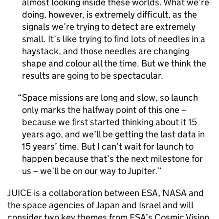
almost looking inside these worlds. What we’re
doing, however, is extremely difficult, as the
signals we’re trying to detect are extremely
small. It’s like trying to find lots of needles in a
haystack, and those needles are changing
shape and colour all the time. But we think the
results are going to be spectacular.
Space missions are long and slow, so launch
only marks the halfway point of this one –
because we first started thinking about it 15
years ago, and we’ll be getting the last data in
15 years’ time. But I can’t wait for launch to
happen because that’s the next milestone for
us – we’ll be on our way to Jupiter.
JUICE is a collaboration between ESA, NASA and
the space agencies of Japan and Israel and will
consider two key themes from ESA’s Cosmic Vision