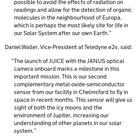
possible to avoid the effects of radiation on
readings and allow for the detection of organic
molecules in the neighbourhood of Europa,
which is perhaps the most likely site for life in
our Solar System after our own Earth.
Daniel Waller, Vice-President at Teledyne e2v, said:
The launch of JUICE with the JANUS optical
camera onboard marks a milestone in this
important mission. This is our second
complementary metal-oxide-semiconductor
sensor from our facility in Chelmsford to fly in
space in recent months. This sensor will give us
sight of both the icy moons and the
environment of Jupiter, increasing our
understanding of other planets in our solar
system.