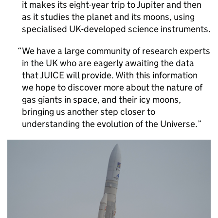
it makes its eight-year trip to Jupiter and then
as it studies the planet and its moons, using
specialised UK-developed science instruments.
We have a large community of research experts
in the UK who are eagerly awaiting the data
that JUICE will provide. With this information
we hope to discover more about the nature of
gas giants in space, and their icy moons,
bringing us another step closer to
understanding the evolution of the Universe.