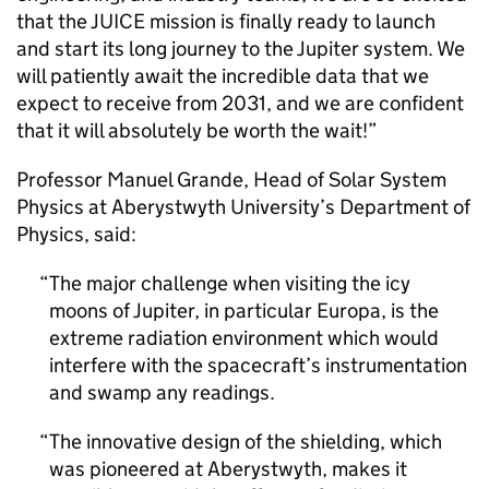
that the JUICE mission is finally ready to launch
and start its long journey to the Jupiter system. We
will patiently await the incredible data that we
expect to receive from 2031, and we are confident
that it will absolutely be worth the wait!”
Professor Manuel Grande, Head of Solar System
Physics at Aberystwyth University’s Department of
Physics, said:
The major challenge when visiting the icy
moons of Jupiter, in particular Europa, is the
extreme radiation environment which would
interfere with the spacecraft’s instrumentation
and swamp any readings.
The innovative design of the shielding, which
was pioneered at Aberystwyth, makes it