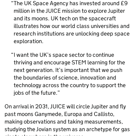
The UK Space Agency has invested around £9
million in the JUICE mission to explore Jupiter
and its moons. UK tech on the spacecraft
illustrates how our world class universities and
research institutions are unlocking deep space
exploration.
I want the UK’s space sector to continue
thriving and encourage STEM learning for the
next generation. It’s important that we push
the boundaries of science, innovation and
technology across the country to support the
jobs of the future.
On arrival in 2031, JUICE will circle Jupiter and fly
past moons Ganymede, Europa and Callisto,
making observations and taking measurements,
studying the Jovian system as an archetype for gas