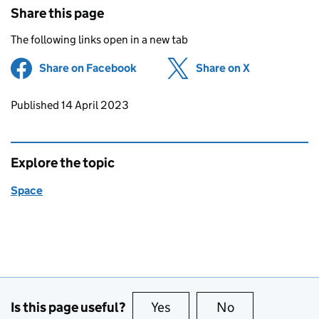
Share this page
The following links open in a new tab
Share on Facebook
(opens in new tab)
Share on X
(opens in ne
Updates to this page
Published 14 April 2023
Explore the topic
Space
Is this page useful?
Yes
this page is useful
No
this page is no