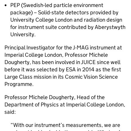
PEP (Swedish-led particle environment
package) – Solid-state detectors provided by
University College London and radiation design
for instrument suite contributed by Aberystwyth
University.
Principal Investigator for the J-MAG instrument at
Imperial College London, Professor Michele
Dougherty, has been involved in JUICE since well
before it was selected by ESA in 2014 as the first
Large Class mission in its Cosmic Vision Science
Programme.
Professor Michele Dougherty, Head of the
Department of Physics at Imperial College London,
said:
With our instrument’s measurements, we are