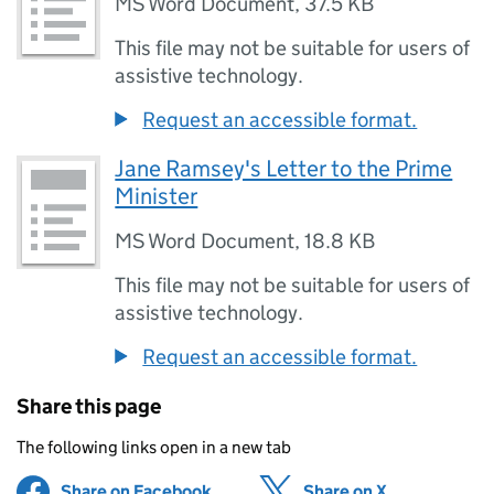
MS Word Document
,
37.5 KB
This file may not be suitable for users of
assistive technology.
Request an accessible format.
Jane Ramsey's Letter to the Prime
Minister
MS Word Document
,
18.8 KB
This file may not be suitable for users of
assistive technology.
Request an accessible format.
Share this page
The following links open in a new tab
Share on Facebook
(opens in new tab)
Share on X
(opens in ne