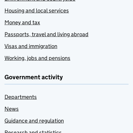
Housing and local services
Money and tax
Passports, travel and living abroad
Visas and immigration
Working, jobs and pensions
Government activity
Departments
News
Guidance and regulation
Research and statistics