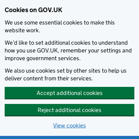
Cookies on GOV.UK
We use some essential cookies to make this
website work.
We’d like to set additional cookies to understand
how you use GOV.UK, remember your settings and
improve government services.
We also use cookies set by other sites to help us
deliver content from their services.
Accept additional cookies
Reject additional cookies
View cookies