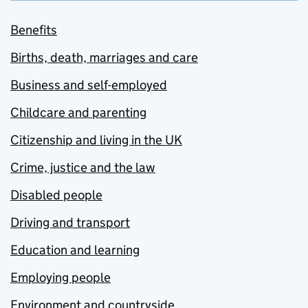
Benefits
Births, death, marriages and care
Business and self-employed
Childcare and parenting
Citizenship and living in the UK
Crime, justice and the law
Disabled people
Driving and transport
Education and learning
Employing people
Environment and countryside