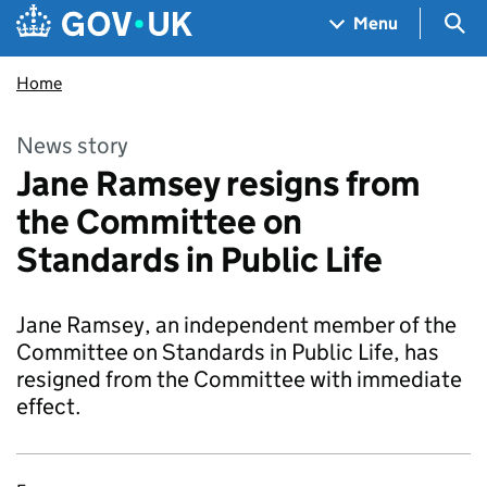
Skip to main content
Navigation menu
Sea
Menu
Home
News story
Jane Ramsey resigns from
the Committee on
Standards in Public Life
Jane Ramsey, an independent member of the
Committee on Standards in Public Life, has
resigned from the Committee with immediate
effect.