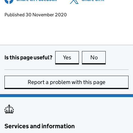
Updates to this page
Published 30 November 2020
Is this page useful?
Yes
this page is useful
No
this page is no
Report a problem with this page
Services and information