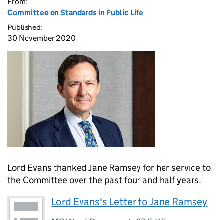
From:
Committee on Standards in Public Life
Published:
30 November 2020
Lord Evans thanked Jane Ramsey for her service to
the Committee over the past four and half years.
Lord Evans's Letter to Jane Ramsey