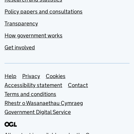
Policy papers and consultations
Transparency
How government works
Get involved
Support links
Help
Privacy
Cookies
Accessibility statement
Contact
Terms and conditions
Rhestr o Wasanaethau Cymraeg
Government Digital Service