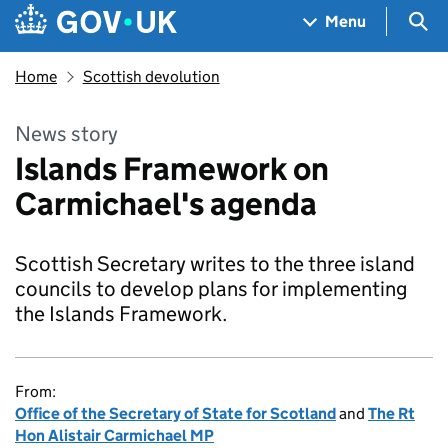
Skip to main content
Navigation menu
Sea
Menu
Home
Scottish devolution
News story
Islands Framework on
Carmichael's agenda
Scottish Secretary writes to the three island
councils to develop plans for implementing
the Islands Framework.
From:
Office of the Secretary of State for Scotland
and
The Rt
Hon Alistair Carmichael MP