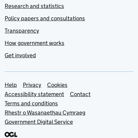
Research and statistics
Policy papers and consultations
Transparency
How government works
Get involved
Support links
Help
Privacy
Cookies
Accessibility statement
Contact
Terms and conditions
Rhestr o Wasanaethau Cymraeg
Government Digital Service