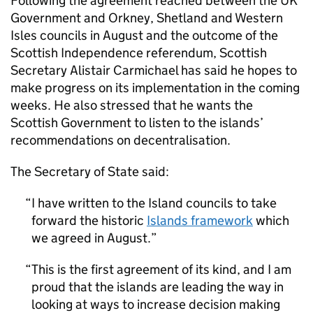
Following the agreement reached between the UK
Government and Orkney, Shetland and Western
Isles councils in August and the outcome of the
Scottish Independence referendum, Scottish
Secretary Alistair Carmichael has said he hopes to
make progress on its implementation in the coming
weeks. He also stressed that he wants the
Scottish Government to listen to the islands’
recommendations on decentralisation.
The Secretary of State said:
I have written to the Island councils to take
forward the historic
Islands framework
which
we agreed in August.
This is the first agreement of its kind, and I am
proud that the islands are leading the way in
looking at ways to increase decision making