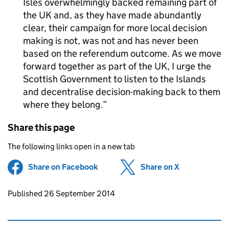
Isles overwhelmingly backed remaining part of
the UK and, as they have made abundantly
clear, their campaign for more local decision
making is not, was not and has never been
based on the referendum outcome. As we move
forward together as part of the UK, I urge the
Scottish Government to listen to the Islands
and decentralise decision-making back to them
where they belong.
Share this page
The following links open in a new tab
Share on Facebook
(opens in new tab)
Share on X
(opens in ne
Updates to this page
Published 26 September 2014