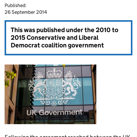
Published:
26 September 2014
This was published under the
2010 to
2015 Conservative and Liberal
Democrat coalition government