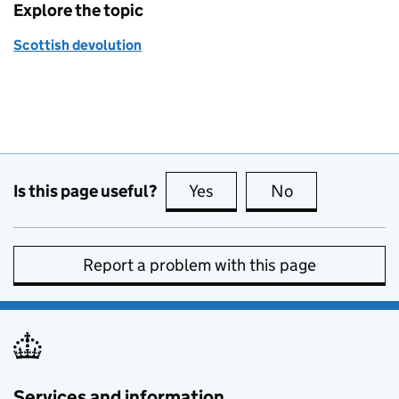
Explore the topic
Scottish devolution
Is this page useful?
Yes
this page is useful
No
this page is no
Report a problem with this page
Services and information