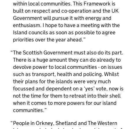
within local communities. This Framework is
built on respect and co-operation and the UK
Government will pursue it with energy and
enthusiasm. I hope to have a meeting with the
Island councils as soon as possible to agree
priorities over the year ahead.
The Scottish Government must also do its part.
There is a huge amount they can do already to
devolve power to local communities - on issues
such as transport, health and policing. Whilst
their plans for the islands were very much
focussed and dependent on a ‘yes’ vote, now is
not the time for them to retreat into their shell
when it comes to more powers for our island
communities.
People in Orkney, Shetland and The Western