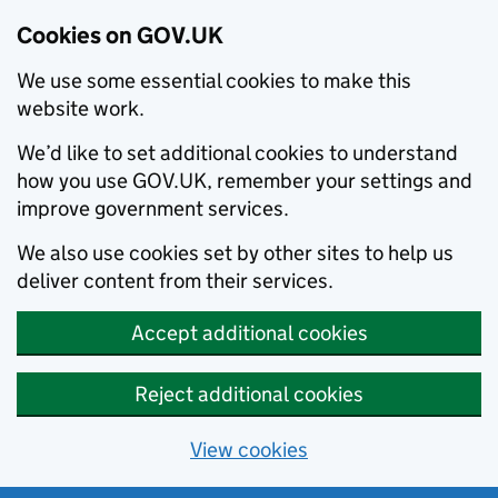
Cookies on GOV.UK
We use some essential cookies to make this
website work.
We’d like to set additional cookies to understand
how you use GOV.UK, remember your settings and
improve government services.
We also use cookies set by other sites to help us
deliver content from their services.
Accept additional cookies
Reject additional cookies
View cookies