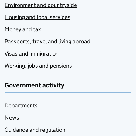
Environment and countryside
Housing and local services
Money and tax
Passports, travel and living abroad
Visas and immigration
Working, jobs and pensions
Government activity
Departments
News
Guidance and regulation