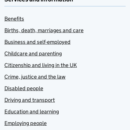
Benefits
Births, death, marriages and care
Business and self-employed
Childcare and parenting
Citizenship and living in the UK
Crime, justice and the law
Disabled people
Driving and transport
Education and learning
Employing people