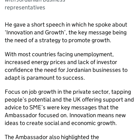
representatives
He gave a short speech in which he spoke about
‘Innovation and Growth’, the key message being
the need of a strategy to promote growth.
With most countries facing unemployment,
increased energy prices and lack of investor
confidence the need for Jordanian businesses to
adapt is paramount to success.
Focus on job growth in the private sector, tapping
people’s potential and the UK offering support and
advice to SME’s were key messages that the
Ambassador focused on. Innovation means new
ideas to create social and economic growth.
The Ambassador also highlighted the