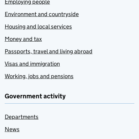
Employing people
Environment and countryside
Housing and local services
Money and tax
Passports, travel and living abroad
Visas and immigration
Working, jobs and pensions
Government activity
Departments
News