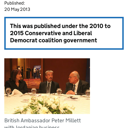
Published:
20 May 2013
This was published under the
2010 to
2015 Conservative and Liberal
Democrat coalition government
British Ambassador Peter Millett
with Jordanian business