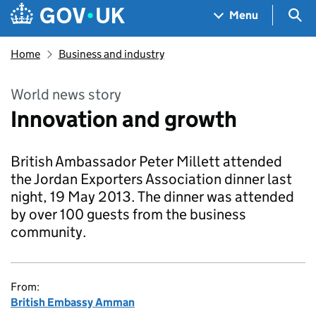
Skip to main content
Navigation menu
Sea
Menu
Home
Business and industry
World news story
Innovation and growth
British Ambassador Peter Millett attended
the Jordan Exporters Association dinner last
night, 19 May 2013. The dinner was attended
by over 100 guests from the business
community.
From:
British Embassy Amman