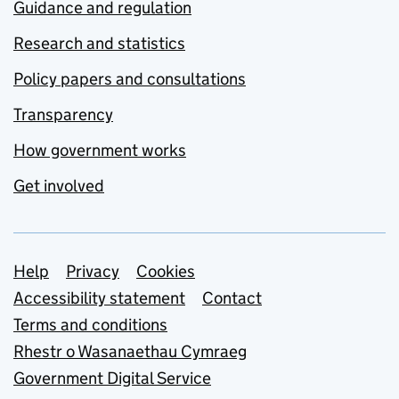
Guidance and regulation
Research and statistics
Policy papers and consultations
Transparency
How government works
Get involved
Support links
Help
Privacy
Cookies
Accessibility statement
Contact
Terms and conditions
Rhestr o Wasanaethau Cymraeg
Government Digital Service