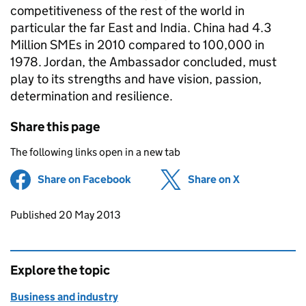
competitiveness of the rest of the world in
particular the far East and India. China had 4.3
Million SMEs in 2010 compared to 100,000 in
1978. Jordan, the Ambassador concluded, must
play to its strengths and have vision, passion,
determination and resilience.
Share this page
The following links open in a new tab
Share on Facebook
(opens in new tab)
Share on X
(opens in ne
Updates to this page
Published 20 May 2013
Explore the topic
Business and industry