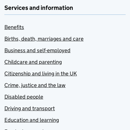
Services and information
Benefits
Births, death, marriages and care
Business and self-employed
Childcare and parenting
Citizenship and living in the UK
Crime, justice and the law
Disabled people
Driving and transport
Education and learning