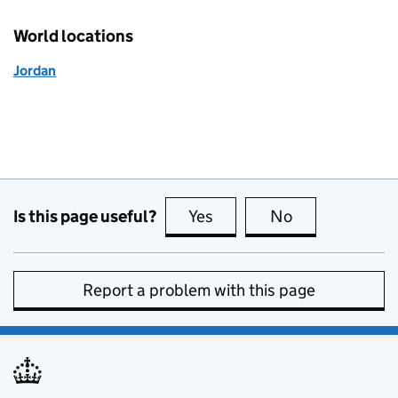
World locations
Jordan
Is this page useful?
Yes
this page is useful
No
this page is no
Report a problem with this page