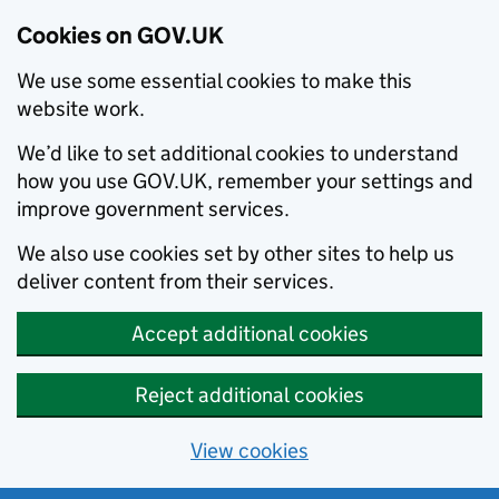
Cookies on GOV.UK
We use some essential cookies to make this
website work.
We’d like to set additional cookies to understand
how you use GOV.UK, remember your settings and
improve government services.
We also use cookies set by other sites to help us
deliver content from their services.
Accept additional cookies
Reject additional cookies
View cookies