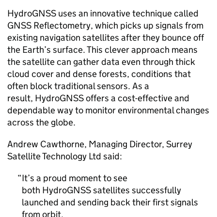
HydroGNSS uses an innovative technique called
GNSS Reflectometry, which picks up signals from
existing navigation satellites after they bounce off
the Earth’s surface. This clever approach means
the satellite can gather data even through thick
cloud cover and dense forests, conditions that
often block traditional sensors. As a
result, HydroGNSS offers a cost-effective and
dependable way to monitor environmental changes
across the globe.
Andrew Cawthorne, Managing Director, Surrey
Satellite Technology Ltd said:
It’s a proud moment to see
both HydroGNSS satellites successfully
launched and sending back their first signals
from orbit.