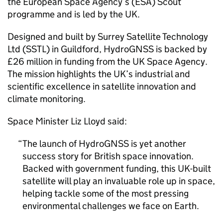
the European Space Agency’s (ESA) Scout
programme and is led by the UK.
Designed and built by Surrey Satellite Technology
Ltd (SSTL) in Guildford, HydroGNSS is backed by
£26 million in funding from the UK Space Agency.
The mission highlights the UK’s industrial and
scientific excellence in satellite innovation and
climate monitoring.
Space Minister Liz Lloyd said:
The launch of HydroGNSS is yet another
success story for British space innovation.
Backed with government funding, this UK-built
satellite will play an invaluable role up in space,
helping tackle some of the most pressing
environmental challenges we face on Earth.