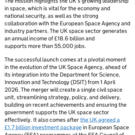
The mission highlights the UK’s growing leadership
in space, which is vital for the economy and
national security, as well as the strong
collaboration with the European Space Agency and
industry partners. The UK space sector generates
an annual income of £18.6 billion and
supports more than 55,000 jobs.
The successful launch comes at a pivotal moment
in the evolution of the UK Space Agency, ahead of
its integration into the Department for Science,
Innovation and Technology (DSIT) from 1 April
2026. The merger will create a single civil space
unit, streamlining strategy, policy, and delivery,
building on recent achievements and ensuring the
government supports the UK space sector
effectively. It also comes after
the UK agreed a
£1.7 billion investment package
in European Space
Agency (ESA) programmes at the ESA Council of