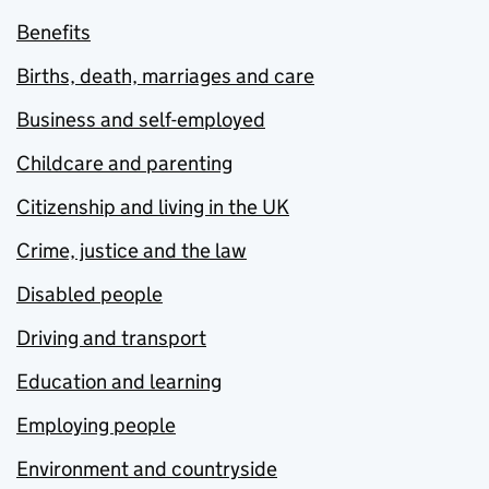
Benefits
Births, death, marriages and care
Business and self-employed
Childcare and parenting
Citizenship and living in the UK
Crime, justice and the law
Disabled people
Driving and transport
Education and learning
Employing people
Environment and countryside