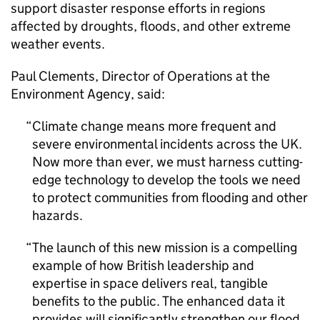
support disaster response efforts in regions
affected by droughts, floods, and other extreme
weather events.
Paul Clements, Director of Operations at the
Environment Agency, said:
Climate change means more frequent and
severe environmental incidents across the UK.
Now more than ever, we must harness cutting-
edge technology to develop the tools we need
to protect communities from flooding and other
hazards.
The launch of this new mission is a compelling
example of how British leadership and
expertise in space delivers real, tangible
benefits to the public. The enhanced data it
provides will significantly strengthen our flood