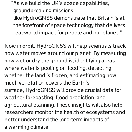
As we build the UK’s space capabilities,
groundbreaking missions
like HydroGNSS demonstrate that Britain is at
the forefront of space technology that delivers
real-world impact for people and our planet.
Now in orbit, HydroGNSS will help scientists track
how water moves around our planet. By measuring
how wet or dry the ground is, identifying areas
where water is pooling or flooding, detecting
whether the land is frozen, and estimating how
much vegetation covers the Earth’s
surface, HydroGNSS will provide crucial data for
weather forecasting, flood prediction, and
agricultural planning. These insights will also help
researchers monitor the health of ecosystems and
better understand the long-term impacts of
a warming climate.