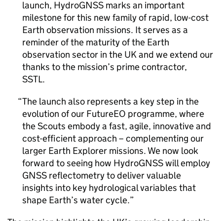
launch, HydroGNSS marks an important
milestone for this new family of rapid, low-cost
Earth observation missions. It serves as a
reminder of the maturity of the Earth
observation sector in the UK and we extend our
thanks to the mission’s prime contractor,
SSTL.
The launch also represents a key step in the
evolution of our FutureEO programme, where
the Scouts embody a fast, agile, innovative and
cost-efficient approach – complementing our
larger Earth Explorer missions. We now look
forward to seeing how HydroGNSS will employ
GNSS reflectometry to deliver valuable
insights into key hydrological variables that
shape Earth’s water cycle.