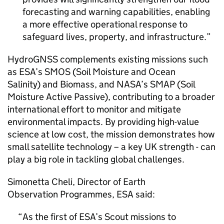
forecasting and warning capabilities, enabling
a more effective operational response to
safeguard lives, property, and infrastructure.
HydroGNSS complements existing missions such
as ESA’s SMOS (Soil Moisture and Ocean
Salinity) and Biomass, and NASA’s SMAP (Soil
Moisture Active Passive), contributing to a broader
international effort to monitor and mitigate
environmental impacts. By providing high-value
science at low cost, the mission demonstrates how
small satellite technology – a key UK strength - can
play a big role in tackling global challenges.
Simonetta Cheli, Director of Earth
Observation Programmes, ESA said:
As the first of ESA’s Scout missions to