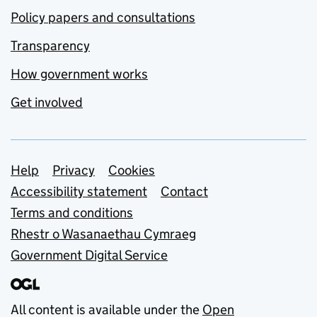
Policy papers and consultations
Transparency
How government works
Get involved
Support links
Help
Privacy
Cookies
Accessibility statement
Contact
Terms and conditions
Rhestr o Wasanaethau Cymraeg
Government Digital Service
All content is available under the
Open