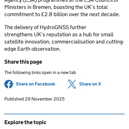
Ministers in Bremen, boosting the UK’s total
commitment to £2.8 billion over the next decade.
The delivery of HydroGNSS further
strengthens UK’s reputation as a hub for small
satellite innovation, commercialisation and cutting-
edge Earth observation.
Share this page
The following links open in a new tab
Share on Facebook
(opens in new tab)
Share on X
(opens in ne
Updates to this page
Published 29 November 2025
Explore the topic