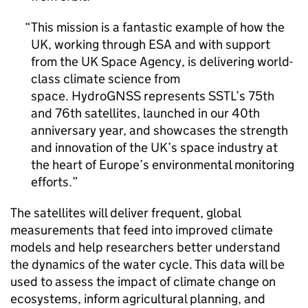
This mission is a fantastic example of how the
UK, working through ESA and with support
from the UK Space Agency, is delivering world-
class climate science from
space. HydroGNSS represents SSTL’s 75th
and 76th satellites, launched in our 40th
anniversary year, and showcases the strength
and innovation of the UK’s space industry at
the heart of Europe’s environmental monitoring
efforts.
The satellites will deliver frequent, global
measurements that feed into improved climate
models and help researchers better understand
the dynamics of the water cycle. This data will be
used to assess the impact of climate change on
ecosystems, inform agricultural planning, and