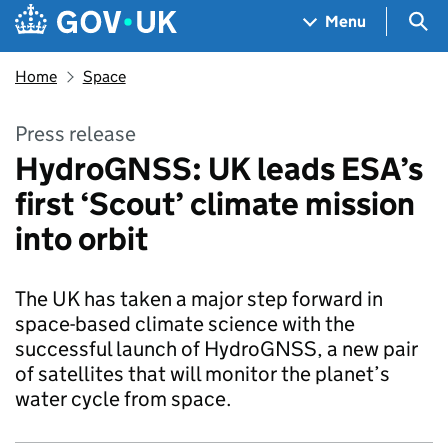
Skip to main content
Navigation menu
Sea
Menu
Home
Space
Press release
HydroGNSS: UK leads ESA’s
first ‘Scout’ climate mission
into orbit
The UK has taken a major step forward in
space-based climate science with the
successful launch of HydroGNSS, a new pair
of satellites that will monitor the planet’s
water cycle from space.