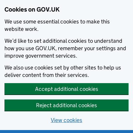
Cookies on GOV.UK
We use some essential cookies to make this
website work.
We’d like to set additional cookies to understand
how you use GOV.UK, remember your settings and
improve government services.
We also use cookies set by other sites to help us
deliver content from their services.
Accept additional cookies
Reject additional cookies
View cookies