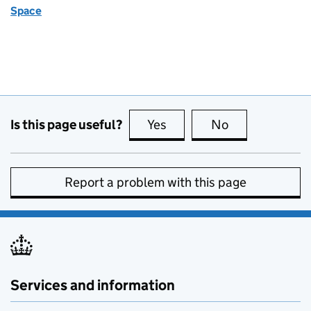
Space
Is this page useful?
Yes
this page is useful
No
this page is no
Report a problem with this page
Services and information