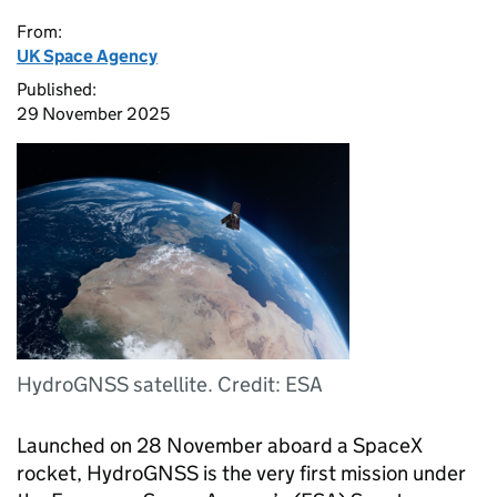
From:
UK Space Agency
Published:
29 November 2025
HydroGNSS satellite. Credit: ESA
Launched on 28 November aboard a SpaceX
rocket, HydroGNSS is the very first mission under