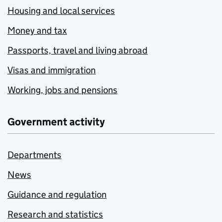
Housing and local services
Money and tax
Passports, travel and living abroad
Visas and immigration
Working, jobs and pensions
Government activity
Departments
News
Guidance and regulation
Research and statistics