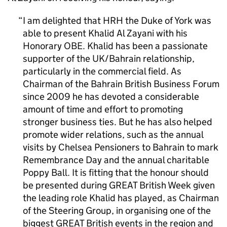
I am delighted that HRH the Duke of York was
able to present Khalid Al Zayani with his
Honorary OBE. Khalid has been a passionate
supporter of the UK/Bahrain relationship,
particularly in the commercial field. As
Chairman of the Bahrain British Business Forum
since 2009 he has devoted a considerable
amount of time and effort to promoting
stronger business ties. But he has also helped
promote wider relations, such as the annual
visits by Chelsea Pensioners to Bahrain to mark
Remembrance Day and the annual charitable
Poppy Ball. It is fitting that the honour should
be presented during GREAT British Week given
the leading role Khalid has played, as Chairman
of the Steering Group, in organising one of the
biggest GREAT British events in the region and