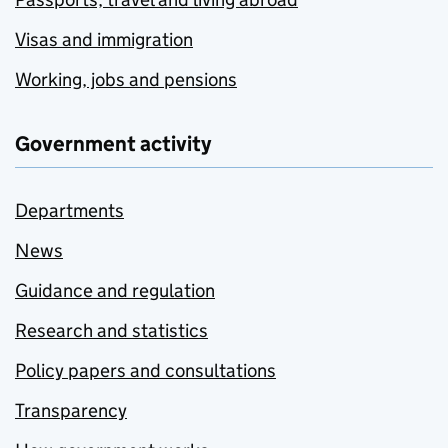
Visas and immigration
Working, jobs and pensions
Government activity
Departments
News
Guidance and regulation
Research and statistics
Policy papers and consultations
Transparency