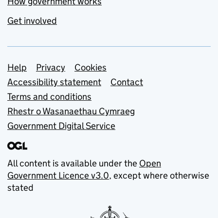
How government works
Get involved
Support links
Help
Privacy
Cookies
Accessibility statement
Contact
Terms and conditions
Rhestr o Wasanaethau Cymraeg
Government Digital Service
All content is available under the
Open
Government Licence v3.0
, except where otherwise
stated