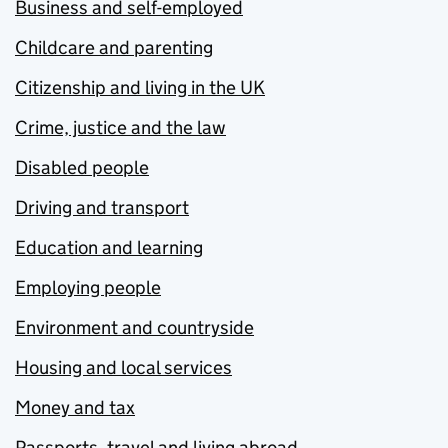
Business and self-employed
Childcare and parenting
Citizenship and living in the UK
Crime, justice and the law
Disabled people
Driving and transport
Education and learning
Employing people
Environment and countryside
Housing and local services
Money and tax
Passports, travel and living abroad