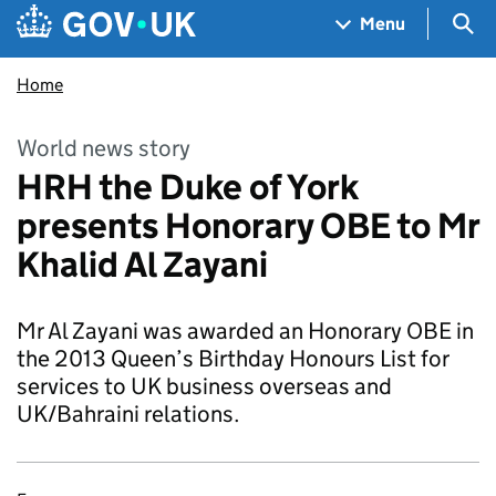
Skip to main content
Navigation menu
Sea
Menu
Home
World news story
HRH the Duke of York
presents Honorary OBE to Mr
Khalid Al Zayani
Mr Al Zayani was awarded an Honorary OBE in
the 2013 Queen’s Birthday Honours List for
services to UK business overseas and
UK/Bahraini relations.