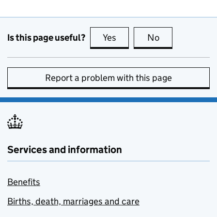
Is this page useful?
Yes
this page is useful
No
this page is no
Report a problem with this page
Services and information
Benefits
Births, death, marriages and care