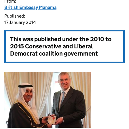
From:
British Embassy Manama
Published:
17 January 2014
This was published under the
2010 to
2015 Conservative and Liberal
Democrat coalition government