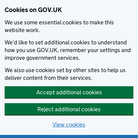
Cookies on GOV.UK
We use some essential cookies to make this
website work.
We’d like to set additional cookies to understand
how you use GOV.UK, remember your settings and
improve government services.
We also use cookies set by other sites to help us
deliver content from their services.
Accept additional cookies
Reject additional cookies
View cookies