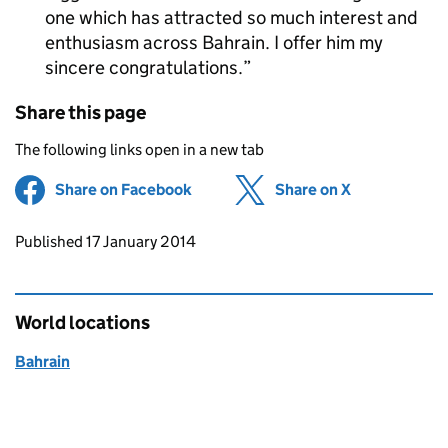
one which has attracted so much interest and
enthusiasm across Bahrain. I offer him my
sincere congratulations.
Share this page
The following links open in a new tab
Share on Facebook
(opens in new tab)
Share on X
(opens in ne
Updates to this page
Published 17 January 2014
World locations
Bahrain