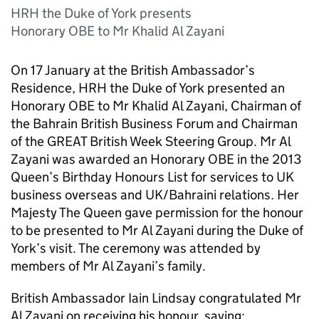
HRH the Duke of York presents
Honorary OBE to Mr Khalid Al Zayani
On 17 January at the British Ambassador’s
Residence, HRH the Duke of York presented an
Honorary OBE to Mr Khalid Al Zayani, Chairman of
the Bahrain British Business Forum and Chairman
of the GREAT British Week Steering Group. Mr Al
Zayani was awarded an Honorary OBE in the 2013
Queen’s Birthday Honours List for services to UK
business overseas and UK/Bahraini relations. Her
Majesty The Queen gave permission for the honour
to be presented to Mr Al Zayani during the Duke of
York’s visit. The ceremony was attended by
members of Mr Al Zayani’s family.
British Ambassador Iain Lindsay congratulated Mr
Al Zayani on receiving his honour, saying: