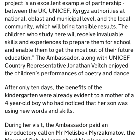
project is an excellent example of partnership -
between the UK, UNICEF, Kyrgyz authorities at
national, oblast and municipal level, and the local
community, which will bring tangible results. The
children who study here will receive invaluable
skills and experiences to prepare them for school
and enable them to get the most out of their future
education.” The Ambassador, along with UNICEF
Country Representative Jonathan Veitch enjoyed
the children’s performances of poetry and dance.
After only ten days, the benefits of the
kindergarten were already evident to a mother of a
4 year-old boy who had noticed that her son was
using new words and skills.
During her visit, the Ambassador paid an
introductory call on Mr Melisbek Myrzakmatov, the