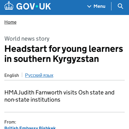
Skip to main content
Navigation menu
Sea
Menu
Home
World news story
Headstart for young learners
in southern Kyrgyzstan
English
Русский язык
HMA Judith Farnworth visits Osh state and
non-state institutions
From:
British Embassy Bishkek