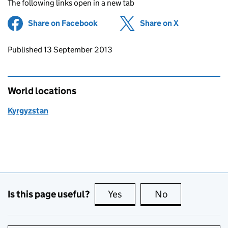
The following links open in a new tab
Share on Facebook
(opens in new tab)
Share on X
(opens in ne
Updates to this page
Published 13 September 2013
World locations
Kyrgyzstan
Is this page useful?
Yes
this page is useful
No
this page is no