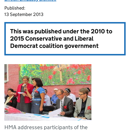
Published:
13 September 2013
This was published under the
2010 to
2015 Conservative and Liberal
Democrat coalition government
HMA addresses participants of the