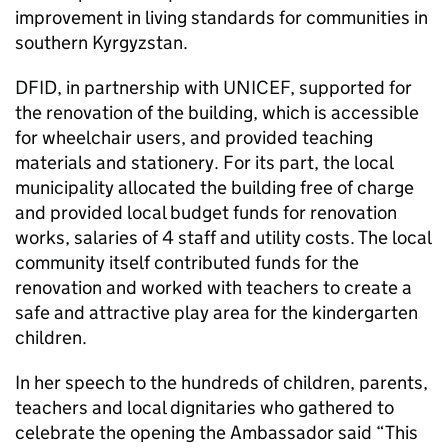
improvement in living standards for communities in
southern Kyrgyzstan.
DFID, in partnership with UNICEF, supported for
the renovation of the building, which is accessible
for wheelchair users, and provided teaching
materials and stationery. For its part, the local
municipality allocated the building free of charge
and provided local budget funds for renovation
works, salaries of 4 staff and utility costs. The local
community itself contributed funds for the
renovation and worked with teachers to create a
safe and attractive play area for the kindergarten
children.
In her speech to the hundreds of children, parents,
teachers and local dignitaries who gathered to
celebrate the opening the Ambassador said “This