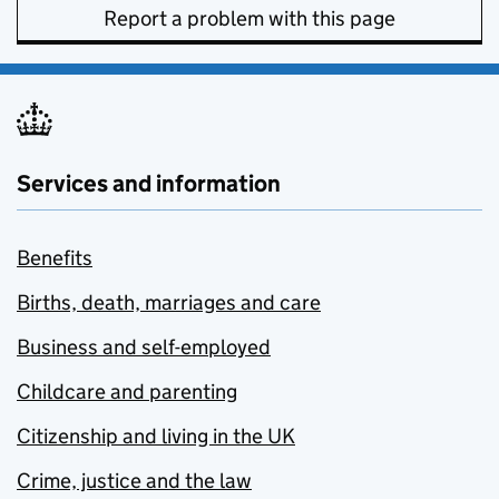
Report a problem with this page
Services and information
Benefits
Births, death, marriages and care
Business and self-employed
Childcare and parenting
Citizenship and living in the UK
Crime, justice and the law