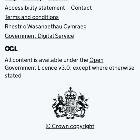
Support links
Accessibility statement
Contact
Terms and conditions
Rhestr o Wasanaethau Cymraeg
Government Digital Service
All content is available under the
Open
Government Licence v3.0
, except where otherwise
stated
© Crown copyright