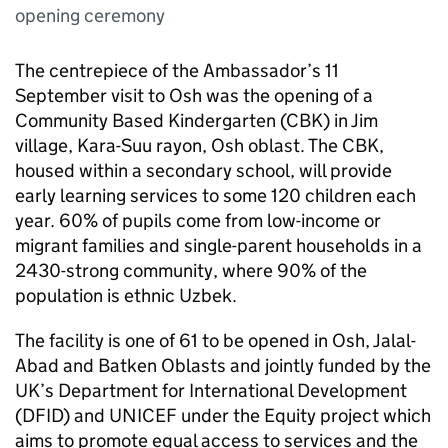
opening ceremony
The centrepiece of the Ambassador’s 11
September visit to Osh was the opening of a
Community Based Kindergarten (CBK) in Jim
village, Kara-Suu rayon, Osh oblast. The CBK,
housed within a secondary school, will provide
early learning services to some 120 children each
year. 60% of pupils come from low-income or
migrant families and single-parent households in a
2430-strong community, where 90% of the
population is ethnic Uzbek.
The facility is one of 61 to be opened in Osh, Jalal-
Abad and Batken Oblasts and jointly funded by the
UK’s Department for International Development
(DFID) and UNICEF under the Equity project which
aims to promote equal access to services and the