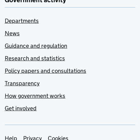
Government activity
Departments
News
Guidance and regulation
Research and statistics
Policy papers and consultations
Transparency
How government works
Get involved
Help
Privacy
Cookies