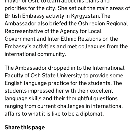
Mayor of Osh, to learn about his plans and
priorities for the city. She set out the main areas of
British Embassy activity in Kyrgyzstan. The
Ambassador also briefed the Osh region Regional
Representative of the Agency for Local
Government and Inter-Ethnic Relations on the
Embassy’s activities and met colleagues from the
international community.
The Ambassador dropped in to the International
Faculty of Osh State University to provide some
English language practice for the students. The
students impressed her with their excellent
language skills and their thoughtful questions
ranging from current challenges in international
affairs to what it is like to be a diplomat.
Share this page