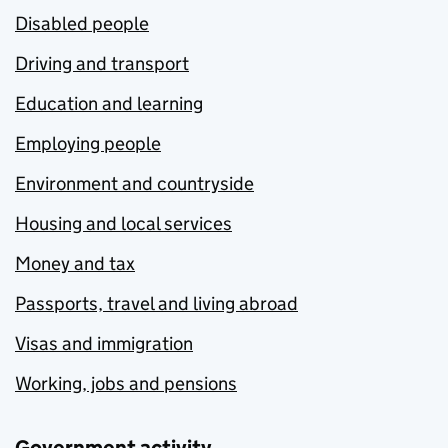
Disabled people
Driving and transport
Education and learning
Employing people
Environment and countryside
Housing and local services
Money and tax
Passports, travel and living abroad
Visas and immigration
Working, jobs and pensions