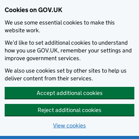
Cookies on GOV.UK
We use some essential cookies to make this
website work.
We’d like to set additional cookies to understand
how you use GOV.UK, remember your settings and
improve government services.
We also use cookies set by other sites to help us
deliver content from their services.
Accept additional cookies
Reject additional cookies
View cookies