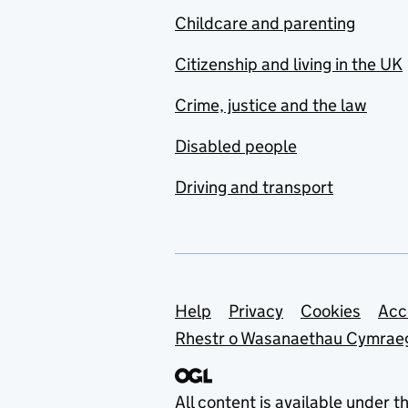
Childcare and parenting
Citizenship and living in the UK
Crime, justice and the law
Disabled people
Driving and transport
Support links
Help
Privacy
Cookies
Acc
Rhestr o Wasanaethau Cymrae
All content is available under t