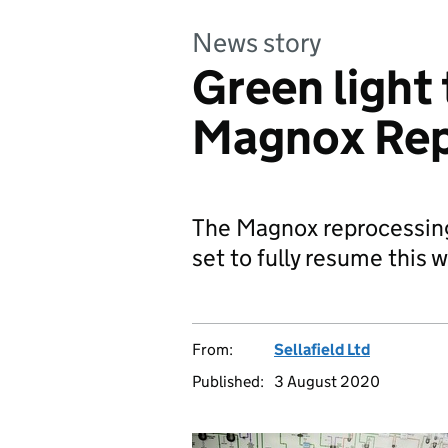
News story
Green light 
Magnox Rep
The Magnox reprocessing 
set to fully resume this 
From:
Sellafield Ltd
Published:
3 August 2020