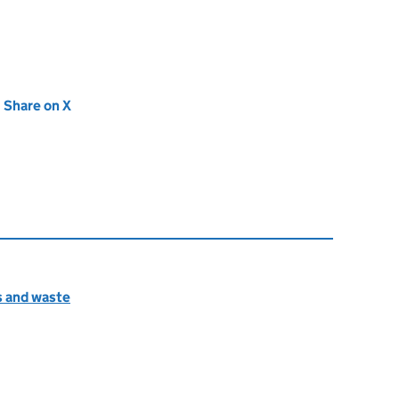
new tab)
Share on X
(opens in new tab)
s and waste