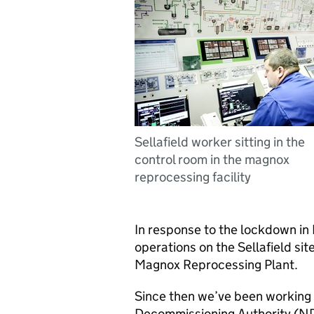
Sellafield worker sitting in the
control room in the magnox
reprocessing facility
In response to the lockdown in
operations on the Sellafield sit
Magnox Reprocessing Plant.
Since then we’ve been working
Decommissioning Authority (ND