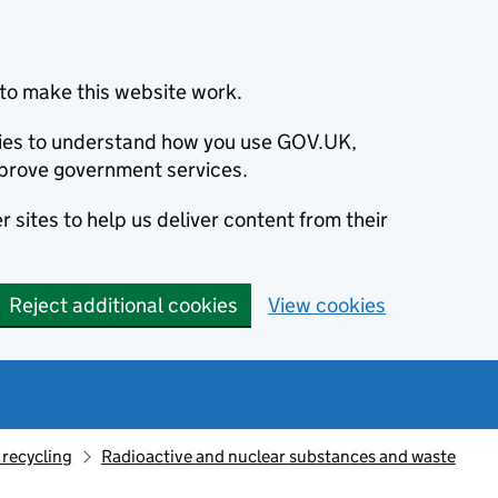
to make this website work.
okies to understand how you use GOV.UK,
prove government services.
 sites to help us deliver content from their
Reject additional cookies
View cookies
recycling
Radioactive and nuclear substances and waste