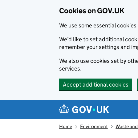
Cookies on GOV.UK
We use some essential cookies 
We’d like to set additional co
remember your settings and im
We also use cookies set by other
services.
Accept additional cookies
Skip to main content
Navigation menu
Home
Environment
Waste and 