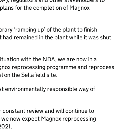
plans for the completion of Magnox
ary ‘ramping up’ of the plant to finish
 had remained in the plant while it was shut
ituation with the NDA, we are now in a
Magnox reprocessing programme and reprocess
on the Sellafield site.
st environmentally responsible way of
r constant review and will continue to
t we now expect Magnox reprocessing
2021.