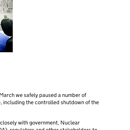
 March we safely paused a number of
e, including the controlled shutdown of the
 closely with government, Nuclear
A), regulators and other stakeholders to