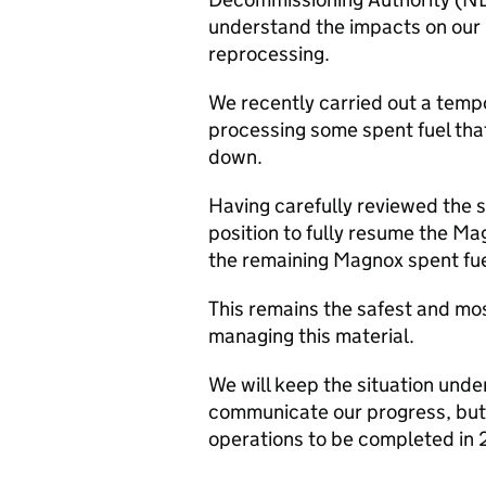
understand the impacts on our 
reprocessing.
We recently carried out a tempor
processing some spent fuel that
down.
Having carefully reviewed the s
position to fully resume the 
the remaining Magnox spent fuel 
This remains the safest and mo
managing this material.
We will keep the situation unde
communicate our progress, bu
operations to be completed in 