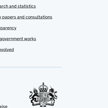
rch and statistics
y papers and consultations
sparency
government works
nvolved
wise