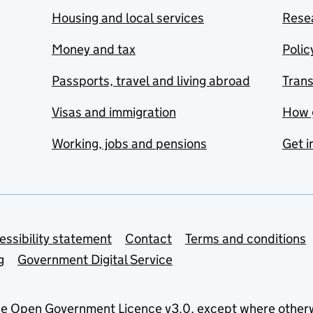
Housing and local services
Resea
Money and tax
Polic
Passports, travel and living abroad
Tran
Visas and immigration
How 
Working, jobs and pensions
Get i
essibility statement
Contact
Terms and conditions
g
Government Digital Service
he
Open Government Licence v3.0
, except where other