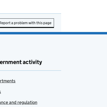
Report a problem with this page
ernment activity
rtments
s
nce and regulation