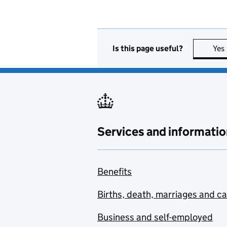
Is this page useful?
Yes
Services and informatio
Benefits
Births, death, marriages and c
Business and self-employed