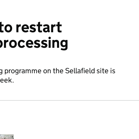
to restart
rocessing
programme on the Sellafield site is
week.