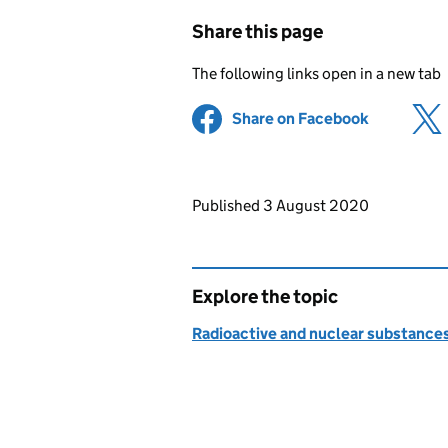
Share this page
The following links open in a new tab
Share on Facebook
(opens in 
Updates to this page
Published 3 August 2020
Explore the topic
Radioactive and nuclear substance