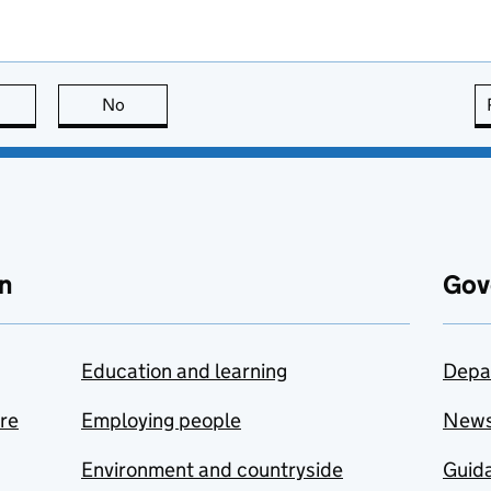
this page is useful
No
this page is not useful
n
Gov
Education and learning
Depa
are
Employing people
New
Environment and countryside
Guida