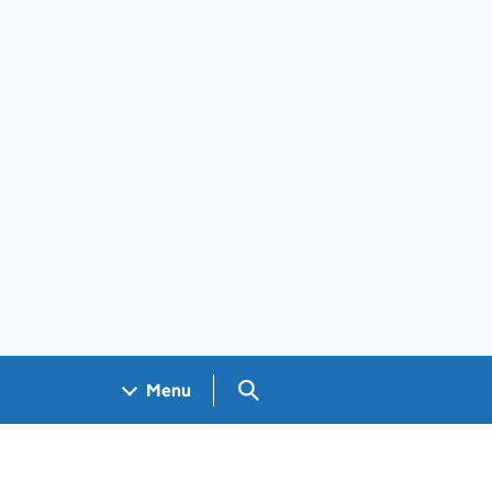
Search GOV.UK
Menu