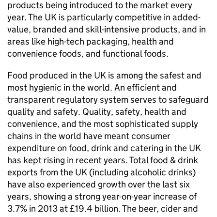
products being introduced to the market every
year. The UK is particularly competitive in added-
value, branded and skill-intensive products, and in
areas like high-tech packaging, health and
convenience foods, and functional foods.
Food produced in the UK is among the safest and
most hygienic in the world. An efficient and
transparent regulatory system serves to safeguard
quality and safety. Quality, safety, health and
convenience, and the most sophisticated supply
chains in the world have meant consumer
expenditure on food, drink and catering in the UK
has kept rising in recent years. Total food & drink
exports from the UK (including alcoholic drinks)
have also experienced growth over the last six
years, showing a strong year-on-year increase of
3.7% in 2013 at £19.4 billion. The beer, cider and