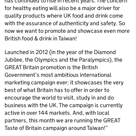
has continued to rise in recent years. The concern
for healthy eating will also be a major driver for
quality products where UK food and drink come
with the assurance of authenticity and safety. So
now we want to promote and showcase even more
British food & drink in Taiwan!
Launched in 2012 (in the year of the Diamond
Jubilee, the Olympics and the Paralympics), the
GREAT Britain promotion is the British
Government’s most ambitious international
marketing campaign ever: it showcases the very
best of what Britain has to offer in order to
encourage the world to visit, study in and do
business with the UK. The campaign is currently
active in over 144 markets. And, with local
partners, this month we are running the GREAT
Taste of Britain campaign around Taiwan!”