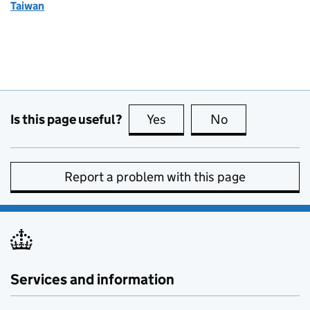
Taiwan
Is this page useful?
Yes
this page is useful
No
this page is no
Report a problem with this page
Services and information