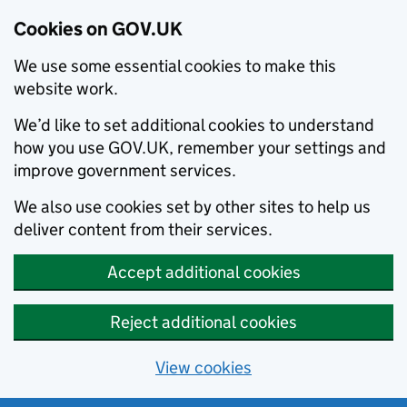
Cookies on GOV.UK
We use some essential cookies to make this
website work.
We’d like to set additional cookies to understand
how you use GOV.UK, remember your settings and
improve government services.
We also use cookies set by other sites to help us
deliver content from their services.
Accept additional cookies
Reject additional cookies
View cookies