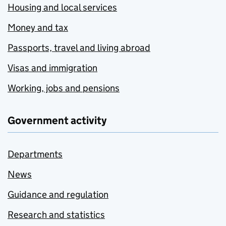
Housing and local services
Money and tax
Passports, travel and living abroad
Visas and immigration
Working, jobs and pensions
Government activity
Departments
News
Guidance and regulation
Research and statistics