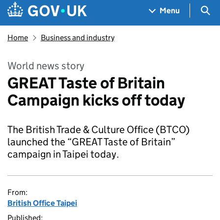
Skip to main content
Navigation menu
Sea
Menu
Home
Business and industry
World news story
GREAT Taste of Britain
Campaign kicks off today
The British Trade & Culture Office (BTCO)
launched the “GREAT Taste of Britain”
campaign in Taipei today.
From:
British Office Taipei
Published: