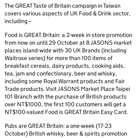
The GREAT Taste of Britain campaign in Taiwan
covers various aspects of UK Food & Drink sector,
including –
Food is GREAT Britain: a 2-week in-store promotion
from now on until 29 October at 8 JASONS market
places island-wide with 30 UK Brands (including
Waitrose series) for more than 100 items of
breakfast cereals, dairy products, cooking aids,
tea, jam and confectionary, beer and whisky,
including some Royal Warrant products and Fair
Trade products. Visit JASONS Market Place Taipei
101 Branch with the purchase of British products
over NT$1000, the first 100 customers will get a
NT$100-valued Food is GREAT Britain Easy Card.
Pubs are GREAT Britain: a one-week (17-23
October) British whisky, beer & spirits promotion