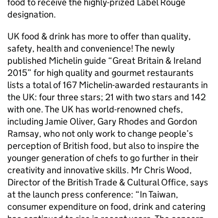
food to receive the highly-prized Label Rouge
designation.
UK food & drink has more to offer than quality,
safety, health and convenience! The newly
published Michelin guide “Great Britain & Ireland
2015” for high quality and gourmet restaurants
lists a total of 167 Michelin-awarded restaurants in
the UK: four three stars; 21 with two stars and 142
with one. The UK has world-renowned chefs,
including Jamie Oliver, Gary Rhodes and Gordon
Ramsay, who not only work to change people’s
perception of British food, but also to inspire the
younger generation of chefs to go further in their
creativity and innovative skills. Mr Chris Wood,
Director of the British Trade & Cultural Office, says
at the launch press conference: “In Taiwan,
consumer expenditure on food, drink and catering