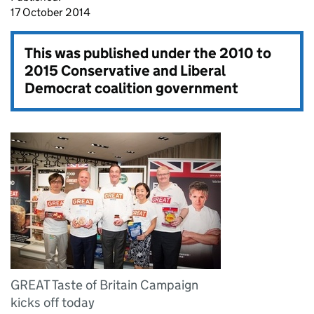
17 October 2014
This was published under the
2010 to
2015 Conservative and Liberal
Democrat coalition government
GREAT Taste of Britain Campaign
kicks off today