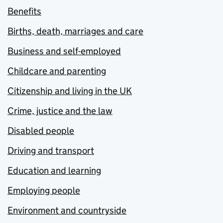
Benefits
Births, death, marriages and care
Business and self-employed
Childcare and parenting
Citizenship and living in the UK
Crime, justice and the law
Disabled people
Driving and transport
Education and learning
Employing people
Environment and countryside