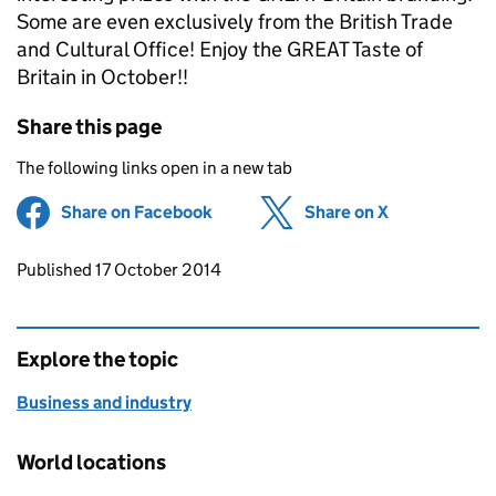
Some are even exclusively from the British Trade
and Cultural Office! Enjoy the GREAT Taste of
Britain in October!!
Share this page
The following links open in a new tab
Share on Facebook
(opens in new tab)
Share on X
(opens in ne
Updates to this page
Published 17 October 2014
Explore the topic
Business and industry
World locations