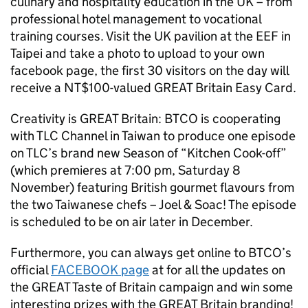
culinary and hospitality education in the UK – from
professional hotel management to vocational
training courses. Visit the UK pavilion at the EEF in
Taipei and take a photo to upload to your own
facebook page, the first 30 visitors on the day will
receive a NT$100-valued GREAT Britain Easy Card.
Creativity is GREAT Britain: BTCO is cooperating
with TLC Channel in Taiwan to produce one episode
on TLC’s brand new Season of “Kitchen Cook-off”
(which premieres at 7:00 pm, Saturday 8
November) featuring British gourmet flavours from
the two Taiwanese chefs – Joel & Soac! The episode
is scheduled to be on air later in December.
Furthermore, you can always get online to BTCO’s
official
FACEBOOK page
at for all the updates on
the GREAT Taste of Britain campaign and win some
interesting prizes with the GREAT Britain branding!