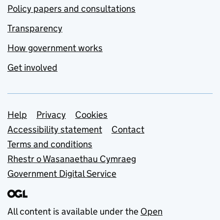
Policy papers and consultations
Transparency
How government works
Get involved
Support links
Help
Privacy
Cookies
Accessibility statement
Contact
Terms and conditions
Rhestr o Wasanaethau Cymraeg
Government Digital Service
All content is available under the
Open