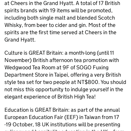
at Cheers in the Grand Hyatt. A total of 17 British
spirits brands with 19 items will be promoted,
including both single malt and blended Scotch
Whisky, from beer to cider and gin. Most of the
spirits are the first time served at Cheers in the
Grand Hyatt.
Culture is GREAT Britain: a month-long (until 11
November) British afternoon tea promotion with
Wedgwood Tea Room at 9F of SOGO Fuxing
Department Store in Taipei, offering a very British
style tea set for two people at NT$800. You should
not miss this opportunity to indulge yourself in the
elegant experience of British High Tea!
Education is GREAT Britain: as part of the annual
European Education Fair (EEF) in Taiwan from 17
-19 October, 18 UK institutions will be presenting