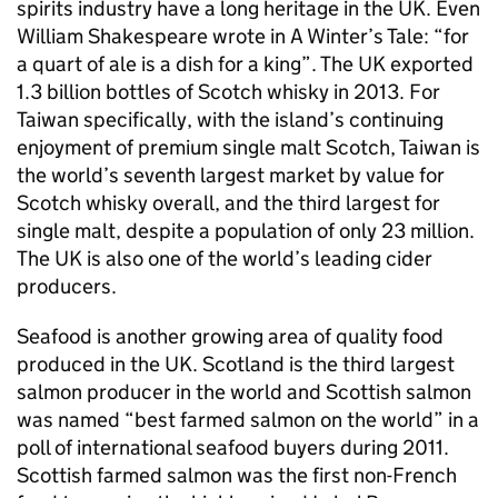
spirits industry have a long heritage in the UK. Even
William Shakespeare wrote in A Winter’s Tale: “for
a quart of ale is a dish for a king”. The UK exported
1.3 billion bottles of Scotch whisky in 2013. For
Taiwan specifically, with the island’s continuing
enjoyment of premium single malt Scotch, Taiwan is
the world’s seventh largest market by value for
Scotch whisky overall, and the third largest for
single malt, despite a population of only 23 million.
The UK is also one of the world’s leading cider
producers.
Seafood is another growing area of quality food
produced in the UK. Scotland is the third largest
salmon producer in the world and Scottish salmon
was named “best farmed salmon on the world” in a
poll of international seafood buyers during 2011.
Scottish farmed salmon was the first non-French