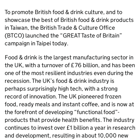
To promote British food & drink culture, and to
showcase the best of British food & drink products
in Taiwan, the British Trade & Culture Office
(BTCO) launched the “GREAT Taste of Britain”
campaign in Taipei today.
Food & drink is the largest manufacturing sector in
the UK, with a turnover of £76 billion, and has been
one of the most resilient industries even during the
recession. The UK’s food & drink industry is
perhaps surprisingly high tech, with a strong
record of innovation. The UK pioneered frozen
food, ready meals and instant coffee, and is now at
the forefront of developing “functional food”-
products that provide health benefits. The industry
continues to invest over £1 billion a year in research
and development, resulting in about 10,000 new