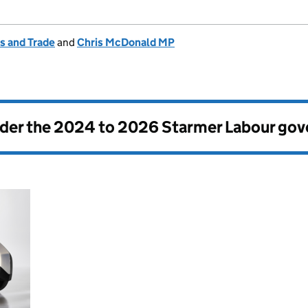
s and Trade
and
Chris McDonald MP
nder the
2024 to 2026 Starmer Labour go