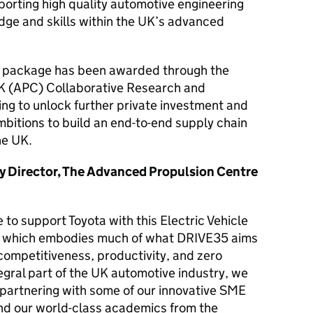
pporting high quality automotive engineering
ge and skills within the UK’s advanced
ng package has been awarded through the
K (APC) Collaborative Research and
g to unlock further private investment and
bitions to build an end-to-end supply chain
the UK.
y Director, The Advanced Propulsion Centre
 to support Toyota with this Electric Vehicle
t, which embodies much of what DRIVE35 aims
 competitiveness, productivity, and zero
egral part of the UK automotive industry, we
s partnering with some of our innovative SME
nd our world-class academics from the