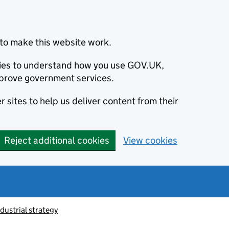
to make this website work.
okies to understand how you use GOV.UK,
prove government services.
 sites to help us deliver content from their
Reject additional cookies
View cookies
ndustrial strategy