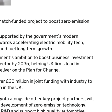
match-funded project to boost zero-emission
 supported by the government’s modern
owards accelerating electric mobility tech,
 and fuel long-term growth.
ment’s ambition to boost business investment
ctor by 2035, helping UK firms lead in
deliver on the Plan for Change.
 £30 million in joint funding with industry to
on in the UK.
ota alongside other key project partners, will
he development of zero-emission technology,
e R&D and support high quality automotive