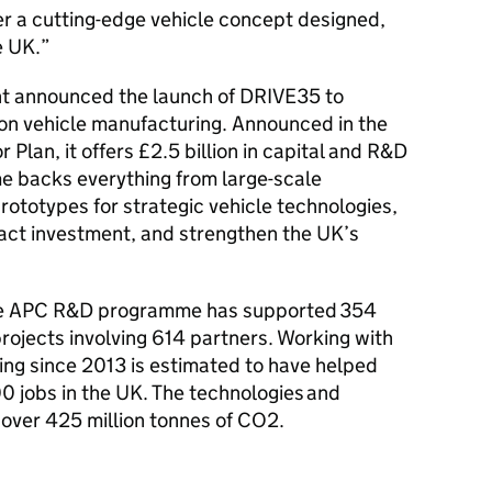
ver a cutting-edge vehicle concept designed,
e UK.
ent announced the launch of DRIVE35 to
ion vehicle manufacturing. Announced in the
lan, it offers £2.5 billion in capital and R&D
e backs everything from large-scale
prototypes for strategic vehicle technologies,
ract investment, and strengthen the UK’s
 the APC R&D programme has supported 354
rojects involving 614 partners. Working with
ding since 2013 is estimated to have helped
0 jobs in the UK. The technologies and
 over 425 million tonnes of CO2.