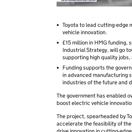
Toyota to lead cutting-edge 
vehicle innovation.
£15 million in HMG funding,
Industrial Strategy, will go t
supporting high quality jobs,
Funding supports the govern
in advanced manufacturing se
industries of the future and 
The government has enabled over
boost electric vehicle innovati
The project, spearheaded by Toy
accelerate the feasibility of t
drive innovation in cutting-edg