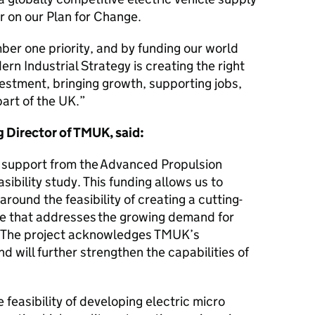
er on our Plan for Change.
er one priority, and by funding our world
rn Industrial Strategy is creating the right
vestment, bringing growth, supporting jobs,
art of the UK.
 Director of TMUK, said:
e support from the Advanced Propulsion
sibility study. This funding allows us to
ound the feasibility of creating a cutting-
le that addresses the growing demand for
. The project acknowledges TMUK’s
nd will further strengthen the capabilities of
 feasibility of developing electric micro