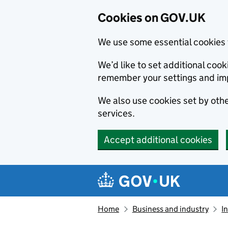
Cookies on GOV.UK
We use some essential cookies 
We’d like to set additional co
remember your settings and im
We also use cookies set by other
services.
Accept additional cookies
Skip to main content
Navigation menu
Home
Business and industry
I