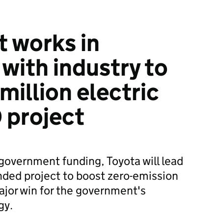
 works in
 with industry to
million electric
 project
 government funding, Toyota will lead
nded project to boost zero-emission
major win for the government's
gy.