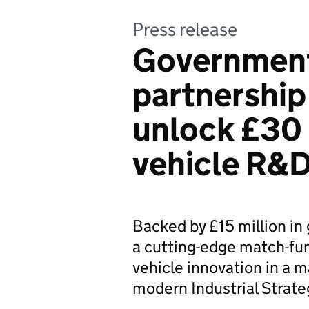
Press release
Government
partnership
unlock £30 
vehicle R&D
Backed by £15 million in
a cutting-edge match-fu
vehicle innovation in a 
modern Industrial Strate