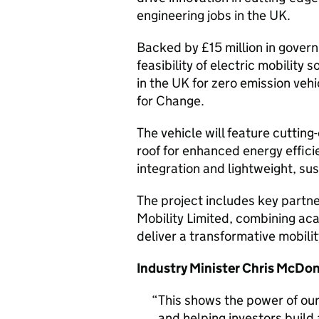
engineering jobs in the UK.
Backed by £15 million in govern
feasibility of electric mobilit
in the UK for zero emission veh
for Change.
The vehicle will feature cutting
roof for enhanced energy effic
integration and lightweight, sus
The project includes key partne
Mobility Limited, combining aca
deliver a transformative mobilit
Industry Minister Chris McDon
This shows the power of our 
and helping investors build 