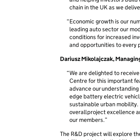
chain in the UK as we deliv
Economic growth is our numb
leading auto sector our mode
conditions for increased in
and opportunities to every p
Dariusz Mikolajczak, Managing
We are delighted to receiv
Centre for this important fea
advance our understanding ar
edge battery electric vehic
sustainable urban mobility
overall project excellence a
our members.
The R&D project will explore the