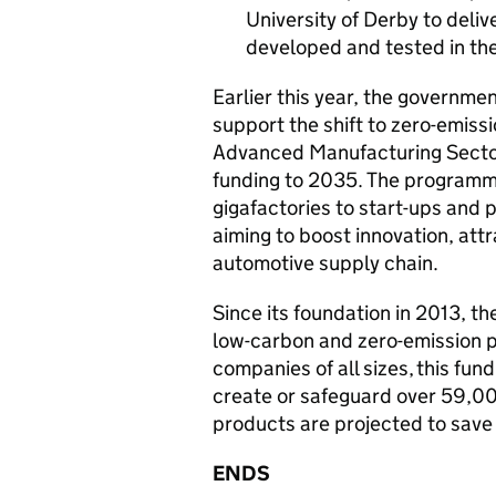
University of Derby to deli
developed and tested in th
Earlier this year, the governm
support the shift to zero-emiss
Advanced Manufacturing Sector P
funding to 2035. The programm
gigafactories to start-ups and 
aiming to boost innovation, att
automotive supply chain.
Since its foundation in 2013,
low-carbon and zero-emission p
companies of all sizes, this fun
create or safeguard over 59,00
products are projected to save
ENDS