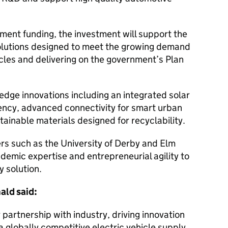
ment funding, the investment will support the
y solutions designed to meet the growing demand
icles and delivering on the government’s Plan
-edge innovations including an integrated solar
iency, advanced connectivity for smart urban
tainable materials designed for recyclability.
rs such as the University of Derby and Elm
demic expertise and entrepreneurial agility to
y solution.
ald said:
partnership with industry, driving innovation
a globally competitive electric vehicle supply