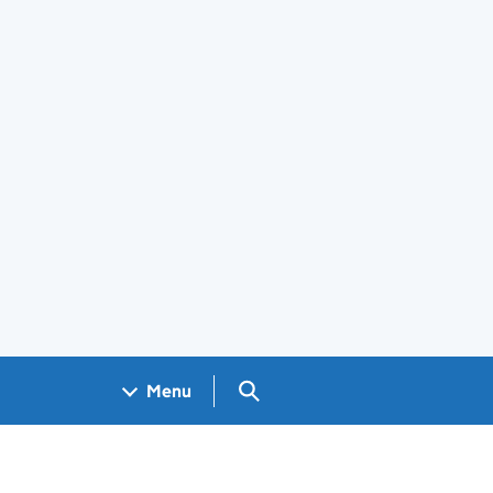
Search GOV.UK
Menu