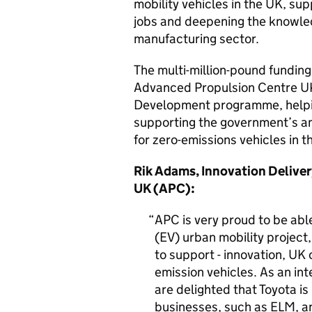
mobility vehicles in the UK, su
jobs and deepening the knowled
manufacturing sector.
The multi-million-pound fundi
Advanced Propulsion Centre U
Development programme, helpin
supporting the government’s am
for zero-emissions vehicles in 
Rik Adams, Innovation Deliver
UK (APC):
APC is very proud to be able
(EV) urban mobility projec
to support - innovation, UK
emission vehicles. As an int
are delighted that Toyota i
businesses, such as ELM, a