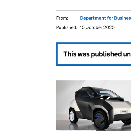
From:
Department for Busines
Published:
15 October 2025
This was published u