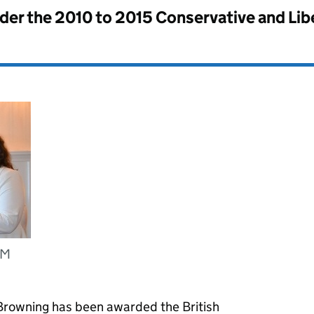
nder the
2010 to 2015 Conservative and Li
EM
rowning has been awarded the British