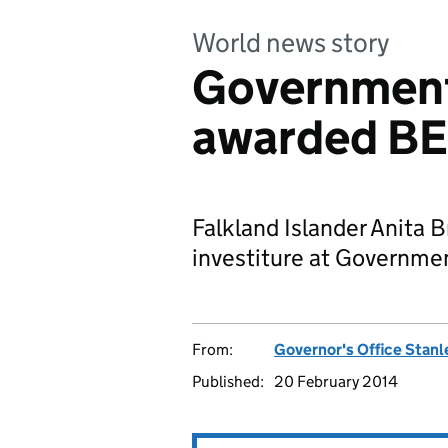
World news story
Government
awarded B
Falkland Islander Anita
investiture at Governm
From:
Governor's Office Stanl
Published:
20 February 2014