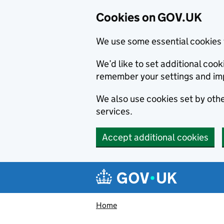
Cookies on GOV.UK
We use some essential cookies 
We’d like to set additional co
remember your settings and im
We also use cookies set by other
services.
Accept additional cookies
Skip to main content
Navigation menu
Home