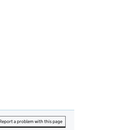
Report a problem with this page