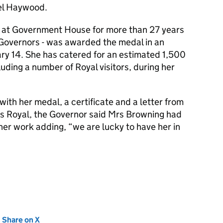
el Haywood.
at Government House for more than 27 years
 Governors - was awarded the medal in an
ry 14. She has catered for an estimated 1,500
ding a number of Royal visitors, during her
ith her medal, a certificate and a letter from
s Royal, the Governor said Mrs Browning had
 her work adding, “we are lucky to have her in
new tab)
Share on X
(opens in new tab)