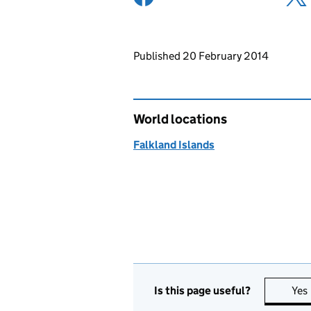
Updates to this page
Published 20 February 2014
World locations
Falkland Islands
Is this page useful?
Yes