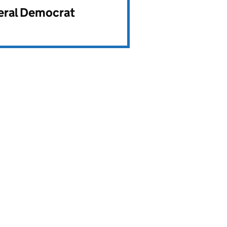
beral Democrat