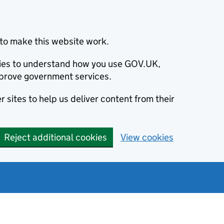
to make this website work.
okies to understand how you use GOV.UK,
prove government services.
 sites to help us deliver content from their
Reject additional cookies
View cookies