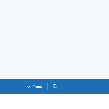
Search GOV.UK
Menu