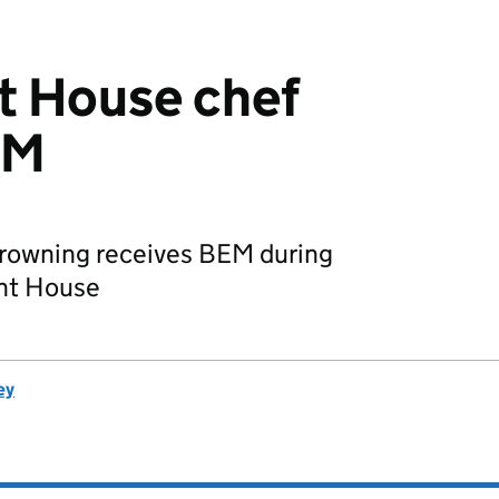
 House chef
EM
 Browning receives BEM during
ent House
ey