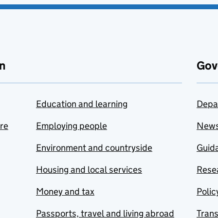
n
Gov
Education and learning
Depa
are
Employing people
New
Environment and countryside
Guida
Housing and local services
Resea
Money and tax
Polic
Passports, travel and living abroad
Tran