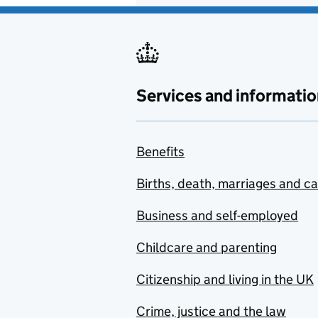
Services and informatio
Benefits
Births, death, marriages and c
Business and self-employed
Childcare and parenting
Citizenship and living in the UK
Crime, justice and the law