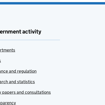
ernment activity
rtments
s
nce and regulation
rch and statistics
y papers and consultations
sparency