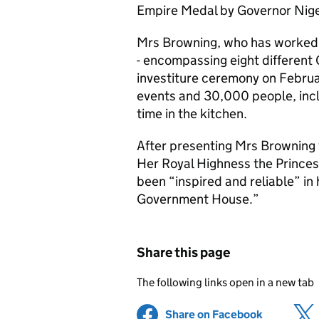
Empire Medal by Governor Nig
Mrs Browning, who has worked 
- encompassing eight different
investiture ceremony on Februa
events and 30,000 people, inclu
time in the kitchen.
After presenting Mrs Browning w
Her Royal Highness the Princes
been “inspired and reliable” in
Government House.”
Share this page
The following links open in a new tab
Share on Facebook
(opens in 