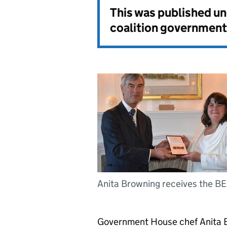
This was published u
coalition government
Anita Browning receives the B
Government House chef Anita B