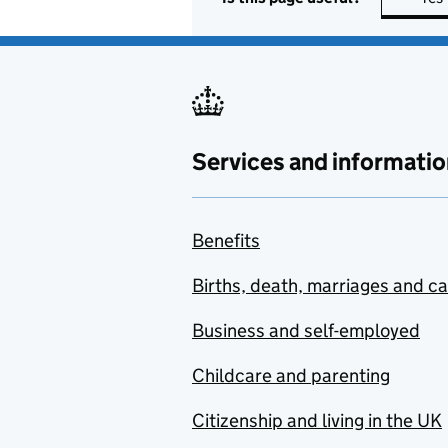
Services and informatio
Benefits
Births, death, marriages and c
Business and self-employed
Childcare and parenting
Citizenship and living in the UK