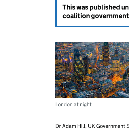
This was published u
coalition government
London at night
Dr Adam Hill, UK Government Se