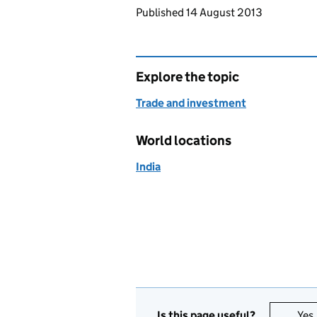
Updates to this page
Published 14 August 2013
Explore the topic
Trade and investment
World locations
India
Is this page useful?
Yes