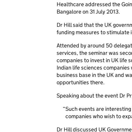
Healthcare addressed the Goin
Bangalore on 31 July 2013.
Dr Hill said that the UK governm
funding measures to stimulate i
Attended by around 50 delegate
services, the seminar was second
companies to invest in UK life
Indian life sciences companies 
business base in the UK and w
opportunities there.
Speaking about the event Dr Pr
Such events are interesting
companies who wish to exp
Dr Hill discussed UK Governmen