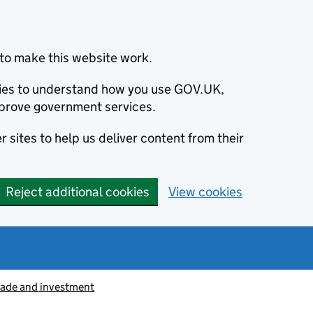
to make this website work.
okies to understand how you use GOV.UK,
prove government services.
 sites to help us deliver content from their
Reject additional cookies
View cookies
rade and investment