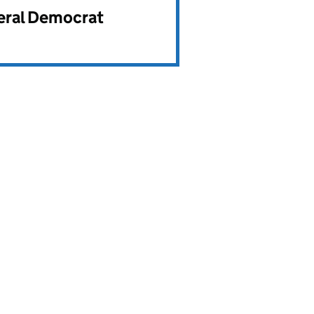
beral Democrat