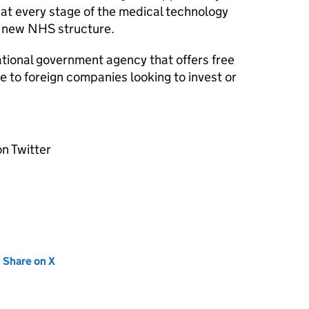
at every stage of the medical technology
 new NHS structure.
ational government agency that offers free
 to foreign companies looking to invest or
n Twitter
new tab)
Share on X
(opens in new tab)