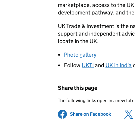
marketplace, access to the UK 
development pathway, and the
UK Trade & Investment is the n
support and independent advice
locate in the UK.
Photo gallery
Follow
UKTI
and
UK in India
o
Share this page
The following links open in a new tab
Share on Facebook
(opens in 