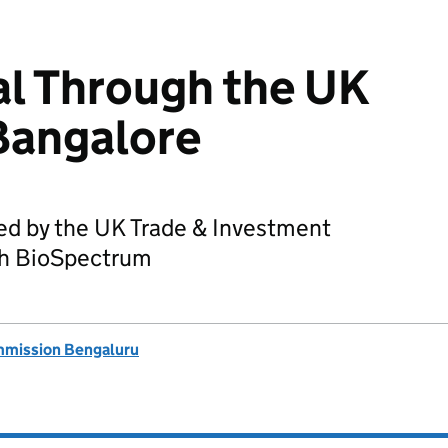
l Through the UK
Bangalore
ed by the UK Trade & Investment
ith BioSpectrum
mmission Bengaluru