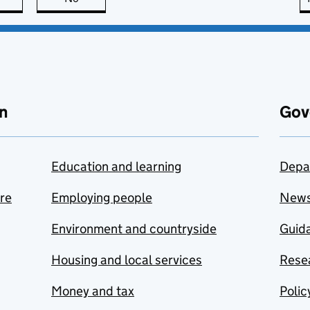
n
Gov
Education and learning
Depa
are
Employing people
New
Environment and countryside
Guida
Housing and local services
Resea
Money and tax
Polic