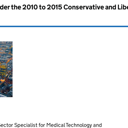
nder the
2010 to 2015 Conservative and Li
ctor Specialist for Medical Technology and