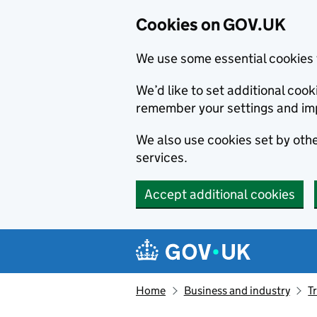
Cookies on GOV.UK
We use some essential cookies 
We’d like to set additional co
remember your settings and im
We also use cookies set by other
services.
Accept additional cookies
Skip to main content
Navigation menu
Home
Business and industry
T