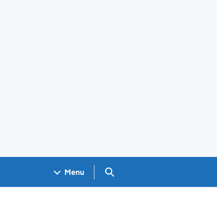
Search GOV.UK
Menu