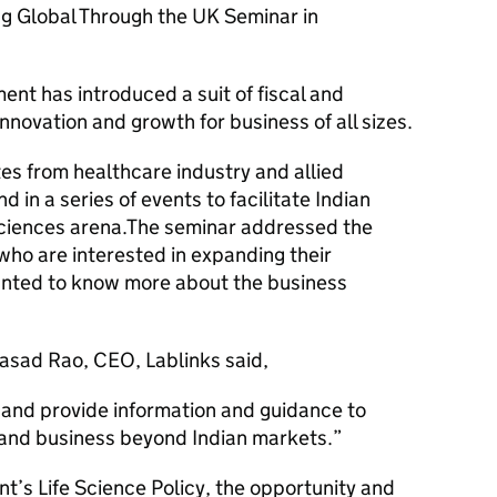
g Global Through the UK Seminar in
ent has introduced a suit of fiscal and
nnovation and growth for business of all sizes.
s from healthcare industry and allied
 in a series of events to facilitate Indian
 sciences arena.The seminar addressed the
who are interested in expanding their
anted to know more about the business
asad Rao, CEO, Lablinks said,
 and provide information and guidance to
and business beyond Indian markets.
t’s Life Science Policy, the opportunity and