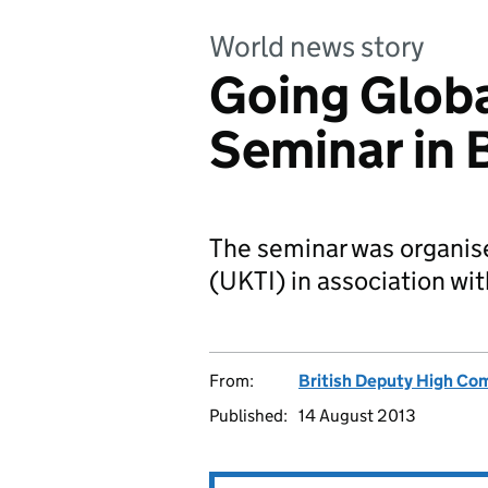
World news story
Going Globa
Seminar in 
The seminar was organis
(UKTI) in association w
From:
British Deputy High Co
Published:
14 August 2013