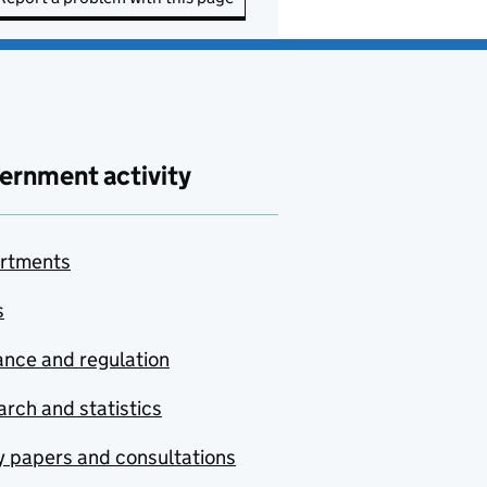
ernment activity
rtments
s
nce and regulation
rch and statistics
y papers and consultations