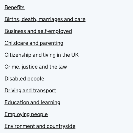
Benefits
Births, death, marriages and care
Business and self-employed
Childcare and parenting
Citizenship and living in the UK
Crime, justice and the law
Disabled people
Driving and transport
Education and learning
Employing people
Environment and countryside