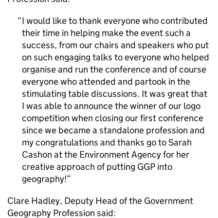
I would like to thank everyone who contributed
their time in helping make the event such a
success, from our chairs and speakers who put
on such engaging talks to everyone who helped
organise and run the conference and of course
everyone who attended and partook in the
stimulating table discussions. It was great that
I was able to announce the winner of our logo
competition when closing our first conference
since we became a standalone profession and
my congratulations and thanks go to Sarah
Cashon at the Environment Agency for her
creative approach of putting GGP into
geography!
Clare Hadley, Deputy Head of the Government
Geography Profession said: