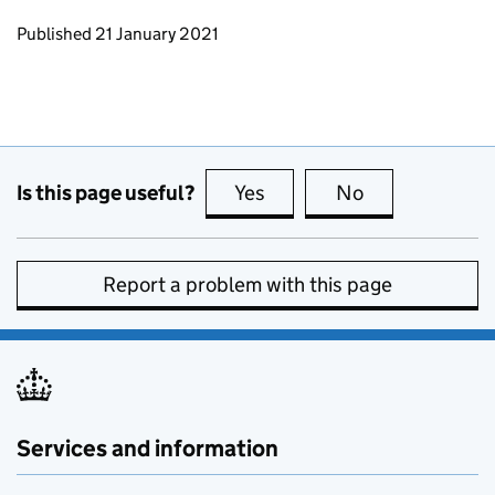
Updates to this page
Published 21 January 2021
Is this page useful?
Yes
this page is useful
No
this page is no
Report a problem with this page
Services and information