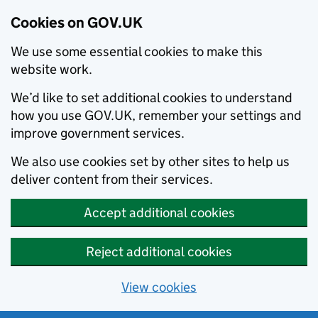
Cookies on GOV.UK
We use some essential cookies to make this
website work.
We’d like to set additional cookies to understand
how you use GOV.UK, remember your settings and
improve government services.
We also use cookies set by other sites to help us
deliver content from their services.
Accept additional cookies
Reject additional cookies
View cookies