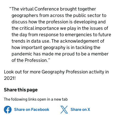
The virtual Conference brought together
geographers from across the public sector to
discuss how the profession is developing and
the critical importance we play in the issues of
the day from response to emergencies to future
trends in data use. The acknowledgement of
how important geography is in tackling the
pandemic has made me proud to be a member
of the Profession.
Look out for more Geography Profession activity in
2021!
Share this page
The following links open in a new tab
Share on Facebook
(opens in new tab)
Share on X
(opens in ne