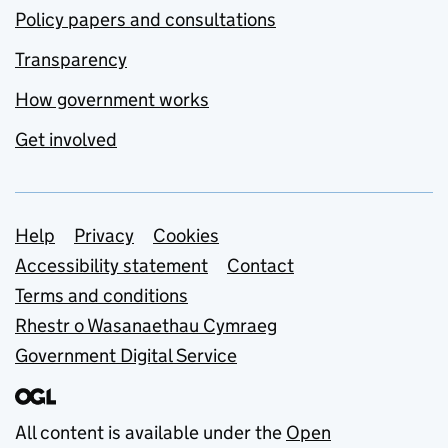
Policy papers and consultations
Transparency
How government works
Get involved
Support links
Help
Privacy
Cookies
Accessibility statement
Contact
Terms and conditions
Rhestr o Wasanaethau Cymraeg
Government Digital Service
All content is available under the
Open