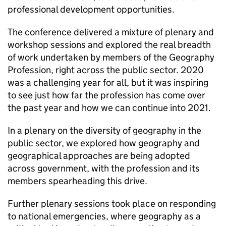
professional development opportunities.
The conference delivered a mixture of plenary and
workshop sessions and explored the real breadth
of work undertaken by members of the Geography
Profession, right across the public sector. 2020
was a challenging year for all, but it was inspiring
to see just how far the profession has come over
the past year and how we can continue into 2021.
In a plenary on the diversity of geography in the
public sector, we explored how geography and
geographical approaches are being adopted
across government, with the profession and its
members spearheading this drive.
Further plenary sessions took place on responding
to national emergencies, where geography as a