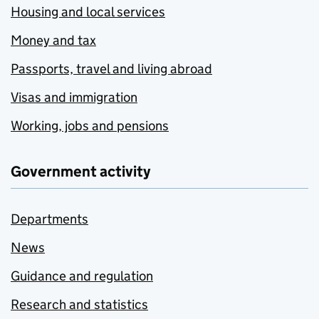
Housing and local services
Money and tax
Passports, travel and living abroad
Visas and immigration
Working, jobs and pensions
Government activity
Departments
News
Guidance and regulation
Research and statistics