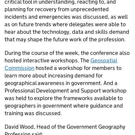
critical tool in understanding, reacting to, and
planning for recovery from unprecedented
incidents and emergencies was discussed, as well
as on future trends where delegates were able to
hear about the technology, data and skills demand
that may shape the future work of the profession.
During the course of the week, the conference also
hosted interactive workshops. The
Geospatial
Commission
hosted a workshop for members to
learn more about increasing demand for
geographical awareness in government. And a
Professional Development and Support workshop
was held to explore the frameworks available to
geographers in government where guidance and
training was discussed.
David Wood, Head of the Government Geography
Profession said: