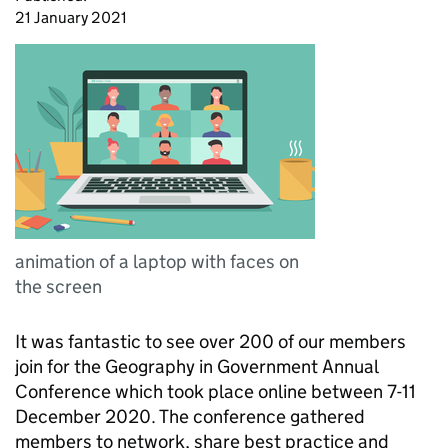
21 January 2021
animation of a laptop with faces on
the screen
It was fantastic to see over 200 of our members
join for the Geography in Government Annual
Conference which took place online between 7-11
December 2020. The conference gathered
members to network, share best practice and