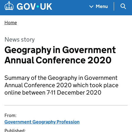
Skip to main content
Navigation menu
Sea
Menu
Home
News story
Geography in Government
Annual Conference 2020
Summary of the Geography in Government
Annual Conference 2020 which took place
online between 7-11 December 2020
From:
Government Geography Profession
Published: