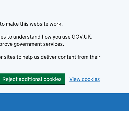
to make this website work.
okies to understand how you use GOV.UK,
prove government services.
 sites to help us deliver content from their
Reject additional cookies
View cookies