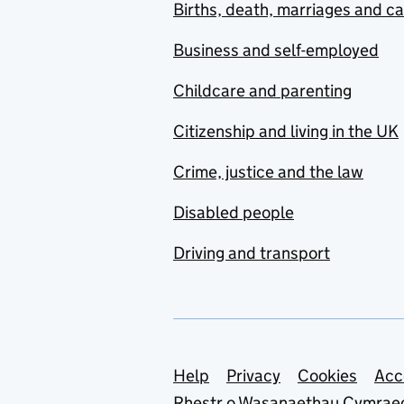
Births, death, marriages and c
Business and self-employed
Childcare and parenting
Citizenship and living in the UK
Crime, justice and the law
Disabled people
Driving and transport
Support links
Help
Privacy
Cookies
Acc
Rhestr o Wasanaethau Cymrae