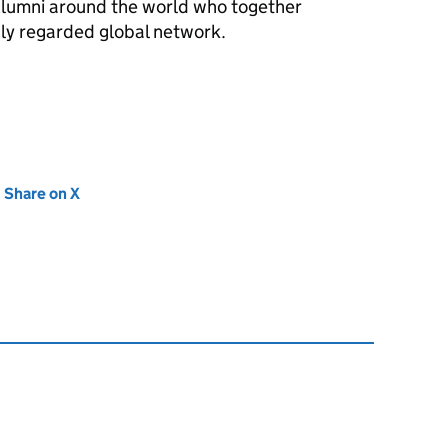
lumni around the world who together
hly regarded global network.
new tab)
Share on X
(opens in new tab)