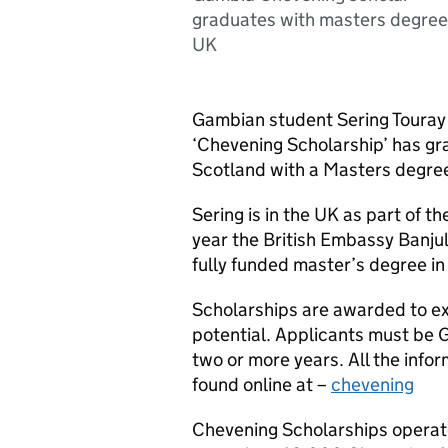
graduates with masters degree
UK
Gambian student Sering Touray w
‘Chevening Scholarship’ has gr
Scotland with a Masters degre
Sering is in the UK as part of
year the British Embassy Banju
fully funded master’s degree in 
Scholarships are awarded to ex
potential. Applicants must be 
two or more years. All the infor
found online at –
chevening
Chevening Scholarships operate