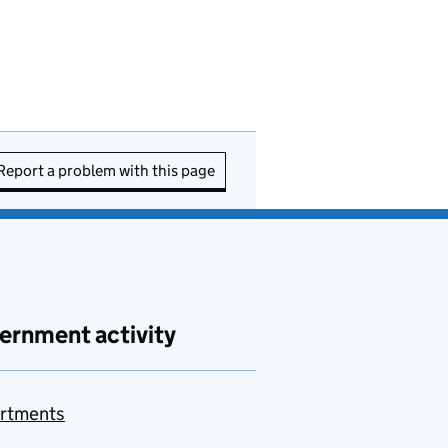
Report a problem with this page
ernment activity
rtments