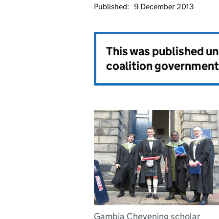
Published:
9 December 2013
This was published u
coalition government
Gambia Chevening scholar