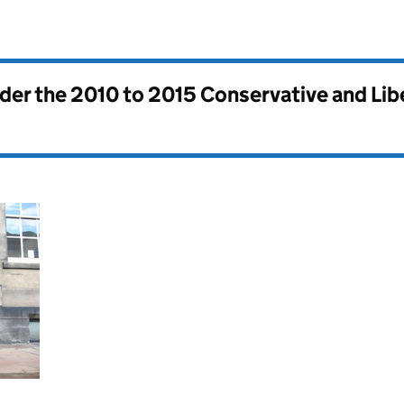
nder the
2010 to 2015 Conservative and Li