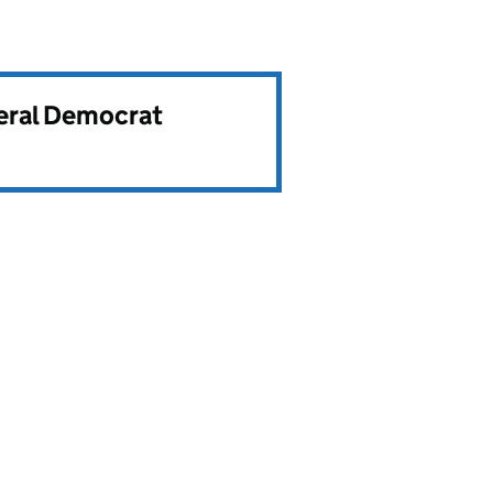
beral Democrat