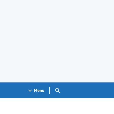
Search GOV.UK
Menu