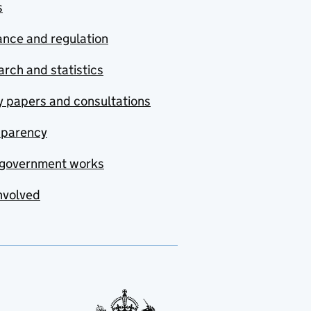
s
nce and regulation
rch and statistics
y papers and consultations
sparency
government works
nvolved