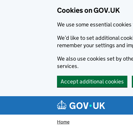
Cookies on GOV.UK
We use some essential cookies 
We’d like to set additional co
remember your settings and im
We also use cookies set by other
services.
Accept additional cookies
Skip to main content
Navigation menu
Home