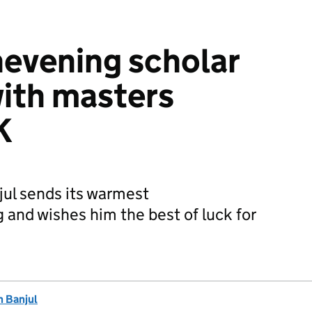
evening scholar
ith masters
K
jul sends its warmest
 and wishes him the best of luck for
n Banjul