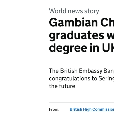
World news story
Gambian Ch
graduates w
degree in U
The British Embassy Ban
congratulations to Sering
the future
From:
British High Commissio