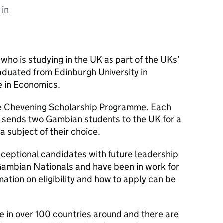
 in
ho is studying in the UK as part of the UKs’
aduated from Edinburgh University in
e in Economics.
 the Chevening Scholarship Programme. Each
l sends two Gambian students to the UK for a
a subject of their choice.
ceptional candidates with future leadership
Gambian Nationals and have been in work for
mation on eligibility and how to apply can be
 in over 100 countries around and there are