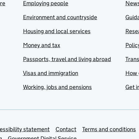
are
Employing people
New
Environment and countryside
Guida
Housing and local services
Resea
Money and tax
Polic
Passports, travel and living abroad
Tran
Visas and immigration
How 
Working, jobs and pensions
Get i
essibility statement
Contact
Terms and conditions
g
Government Digital Service