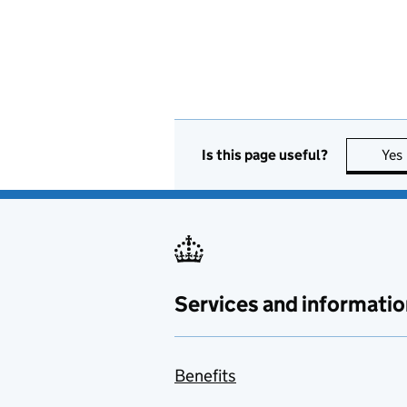
Is this page useful?
Yes
Services and informatio
Benefits