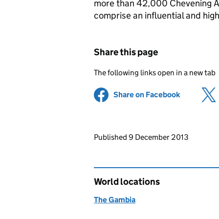
more than 42,000 Chevening A
comprise an influential and hig
Share this page
The following links open in a new tab
Share on Facebook
(opens in 
Updates to this page
Published 9 December 2013
World locations
The Gambia