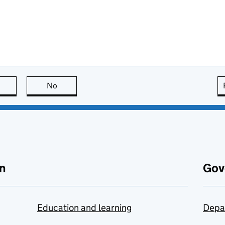
this page is useful
No
this page is not useful
n
Gov
Education and learning
Depa