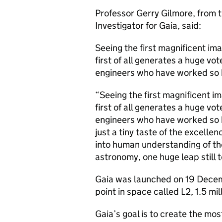
Professor Gerry Gilmore, from 
Investigator for Gaia, said:
Seeing the first magnificent ima
first of all generates a huge vot
engineers who have worked so 
“Seeing the first magnificent im
first of all generates a huge vot
engineers who have worked so h
just a tiny taste of the excelle
into human understanding of the
astronomy, one huge leap still 
Gaia was launched on 19 Decemb
point in space called L2, 1.5 mi
Gaia’s goal is to create the mos