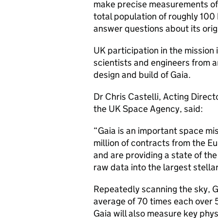
make precise measurements of t
total population of roughly 100 
answer questions about its orig
UK participation in the missio
scientists and engineers from a
design and build of Gaia.
Dr Chris Castelli, Acting Direc
the UK Space Agency, said:
“Gaia is an important space mi
million of contracts from the 
and are providing a state of the
raw data into the largest stell
Repeatedly scanning the sky, Gai
average of 70 times each over 5
Gaia will also measure key physi