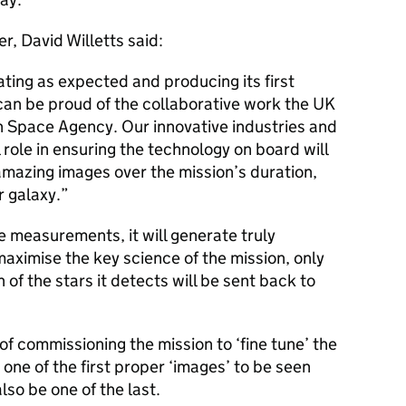
r, David Willetts said:
rating as expected and producing its first
can be proud of the collaborative work the UK
 Space Agency. Our innovative industries and
role in ensuring the technology on board will
mazing images over the mission’s duration,
r galaxy.”
 measurements, it will generate truly
aximise the key science of the mission, only
 of the stars it detects will be sent back to
 of commissioning the mission to ‘fine tune’ the
 one of the first proper ‘images’ to be seen
 also be one of the last.