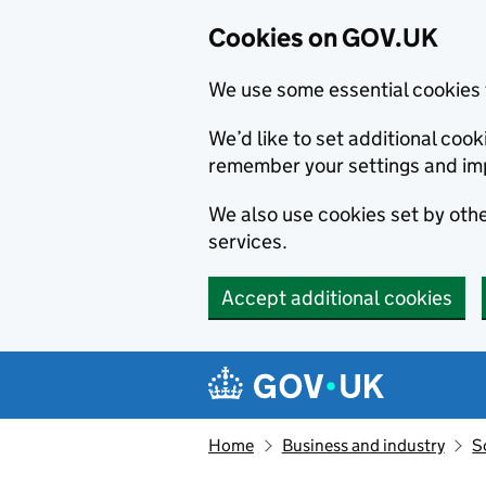
Cookies on GOV.UK
We use some essential cookies 
We’d like to set additional co
remember your settings and im
We also use cookies set by other
services.
Accept additional cookies
Skip to main content
Navigation menu
Home
Business and industry
S