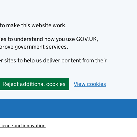
to make this website work.
okies to understand how you use GOV.UK,
prove government services.
 sites to help us deliver content from their
Reject additional cookies
View cookies
cience and innovation