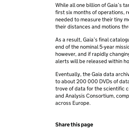
While all one billion of Gaia’s 
first six months of operations, 
needed to measure their tiny 
their distances and motions th
As a result, Gaia’s final catalog
end of the nominal 5-year missi
however, and if rapidly changi
alerts will be released within h
Eventually, the Gaia data archi
to about 200 000 DVDs of data.
trove of data for the scientific
and Analysis Consortium, compr
across Europe.
Share this page