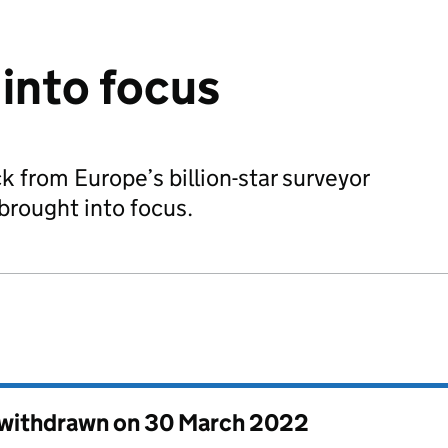
into focus
k from Europe’s billion-star surveyor
 brought into focus.
s withdrawn on
30 March 2022