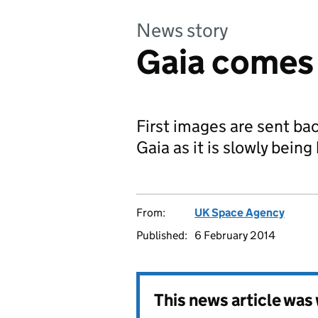
News story
Gaia comes 
First images are sent bac
Gaia as it is slowly being
From:
UK Space Agency
Published:
6 February 2014
This news article wa