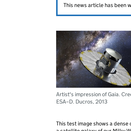
This news article has been w
Artist's impression of Gaia. Cre
ESA–D. Ducros, 2013
This test image shows a dense c
a satellite galaxy of our Milky 