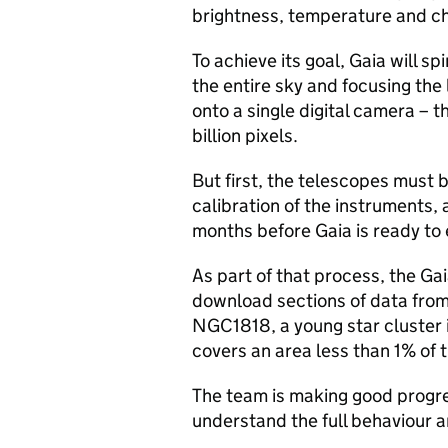
brightness, temperature and c
To achieve its goal, Gaia will s
the entire sky and focusing the 
onto a single digital camera – t
billion pixels.
But first, the telescopes must 
calibration of the instruments, 
months before Gaia is ready to e
As part of that process, the Ga
download sections of data from 
NGC1818, a young star cluster 
covers an area less than 1% of th
The team is making good progres
understand the full behaviour 