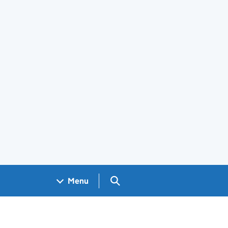
Search GOV.UK
Menu