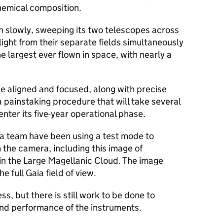
hemical composition.
pin slowly, sweeping its two telescopes across
light from their separate fields simultaneously
he largest ever flown in space, with nearly a
be aligned and focused, along with precise
a painstaking procedure that will take several
nter its five-year operational phase.
ia team have been using a test mode to
the camera, including this image of
in the Large Magellanic Cloud. The image
e full Gaia field of view.
s, but there is still work to be done to
and performance of the instruments.