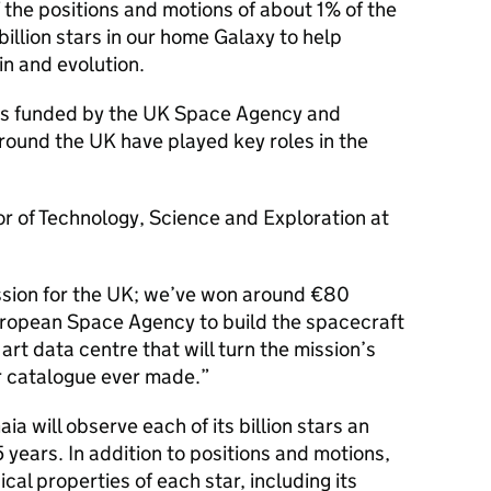
he positions and motions of about 1% of the
billion stars in our home Galaxy to help
in and evolution.
n is funded by the UK Space Agency and
round the UK have played key roles in the
tor of Technology, Science and Exploration at
ssion for the UK; we’ve won around €80
European Space Agency to build the spacecraft
 art data centre that will turn the mission’s
ar catalogue ever made.”
a will observe each of its billion stars an
 years. In addition to positions and motions,
cal properties of each star, including its