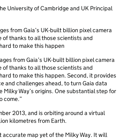
the University of Cambridge and UK Principal
ges from Gaia’s UK-built billion pixel camera
e of thanks to all those scientists and
hard to make this happen
ages from Gaia’s UK-built billion pixel camera
e of thanks to all those scientists and
ard to make this happen. Second, it provides
nce and challenges ahead, to turn Gaia data
 Milky Way’s origins. One substantial step for
to come.”
er 2013, and is orbiting around a virtual
llion kilometres from Earth.
t accurate map yet of the Milky Way. It will