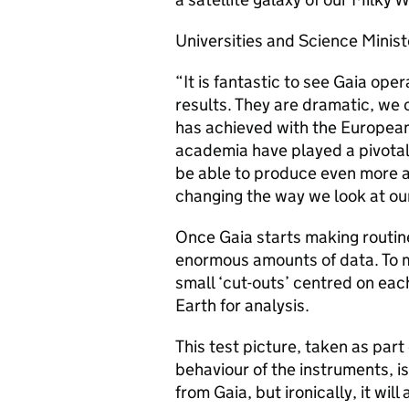
Universities and Science Ministe
“It is fantastic to see Gaia ope
results. They are dramatic, we 
has achieved with the European
academia have played a pivotal 
be able to produce even more a
changing the way we look at ou
Once Gaia starts making routine
enormous amounts of data. To m
small ‘cut-outs’ centred on each
Earth for analysis.
This test picture, taken as part
behaviour of the instruments, is
from Gaia, but ironically, it will