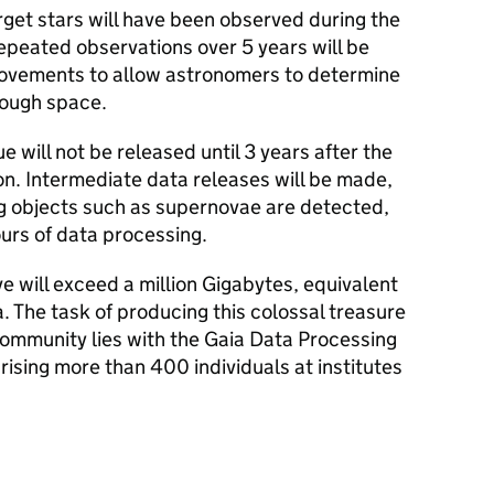
target stars will have been observed during the
repeated observations over 5 years will be
movements to allow astronomers to determine
rough space.
ue will not be released until 3 years after the
on. Intermediate data releases will be made,
ng objects such as supernovae are detected,
ours of data processing.
ve will exceed a million Gigabytes, equivalent
 The task of producing this colossal treasure
 community lies with the Gaia Data Processing
ising more than 400 individuals at institutes