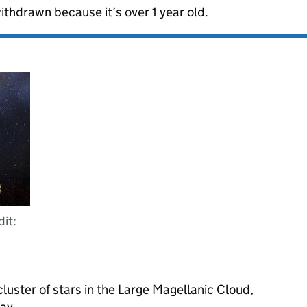
ithdrawn because it’s over 1 year old.
dit:
luster of stars in the Large Magellanic Cloud,
Way.