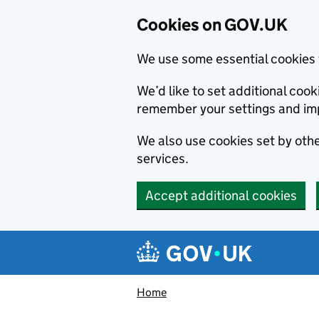
Cookies on GOV.UK
We use some essential cookies 
We’d like to set additional co
remember your settings and im
We also use cookies set by other
services.
Accept additional cookies
Skip to main content
Navigation menu
Home