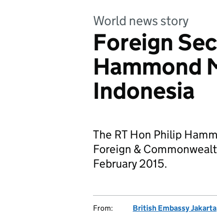
World news story
Foreign Sec
Hammond MP
Indonesia
The RT Hon Philip Hammo
Foreign & Commonwealth 
February 2015.
From:
British Embassy Jakarta