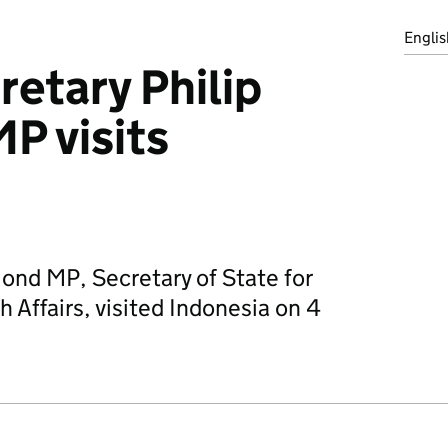
Englis
retary Philip
 visits
nd MP, Secretary of State for
Affairs, visited Indonesia on 4