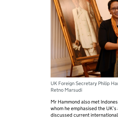
UK Foreign Secretary Philip H
Retno Marsudi
Mr Hammond also met Indonesia
whom he emphasised the UK’s asp
discussed current internationa