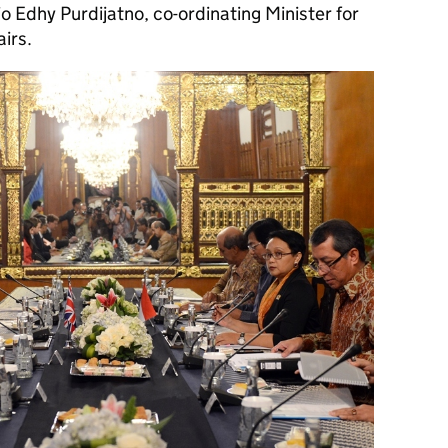
Edhy Purdijatno, co-ordinating Minister for
airs.