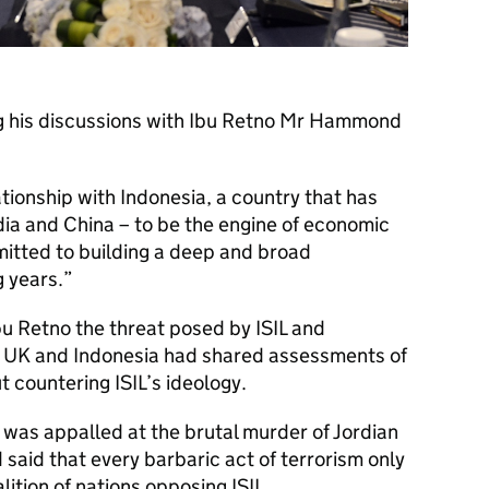
ng his discussions with Ibu Retno Mr Hammond
ationship with Indonesia, a country that has
ndia and China – to be the engine of economic
mitted to building a deep and broad
 years.
 Retno the threat posed by ISIL and
e UK and Indonesia had shared assessments of
t countering ISIL’s ideology.
as appalled at the brutal murder of Jordian
 said that every barbaric act of terrorism only
lition of nations opposing ISIL.