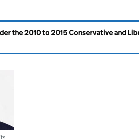
nder the
2010 to 2015 Conservative and Li
its