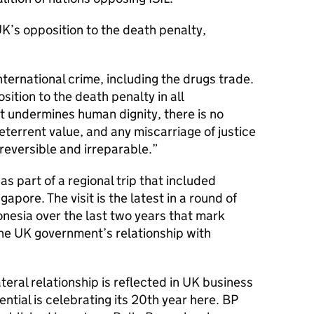
’s opposition to the death penalty,
nternational crime, including the drugs trade.
ition to the death penalty in all
t undermines human dignity, there is no
eterrent value, and any miscarriage of justice
irreversible and irreparable.
 part of a regional trip that included
pore. The visit is the latest in a round of
donesia over the last two years that mark
he UK government’s relationship with
teral relationship is reflected in UK business
ntial is celebrating its 20th year here. BP