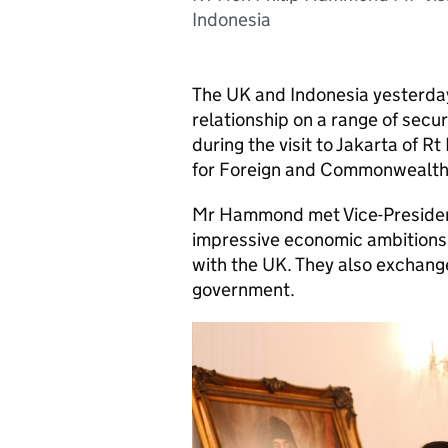
Indonesia
The UK and Indonesia yesterday
relationship on a range of secur
during the visit to Jakarta of 
for Foreign and Commonwealth 
Mr Hammond met Vice-President
impressive economic ambitions
with the UK. They also exchang
government.