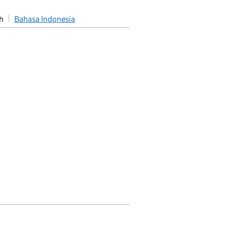
h
Bahasa Indonesia