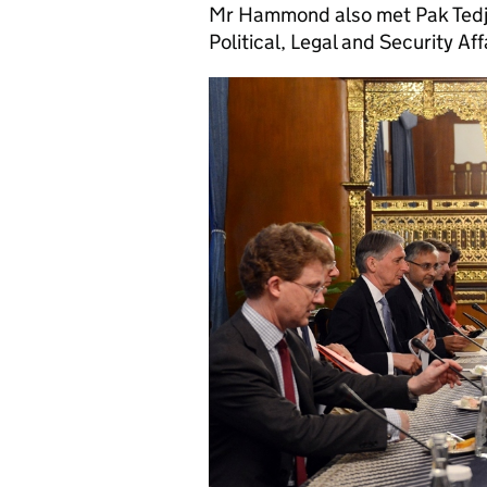
Mr Hammond also met Pak Tedjo 
Political, Legal and Security Aff