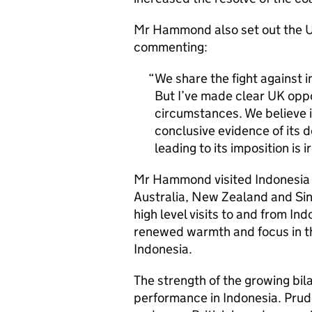
Mr Hammond also set out the UK
commenting:
We share the fight against i
But I’ve made clear UK oppos
circumstances. We believe i
conclusive evidence of its d
leading to its imposition is 
Mr Hammond visited Indonesia as
Australia, New Zealand and Singa
high level visits to and from In
renewed warmth and focus in t
Indonesia.
The strength of the growing bila
performance in Indonesia. Prude