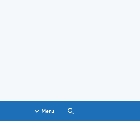
Search GOV.UK
Menu