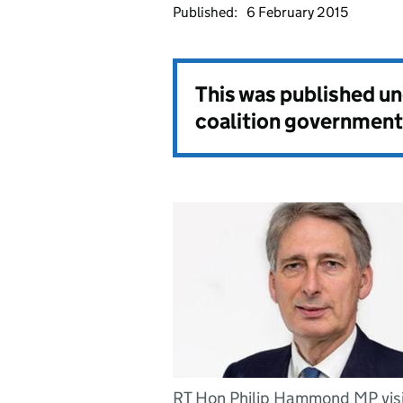
Published:
6 February 2015
This was published u
coalition government
RT Hon Philip Hammond MP vis