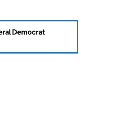
beral Democrat