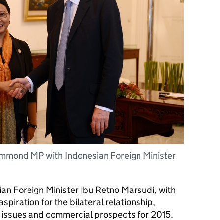
ammond MP with Indonesian Foreign Minister
n Foreign Minister Ibu Retno Marsudi, with
iration for the bilateral relationship,
l issues and commercial prospects for 2015.