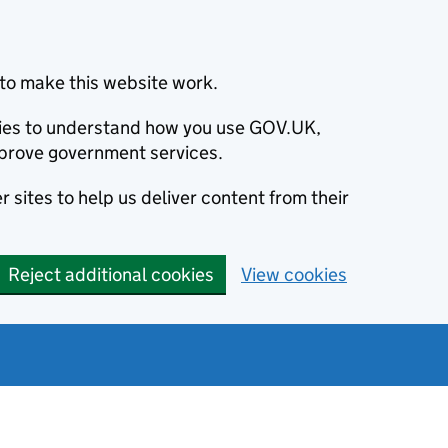
to make this website work.
okies to understand how you use GOV.UK,
prove government services.
 sites to help us deliver content from their
Reject additional cookies
View cookies