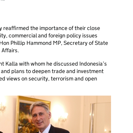
 reaffirmed the importance of their close
ity, commercial and foreign policy issues
Rt Hon Phillip Hammond MP, Secretary of State
Affairs.
 Kalla with whom he discussed Indonesia’s
 and plans to deepen trade and investment
ed views on security, terrorism and open