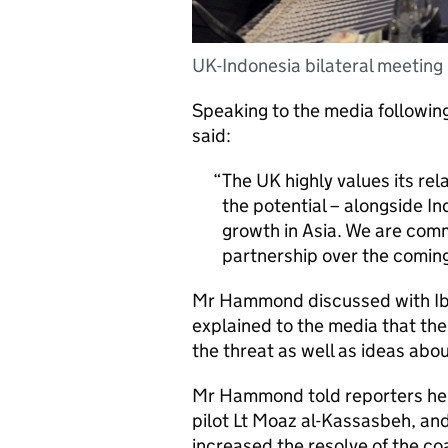
UK-Indonesia bilateral meeting
Speaking to the media followi
said:
The UK highly values its rel
the potential – alongside I
growth in Asia. We are com
partnership over the coming
Mr Hammond discussed with Ibu
explained to the media that th
the threat as well as ideas abou
Mr Hammond told reporters he w
pilot Lt Moaz al-Kassasbeh, and
increased the resolve of the coa