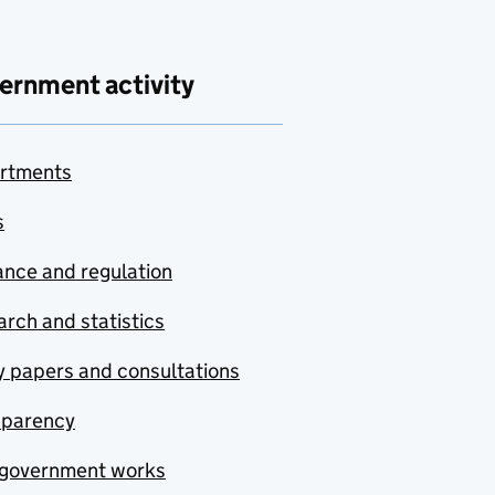
ernment activity
rtments
s
nce and regulation
rch and statistics
y papers and consultations
sparency
government works