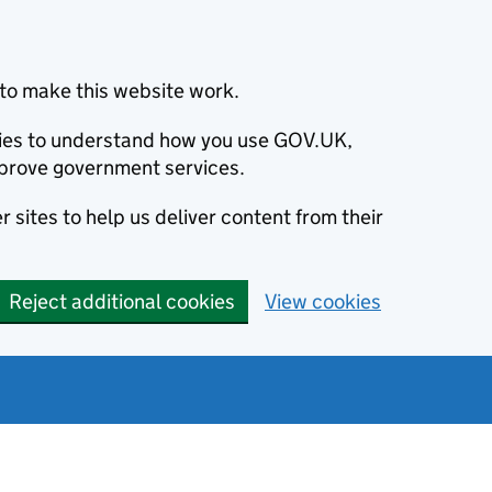
to make this website work.
okies to understand how you use GOV.UK,
prove government services.
 sites to help us deliver content from their
Reject additional cookies
View cookies