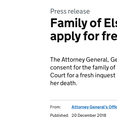
Press release
Family of El
apply for fr
The Attorney General, G
consent for the family of 
Court for a fresh inques
her death.
From:
Attorney General's Offi
Published:
20 December 2018