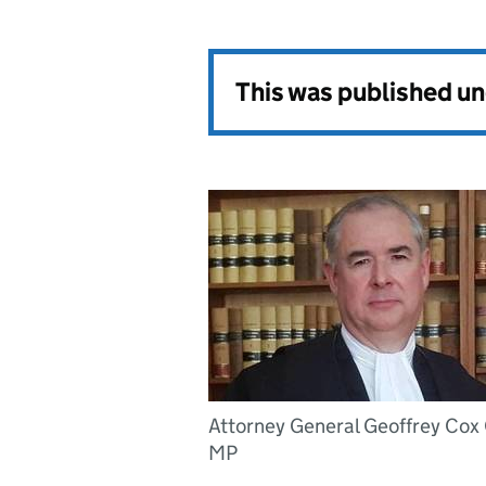
This was published u
Attorney General Geoffrey Cox
MP