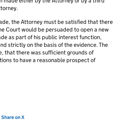
n made either by the Attorney or by a third
ttorney.
de, the Attorney must be satisfied that there
the Court would be persuaded to open a new
e as part of his public interest function,
 strictly on the basis of the evidence. The
e, that there was sufficient grounds of
ations to have a reasonable prospect of
new tab)
Share on X
(opens in new tab)