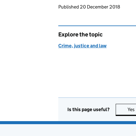
Updates to this page
Published 20 December 2018
Explore the topic
Crime, justice and law
Is this page useful?
Yes