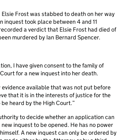
 Elsie Frost was stabbed to death on her way
An inquest took place between 4 and 11
ecorded a verdict that Elsie Frost had died of
been murdered by Ian Bernard Spencer.
ion, I have given consent to the family of
 Court for a new inquest into her death.
ew evidence available that was not put before
e that it is in the interests of justice for the
o be heard by the High Court.”
uthority to decide whether an application can
a new inquest to be opened. He has no power
 himself. A new inquest can only be ordered by