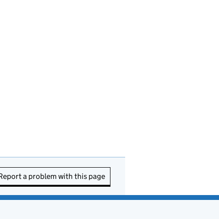
Report a problem with this page