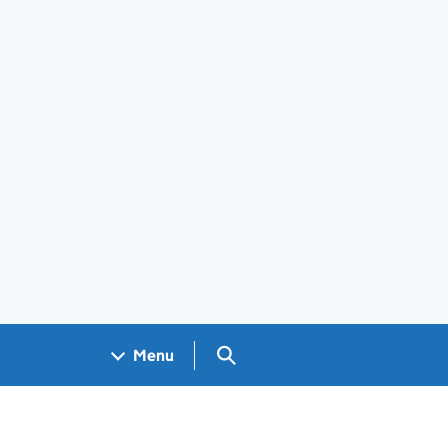
Search GOV.UK
Menu