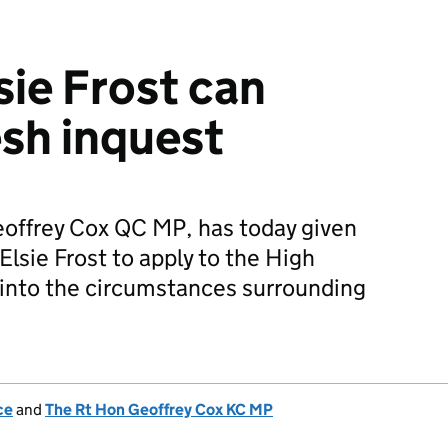
sie Frost can
esh inquest
eoffrey Cox QC MP, has today given
Elsie Frost to apply to the High
t into the circumstances surrounding
ce
and
The Rt Hon Geoffrey Cox KC MP