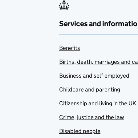
Services and informatio
Benefits
Births, death, marriages and c
Business and self-employed
Childcare and parenting
Citizenship and living in the UK
Crime, justice and the law
Disabled people