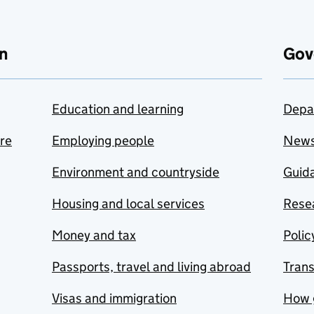
n
Gov
Education and learning
Depa
are
Employing people
New
Environment and countryside
Guida
Housing and local services
Resea
Money and tax
Polic
Passports, travel and living abroad
Tran
Visas and immigration
How 