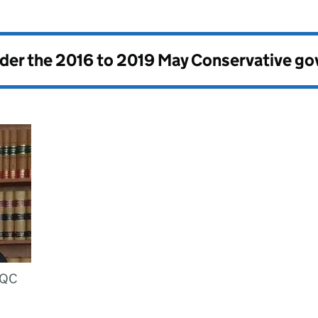
nder the
2016 to 2019 May Conservative g
 QC