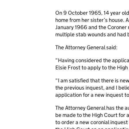
On 9 October 1965, 14 year old
home from her sister’s house. 
January 1966 and the Coroner r
multiple stab wounds and had 
The Attorney General said:
“Having considered the applicat
Elsie Frost to apply to the High
“I am satisfied that there is n
the previous inquest, and I believ
application for a new inquest t
The Attorney General has the a
be made to the High Court for 
to order a new coronial inquest