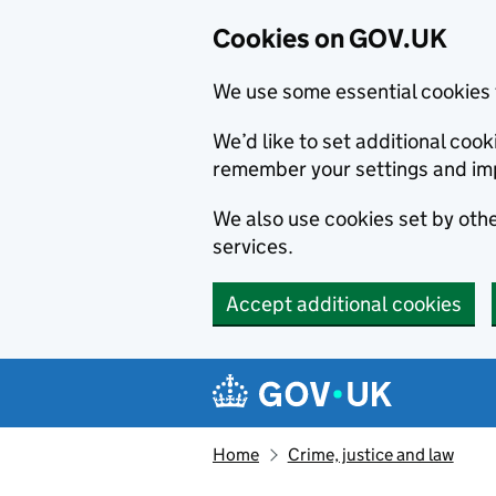
Cookies on GOV.UK
We use some essential cookies 
We’d like to set additional co
remember your settings and im
We also use cookies set by other
services.
Accept additional cookies
Skip to main content
Navigation menu
Home
Crime, justice and law