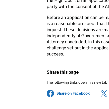
the High Court on an applicatio
party with the consent of the A
Before an application can be ma
is a reasonable prospect that 
inquest. These decisions are mad
independently of Government and
Attorney concluded, in this cas
challenge set out in the applic
success.
Share this page
The following links open in a new tab
Share on Facebook
(opens in 