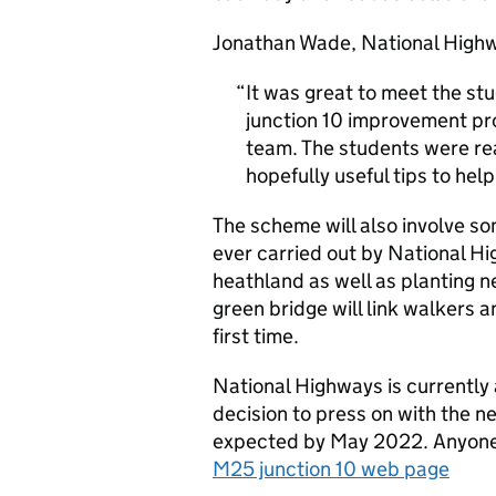
Jonathan Wade, National Highw
It was great to meet the st
junction 10 improvement pro
team. The students were re
hopefully useful tips to hel
The scheme will also involve s
ever carried out by National Hi
heathland as well as planting 
green bridge will link walkers a
first time.
National Highways is currentl
decision to press on with the n
expected by May 2022. Anyone i
M25 junction 10 web page