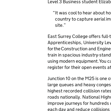
Level 3 Business student Elizab
It was cool to hear about ho
country to capture aerial i
site.
East Surrey College offers full-
Apprenticeships, University Lev
for the Construction and Engine
train in spacious industry-stan
using modern equipment. You ca
register for their open events a
Junction 10 on the M25 is one o
large queues and heavy congestio
highest recorded collision rat
roads nationally. National High
improve journeys for hundreds o
each day and reduce collisions 