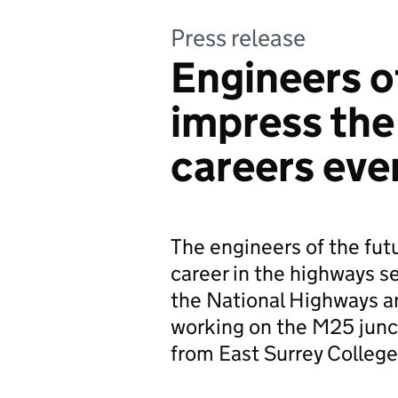
Press release
Engineers o
impress the
careers eve
The engineers of the futu
career in the highways 
the National Highways a
working on the M25 junc
from East Surrey College 