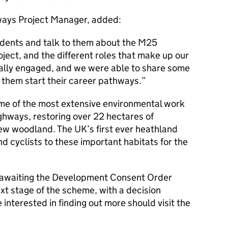
ays Project Manager, added:
udents and talk to them about the M25
ject, and the different roles that make up our
ally engaged, and we were able to share some
p them start their career pathways.
ome of the most extensive environmental work
ghways, restoring over 22 hectares of
new woodland. The UK’s first ever heathland
nd cyclists to these important habitats for the
y awaiting the Development Consent Order
ext stage of the scheme, with a decision
nterested in finding out more should visit the