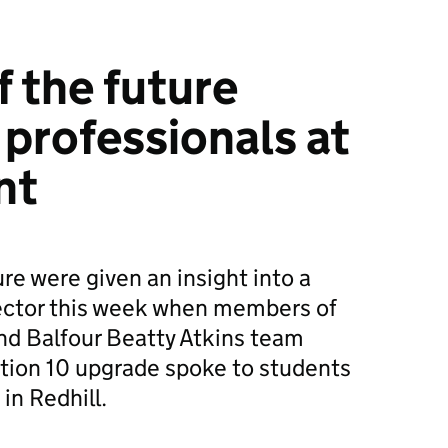
f the future
 professionals at
nt
re were given an insight into a
sector this week when members of
nd Balfour Beatty Atkins team
tion 10 upgrade spoke to students
in Redhill.