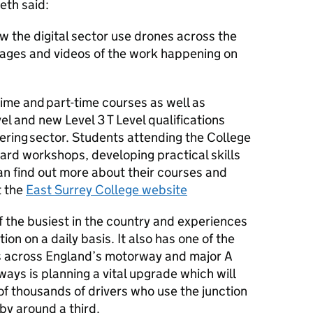
eth said:
w the digital sector use drones across the
mages and videos of the work happening on
time and part-time courses as well as
el and new Level 3 T Level qualifications
ering sector. Students attending the College
dard workshops, developing practical skills
n find out more about their courses and
t the
East Surrey College website
f the busiest in the country and experiences
n on a daily basis. It also has one of the
es across England’s motorway and major A
ways is planning a vital upgrade which will
f thousands of drivers who use the junction
by around a third.