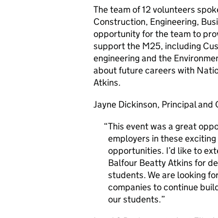
The team of 12 volunteers spok
Construction, Engineering, Busi
opportunity for the team to prov
support the M25, including C
engineering and the Environment
about future careers with Nati
Atkins.
Jayne Dickinson, Principal and 
This event was a great oppo
employers in these exciting 
opportunities. I’d like to 
Balfour Beatty Atkins for de
students. We are looking fo
companies to continue build
our students.