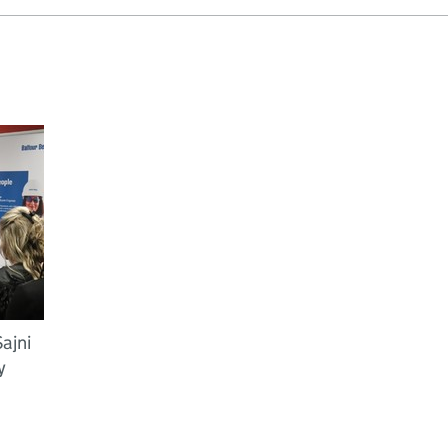
ajni
y