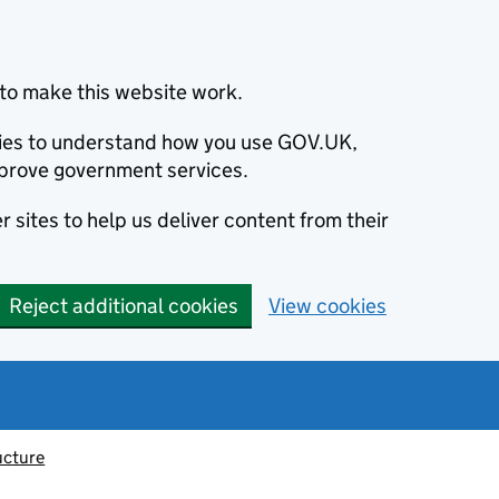
to make this website work.
okies to understand how you use GOV.UK,
prove government services.
 sites to help us deliver content from their
Reject additional cookies
View cookies
ucture