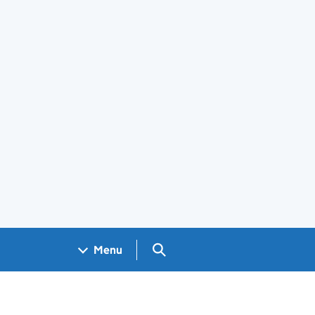
Search GOV.UK
Menu