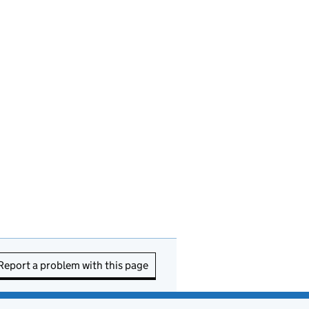
Report a problem with this page