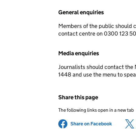
General enquiries
Members of the public should 
contact centre on 0300 123 5
Media enquiries
Journalists should contact the
1448 and use the menu to speak
Share this page
The following links open in a new tab
Share on Facebook
(opens in 