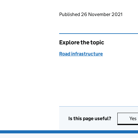
Updates to this page
Published 26 November 2021
Explore the topic
Road infrastructure
Is this page useful?
Yes