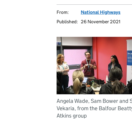
From:
National Highways
Published:
26 November 2021
Angela Wade, Sam Bower and S
Vekaria, from the Balfour Beatt
Atkins group