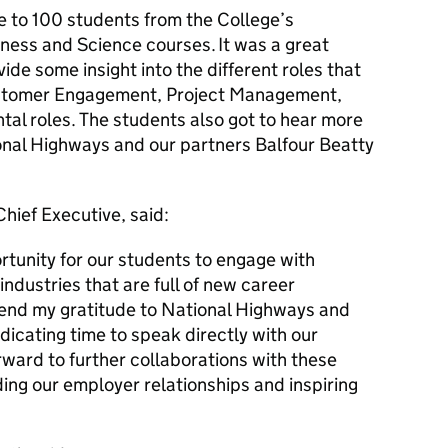
e to 100 students from the College’s
ness and Science courses. It was a great
ide some insight into the different roles that
ustomer Engagement, Project Management,
al roles. The students also got to hear more
onal Highways and our partners Balfour Beatty
Chief Executive, said:
rtunity for our students to engage with
industries that are full of new career
extend my gratitude to National Highways and
dicating time to speak directly with our
rward to further collaborations with these
ing our employer relationships and inspiring