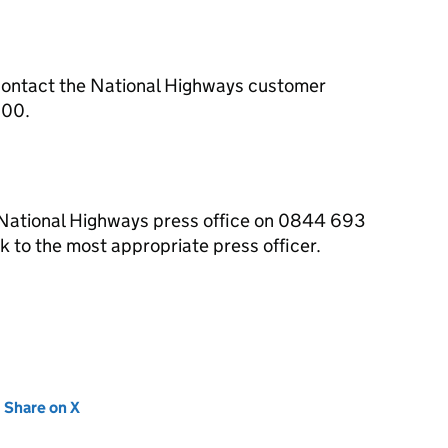
contact the National Highways customer
000.
 National Highways press office on 0844 693
 to the most appropriate press officer.
new tab)
Share on X
(opens in new tab)