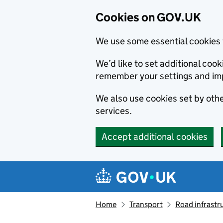
Cookies on GOV.UK
We use some essential cookies 
We’d like to set additional co
remember your settings and im
We also use cookies set by other
services.
Accept additional cookies
Skip to main content
Navigation menu
Home
Transport
Road infrastr