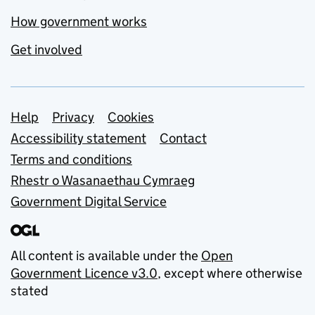
How government works
Get involved
Support links
Help
Privacy
Cookies
Accessibility statement
Contact
Terms and conditions
Rhestr o Wasanaethau Cymraeg
Government Digital Service
All content is available under the
Open
Government Licence v3.0
, except where otherwise
stated