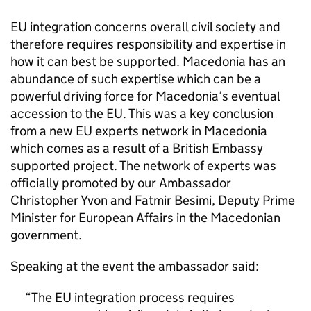
EU integration concerns overall civil society and
therefore requires responsibility and expertise in
how it can best be supported. Macedonia has an
abundance of such expertise which can be a
powerful driving force for Macedonia’s eventual
accession to the EU. This was a key conclusion
from a new EU experts network in Macedonia
which comes as a result of a British Embassy
supported project. The network of experts was
officially promoted by our Ambassador
Christopher Yvon and Fatmir Besimi, Deputy Prime
Minister for European Affairs in the Macedonian
government.
Speaking at the event the ambassador said:
The EU integration process requires