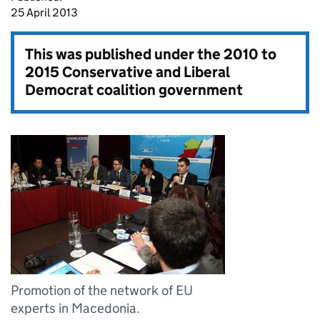
25 April 2013
This was published under the
2010 to
2015 Conservative and Liberal
Democrat coalition government
Promotion of the network of EU
experts in Macedonia.