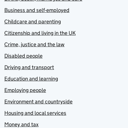
Business and self-employed
Childcare and parenting
Citizenship and living in the UK
Crime, justice and the law
Disabled people
Driving and transport
Education and learning
Employing people
Environment and countryside
Housing and local services
Money and tax