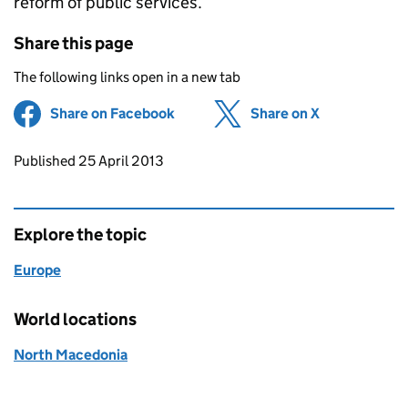
reform of public services.
Share this page
The following links open in a new tab
Share on Facebook
(opens in new tab)
Share on X
(opens in ne
Updates to this page
Published 25 April 2013
Explore the topic
Europe
World locations
North Macedonia