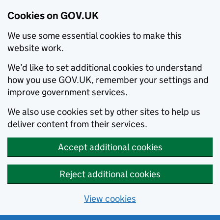
Cookies on GOV.UK
We use some essential cookies to make this
website work.
We’d like to set additional cookies to understand
how you use GOV.UK, remember your settings and
improve government services.
We also use cookies set by other sites to help us
deliver content from their services.
Accept additional cookies
Reject additional cookies
View cookies