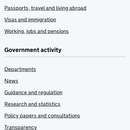
Passports, travel and living abroad
Visas and immigration
Working, jobs and pensions
Government activity
Departments
News
Guidance and regulation
Research and statistics
Policy papers and consultations
Transparency