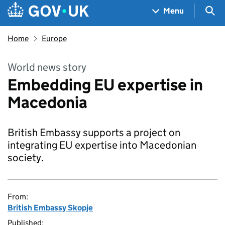
Skip to main content
Navigation menu
Sea
Menu
Home
Europe
World news story
Embedding EU expertise in
Macedonia
British Embassy supports a project on
integrating EU expertise into Macedonian
society.
From:
British Embassy Skopje
Published: