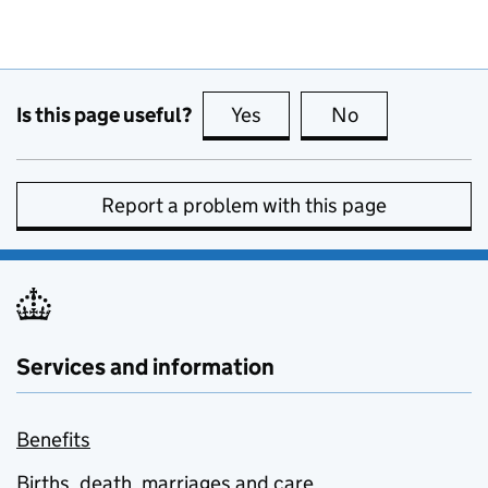
Is this page useful?
Yes
this page is useful
No
this page is no
Report a problem with this page
Services and information
Benefits
Births, death, marriages and care