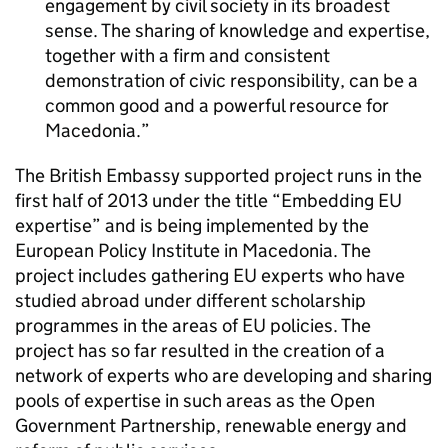
engagement by civil society in its broadest
sense. The sharing of knowledge and expertise,
together with a firm and consistent
demonstration of civic responsibility, can be a
common good and a powerful resource for
Macedonia.
The British Embassy supported project runs in the
first half of 2013 under the title “Embedding EU
expertise” and is being implemented by the
European Policy Institute in Macedonia. The
project includes gathering EU experts who have
studied abroad under different scholarship
programmes in the areas of EU policies. The
project has so far resulted in the creation of a
network of experts who are developing and sharing
pools of expertise in such areas as the Open
Government Partnership, renewable energy and