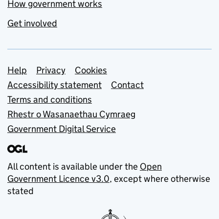
How government works
Get involved
Support links
Help
Privacy
Cookies
Accessibility statement
Contact
Terms and conditions
Rhestr o Wasanaethau Cymraeg
Government Digital Service
All content is available under the
Open
Government Licence v3.0
, except where otherwise
stated