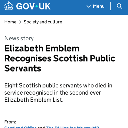
Skip to main content
Navigation menu
Sea
Menu
Home
Society and culture
News story
Elizabeth Emblem
Recognises Scottish Public
Servants
Eight Scottish public servants who died in
service recognised in the second ever
Elizabeth Emblem List.
From: