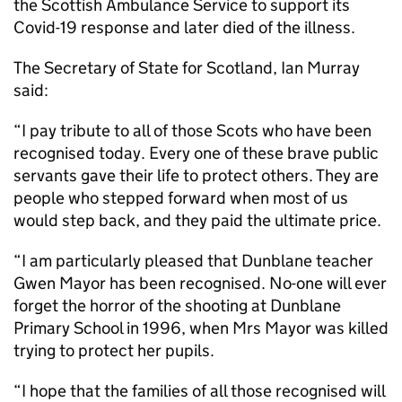
the Scottish Ambulance Service to support its
Covid-19 response and later died of the illness.
The Secretary of State for Scotland, Ian Murray
said:
“I pay tribute to all of those Scots who have been
recognised today. Every one of these brave public
servants gave their life to protect others. They are
people who stepped forward when most of us
would step back, and they paid the ultimate price.
“I am particularly pleased that Dunblane teacher
Gwen Mayor has been recognised. No-one will ever
forget the horror of the shooting at Dunblane
Primary School in 1996, when Mrs Mayor was killed
trying to protect her pupils.
“I hope that the families of all those recognised will