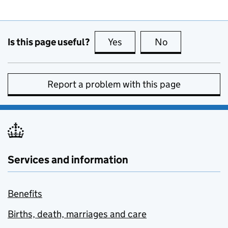
Is this page useful?
Yes
this page is useful
No
this page is no
Report a problem with this page
Services and information
Benefits
Births, death, marriages and care