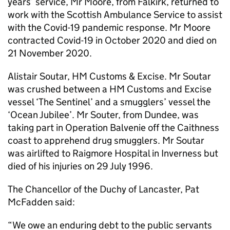
years’ service, Mr Moore, from Falkirk, returned to
work with the Scottish Ambulance Service to assist
with the Covid-19 pandemic response. Mr Moore
contracted Covid-19 in October 2020 and died on
21 November 2020.
Alistair Soutar, HM Customs & Excise. Mr Soutar
was crushed between a HM Customs and Excise
vessel ‘The Sentinel’ and a smugglers’ vessel the
‘Ocean Jubilee’. Mr Souter, from Dundee, was
taking part in Operation Balvenie off the Caithness
coast to apprehend drug smugglers. Mr Soutar
was airlifted to Raigmore Hospital in Inverness but
died of his injuries on 29 July 1996.
The Chancellor of the Duchy of Lancaster, Pat
McFadden said:
“We owe an enduring debt to the public servants