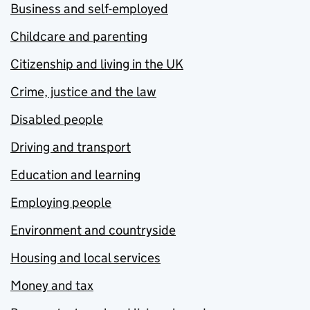
Business and self-employed
Childcare and parenting
Citizenship and living in the UK
Crime, justice and the law
Disabled people
Driving and transport
Education and learning
Employing people
Environment and countryside
Housing and local services
Money and tax