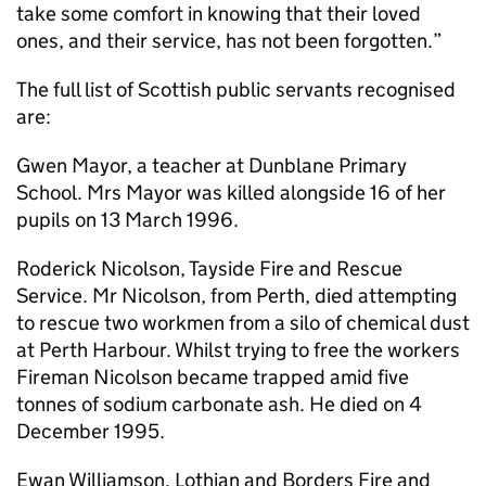
take some comfort in knowing that their loved
ones, and their service, has not been forgotten.”
The full list of Scottish public servants recognised
are:
Gwen Mayor, a teacher at Dunblane Primary
School. Mrs Mayor was killed alongside 16 of her
pupils on 13 March 1996.
Roderick Nicolson, Tayside Fire and Rescue
Service. Mr Nicolson, from Perth, died attempting
to rescue two workmen from a silo of chemical dust
at Perth Harbour. Whilst trying to free the workers
Fireman Nicolson became trapped amid five
tonnes of sodium carbonate ash. He died on 4
December 1995.
Ewan Williamson, Lothian and Borders Fire and