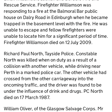
Rescue Service. Firefighter Williamson was
responding to a fire at the Balmoral Bar public
house on Dalry Road in Edinburgh when he became
trapped in the basement level with the fire. He was
unable to escape and fellow firefighters were
unable to locate him for a significant period of time.
Firefighter Williamson died on 12 July 2009.
Richard Paul North, Tayside Police. Constable
North was killed when on duty as a result of a
collision with another vehicle, while driving near
Perth in a marked police car. The other vehicle had
crossed from the other carriageway into the
oncoming traffic, and the driver was found to be
under the influence of drink and drugs. PC North
died on 17 March 1987.
William Oliver, of the Glasgow Salvage Corps. Mr