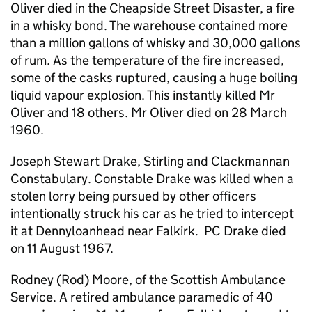
Oliver died in the Cheapside Street Disaster, a fire
in a whisky bond. The warehouse contained more
than a million gallons of whisky and 30,000 gallons
of rum. As the temperature of the fire increased,
some of the casks ruptured, causing a huge boiling
liquid vapour explosion. This instantly killed Mr
Oliver and 18 others. Mr Oliver died on 28 March
1960.
Joseph Stewart Drake, Stirling and Clackmannan
Constabulary. Constable Drake was killed when a
stolen lorry being pursued by other officers
intentionally struck his car as he tried to intercept
it at Dennyloanhead near Falkirk. PC Drake died
on 11 August 1967.
Rodney (Rod) Moore, of the Scottish Ambulance
Service. A retired ambulance paramedic of 40