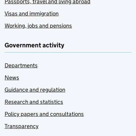
Passports, travel and living abroad
Visas and immigration
Working, jobs and pensions
Government activity
Departments
News
Guidance and regulation
Research and statistics
Policy papers and consultations
Transparency