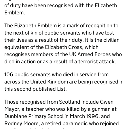
of duty have been recognised with the Elizabeth
Emblem.
The Elizabeth Emblem is a mark of recognition to
the next of kin of public servants who have lost
their lives as a result of their duty. It is the civilian
equivalent of the Elizabeth Cross, which
recognises members of the UK Armed Forces who
died in action or as a result of a terrorist attack.
106 public servants who died in service from
across the United Kingdom are being recognised in
this second published List.
Those recognised from Scotland include Gwen
Mayor, a teacher who was killed by a gunman at
Dunblane Primary School in March 1996, and
Rodney Moore, a retired paramedic who rejoined