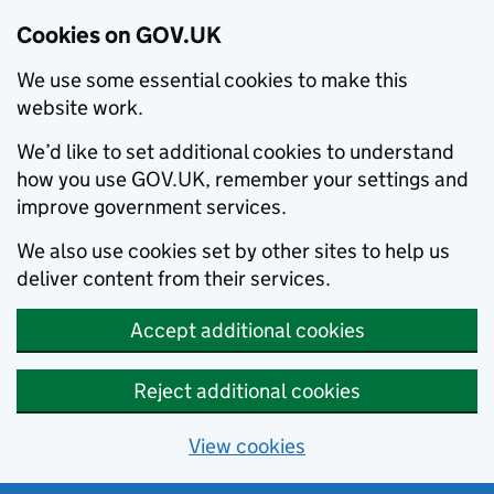
Cookies on GOV.UK
We use some essential cookies to make this
website work.
We’d like to set additional cookies to understand
how you use GOV.UK, remember your settings and
improve government services.
We also use cookies set by other sites to help us
deliver content from their services.
Accept additional cookies
Reject additional cookies
View cookies