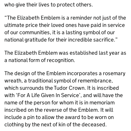
who give their lives to protect others.
“The Elizabeth Emblem is a reminder not just of the
ultimate price their loved ones have paid in service
of our communities, it is a lasting symbol of our
national gratitude for their incredible sacrifice.”
The Elizabeth Emblem was established last year as
a national form of recognition.
The design of the Emblem incorporates a rosemary
wreath, a traditional symbol of remembrance,
which surrounds the Tudor Crown. It is inscribed
with ‘For A Life Given In Service’, and will have the
name of the person for whom it is in memoriam
inscribed on the reverse of the Emblem. It will
include a pin to allow the award to be worn on
clothing by the next of kin of the deceased.