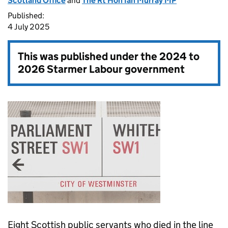
Scotland Office
and
The Rt Hon Ian Murray MP
Published:
4 July 2025
This was published under the
2024 to
2026 Starmer Labour government
Eight Scottish public servants who died in the line