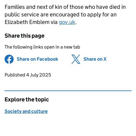
Families and next of kin of those who have died in
public service are encouraged to apply for an
Elizabeth Emblem via
gov.uk
.
Share this page
The following links open in a new tab
Share on Facebook
(opens in new tab)
Share on X
(opens in ne
Updates to this page
Published 4 July 2025
Explore the topic
Society and culture