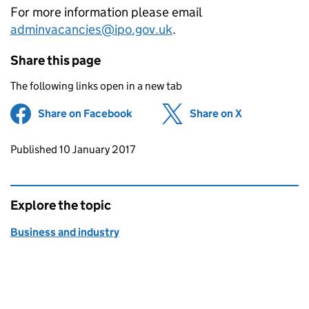
For more information please email
adminvacancies@ipo.gov.uk
.
Share this page
The following links open in a new tab
Share on Facebook
(opens in new tab)
Share on X
(opens in ne
Updates to this page
Published 10 January 2017
Explore the topic
Business and industry