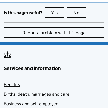
Is this page useful?
Yes
this page is useful
No
this page is no
Report a problem with this page
Services and information
Benefits
Births, death, marriages and care
Business and self-employed