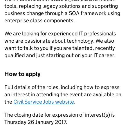
tools, replacing legacy solutions and supporting
business change through a
SOA
framework using
enterprise class components.
We are looking for experienced IT professionals
who are passionate about technology. We also
want to talk to you if you are talented, recently
qualified and just starting out on your IT career.
How to apply
Full details of the roles, including how to express
an interest in attending the event are available on
the
Civil Service Jobs website
.
The closing date for expression of interest(s) is
Thursday 26 January 2017.