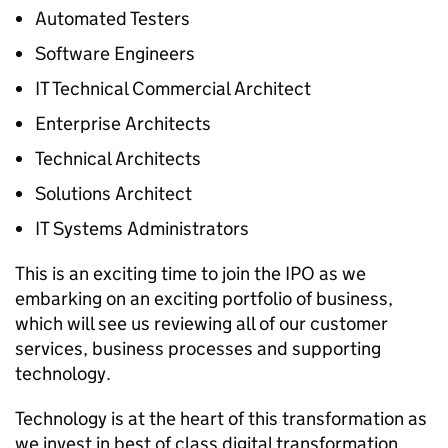
Automated Testers
Software Engineers
IT Technical Commercial Architect
Enterprise Architects
Technical Architects
Solutions Architect
IT Systems Administrators
This is an exciting time to join the
IPO
as we
embarking on an exciting portfolio of business,
which will see us reviewing all of our customer
services, business processes and supporting
technology.
Technology is at the heart of this transformation as
we invest in best of class digital transformation