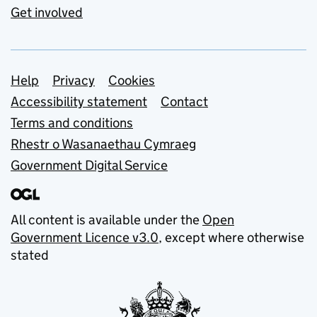
Get involved
Support links
Help
Privacy
Cookies
Accessibility statement
Contact
Terms and conditions
Rhestr o Wasanaethau Cymraeg
Government Digital Service
All content is available under the
Open
Government Licence v3.0
, except where otherwise
stated