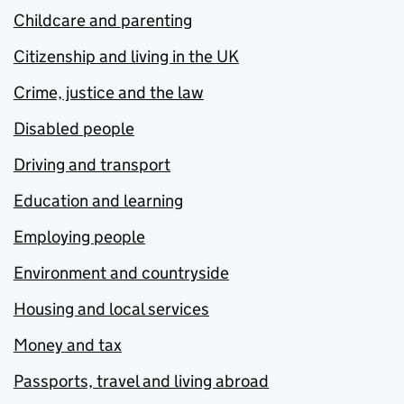
Childcare and parenting
Citizenship and living in the UK
Crime, justice and the law
Disabled people
Driving and transport
Education and learning
Employing people
Environment and countryside
Housing and local services
Money and tax
Passports, travel and living abroad