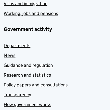
Visas and immigration
Working, jobs and pensions
Government activity
Departments
News
Guidance and regulation
Research and statistics
Policy papers and consultations
Transparency
How government works