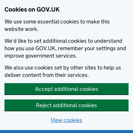
Cookies on GOV.UK
We use some essential cookies to make this
website work.
We’d like to set additional cookies to understand
how you use GOV.UK, remember your settings and
improve government services.
We also use cookies set by other sites to help us
deliver content from their services.
Accept additional cookies
Reject additional cookies
View cookies