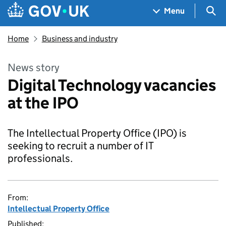
Skip to main content
Navigation menu
Sea
Menu
Home
Business and industry
News story
Digital Technology vacancies
at the IPO
The Intellectual Property Office (IPO) is
seeking to recruit a number of IT
professionals.
From:
Intellectual Property Office
Published: