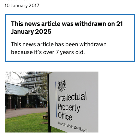
10 January 2017
This news article was withdrawn on
21
January 2025
This news article has been withdrawn
because it’s over 7 years old.