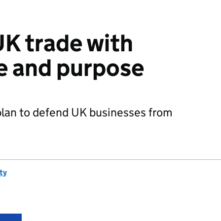
K trade with
e and purpose
plan to defend UK businesses from
ty