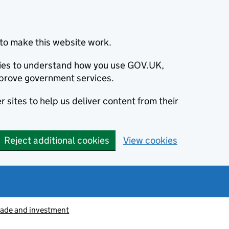
to make this website work.
okies to understand how you use GOV.UK,
prove government services.
 sites to help us deliver content from their
Reject additional cookies
View cookies
rade and investment