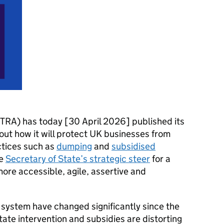
TRA) has today [30 April 2026] published its
out how it will protect UK businesses from
actices such as
dumping
and
subsidised
he
Secretary of State’s strategic steer
for a
ore accessible, agile, assertive and
 system have changed significantly since the
ate intervention and subsidies are distorting