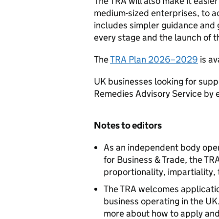
The TRA will also make it easier
medium-sized enterprises, to a
includes simpler guidance and 
every stage and the launch of t
The
TRA Plan 2026–2029
is av
UK businesses looking for supp
Remedies Advisory Service by 
Notes to editors
As an independent body oper
for Business & Trade, the TRA 
proportionality, impartiality
The TRA welcomes applicatio
business operating in the UK
more about how to apply and 