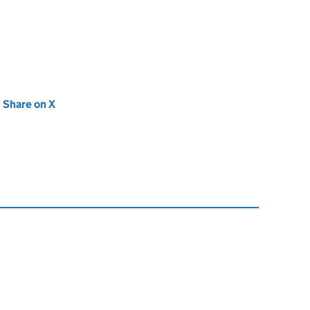
new tab)
Share on X
(opens in new tab)