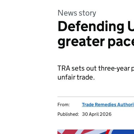
News story
Defending U
greater pac
TRA sets out three-year 
unfair trade.
From:
Trade Remedies Authori
Published:
30 April 2026