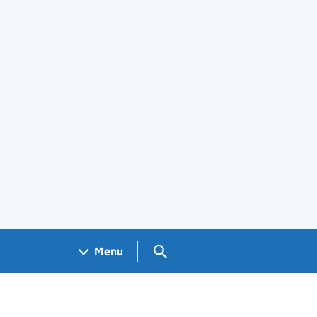
Search GOV.UK
Menu