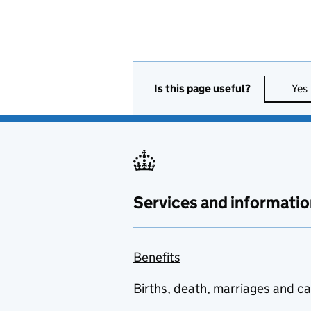
Is this page useful?
Yes
Services and informatio
Benefits
Births, death, marriages and c