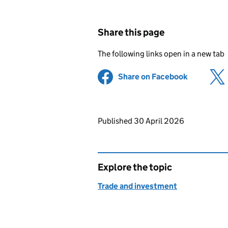
Share this page
The following links open in a new tab
Share on Facebook
(opens in 
Updates to this page
Published 30 April 2026
Explore the topic
Trade and investment