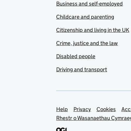
Business and self-employed
Childcare and parenting
Citizenship and living in the UK
Crime, justice and the law
Disabled people
Driving and transport
Support links
Help
Privacy
Cookies
Acc
Rhestr o Wasanaethau Cymrae