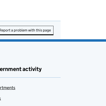
Report a problem with this page
ernment activity
rtments
s