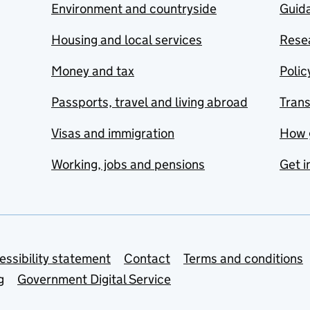
Environment and countryside
Guida
Housing and local services
Resea
Money and tax
Polic
Passports, travel and living abroad
Tran
Visas and immigration
How 
Working, jobs and pensions
Get i
essibility statement
Contact
Terms and conditions
g
Government Digital Service