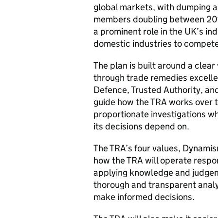
global markets, with dumping an
members doubling between 201
a prominent role in the UK’s in
domestic industries to compete
The plan is built around a clea
through trade remedies excellen
Defence, Trusted Authority, and
guide how the TRA works over th
proportionate investigations w
its decisions depend on.
The TRA’s four values, Dynamis
how the TRA will operate respon
applying knowledge and judgeme
thorough and transparent analy
make informed decisions.