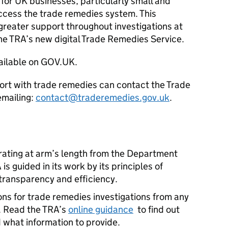
 for UK businesses, particularly small and
ccess the trade remedies system. This
greater support throughout investigations at
he TRA’s new digital Trade Remedies Service.
ailable on GOV.UK.
ort with trade remedies can contact the Trade
emailing:
contact@traderemedies.gov.uk
.
ating at arm’s length from the Department
is guided in its work by its principles of
, transparency and efficiency.
ns for trade remedies investigations from any
. Read the TRA’s
online guidance
to find out
what information to provide.