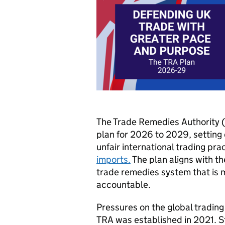
The Trade Remedies Authority (
plan for 2026 to 2029, setting 
unfair international trading pr
imports.
The plan aligns with t
trade remedies system that is m
accountable.
Pressures on the global trading
TRA was established in 2021. St