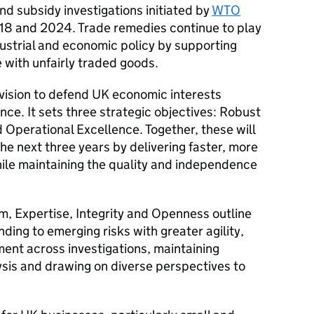
d subsidy investigations initiated by
WTO
8 and 2024. Trade remedies continue to play
dustrial and economic policy by supporting
 with unfairly traded goods.
r vision to defend UK economic interests
ce. It sets three strategic objectives: Robust
 Operational Excellence. Together, these will
e next three years by delivering faster, more
hile maintaining the quality and independence
m, Expertise, Integrity and Openness outline
ding to emerging risks with greater agility,
nt across investigations, maintaining
sis and drawing on diverse perspectives to