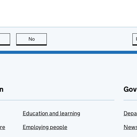
this page is useful
No
this page is not useful
n
Gov
Education and learning
Depa
are
Employing people
New