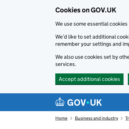
Cookies on GOV.UK
We use some essential cookies 
We’d like to set additional co
remember your settings and im
We also use cookies set by other
services.
Accept additional cookies
Skip to main content
Navigation menu
Home
Business and industry
T