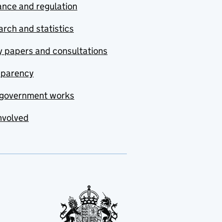
nce and regulation
rch and statistics
y papers and consultations
sparency
government works
nvolved