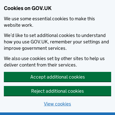
Cookies on GOV.UK
We use some essential cookies to make this
website work.
We’d like to set additional cookies to understand
how you use GOV.UK, remember your settings and
improve government services.
We also use cookies set by other sites to help us
deliver content from their services.
Accept additional cookies
Reject additional cookies
View cookies