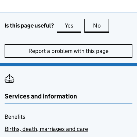
Is this page useful?
Yes
this page is useful
No
this page is no
Report a problem with this page
Services and information
Benefits
Births, death, marriages and care