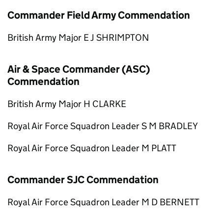
Commander Field Army Commendation
British Army Major E J SHRIMPTON
Air & Space Commander (ASC)
Commendation
British Army Major H CLARKE
Royal Air Force Squadron Leader S M BRADLEY
Royal Air Force Squadron Leader M PLATT
Commander SJC Commendation
Royal Air Force Squadron Leader M D BERNETT