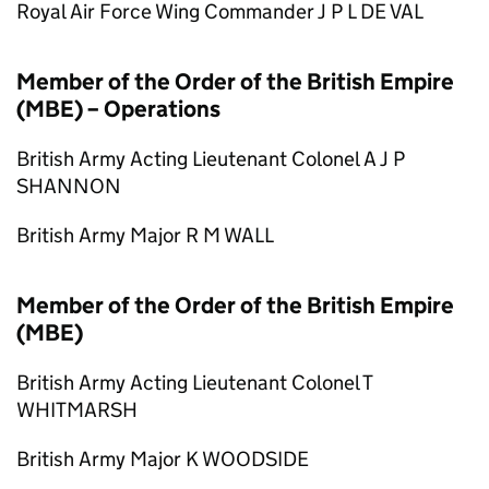
Royal Air Force Wing Commander J P L DE VAL
Member of the Order of the British Empire
(MBE) – Operations
British Army Acting Lieutenant Colonel A J P
SHANNON
British Army Major R M WALL
Member of the Order of the British Empire
(MBE)
British Army Acting Lieutenant Colonel T
WHITMARSH
British Army Major K WOODSIDE