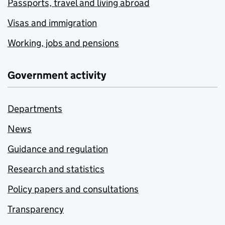
Passports, travel and living abroad
Visas and immigration
Working, jobs and pensions
Government activity
Departments
News
Guidance and regulation
Research and statistics
Policy papers and consultations
Transparency