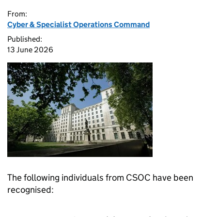
From:
Cyber & Specialist Operations Command
Published:
13 June 2026
The following individuals from CSOC have been
recognised: