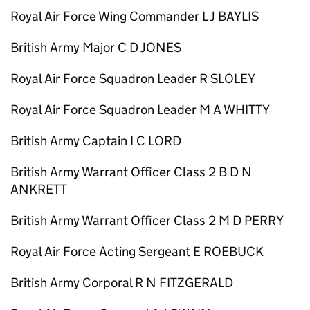
Royal Air Force Wing Commander L J BAYLIS
British Army Major C D JONES
Royal Air Force Squadron Leader R SLOLEY
Royal Air Force Squadron Leader M A WHITTY
British Army Captain I C LORD
British Army Warrant Officer Class 2 B D N
ANKRETT
British Army Warrant Officer Class 2 M D PERRY
Royal Air Force Acting Sergeant E ROEBUCK
British Army Corporal R N FITZGERALD