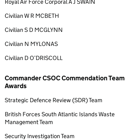
Royal Air Force Corporal A J SWAIN
Civilian W R MCBETH
Civilian S D MCGLYNN
Civilian N MYLONAS
Civilian D O’DRISCOLL
Commander CSOC Commendation Team
Awards
Strategic Defence Review (SDR) Team
British Forces South Atlantic Islands Waste
Management Team
Security Investigation Team