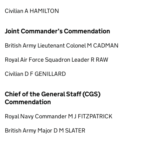
Civilian A HAMILTON
Joint Commander’s Commendation
British Army Lieutenant Colonel M CADMAN
Royal Air Force Squadron Leader R RAW
Civilian D F GENILLARD
Chief of the General Staff (CGS)
Commendation
Royal Navy Commander M J FITZPATRICK
British Army Major D M SLATER