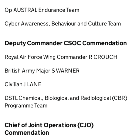
Op AUSTRAL Endurance Team
Cyber Awareness, Behaviour and Culture Team
Deputy Commander CSOC Commendation
Royal Air Force Wing Commander R CROUCH
British Army Major S WARNER
Civilian J LANE
DSTL Chemical, Biological and Radiological (CBR)
Programme Team
Chief of Joint Operations (CJO)
Commendation