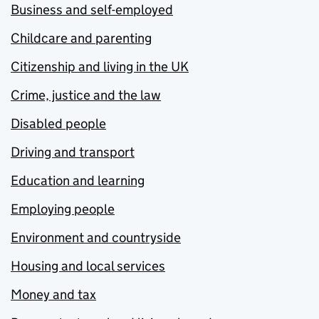
Business and self-employed
Childcare and parenting
Citizenship and living in the UK
Crime, justice and the law
Disabled people
Driving and transport
Education and learning
Employing people
Environment and countryside
Housing and local services
Money and tax