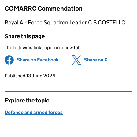
COMARRC Commendation
Royal Air Force Squadron Leader C S COSTELLO
Share this page
The following links open in a new tab
Share on Facebook
(opens in new tab)
Share on X
(opens in ne
Updates to this page
Published 13 June 2026
Explore the topic
Defence and armed forces