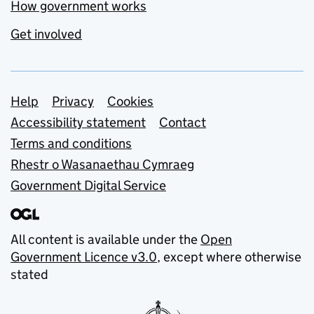
How government works
Get involved
Support links
Help
Privacy
Cookies
Accessibility statement
Contact
Terms and conditions
Rhestr o Wasanaethau Cymraeg
Government Digital Service
All content is available under the
Open
Government Licence v3.0
, except where otherwise
stated