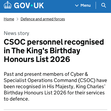
Skip to main content
Navigation menu
Sea
Menu
Home
Defence and armed forces
News story
CSOC personnel recognised
in The King's Birthday
Honours List 2026
Past and present members of Cyber &
Specialist Operations Command (CSOC) have
been recognised in His Majesty, King Charles’
Birthday Honours List 2026 for their services
to defence.