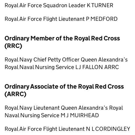
Royal Air Force Squadron Leader K TURNER
Royal Air Force Flight Lieutenant P MEDFORD
Ordinary Member of the Royal Red Cross
(RRC)
Royal Navy Chief Petty Officer Queen Alexandra’s
Royal Naval Nursing Service L J FALLON ARRC
Ordinary Associate of the Royal Red Cross
(ARRC)
Royal Navy Lieutenant Queen Alexandra’s Royal
Naval Nursing Service M J MUIRHEAD
Royal Air Force Flight Lieutenant N L CORDINGLEY