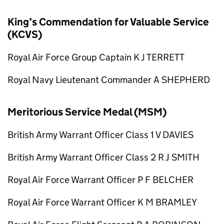
King’s Commendation for Valuable Service
(KCVS)
Royal Air Force Group Captain K J TERRETT
Royal Navy Lieutenant Commander A SHEPHERD
Meritorious Service Medal (MSM)
British Army Warrant Officer Class 1 V DAVIES
British Army Warrant Officer Class 2 R J SMITH
Royal Air Force Warrant Officer P F BELCHER
Royal Air Force Warrant Officer K M BRAMLEY