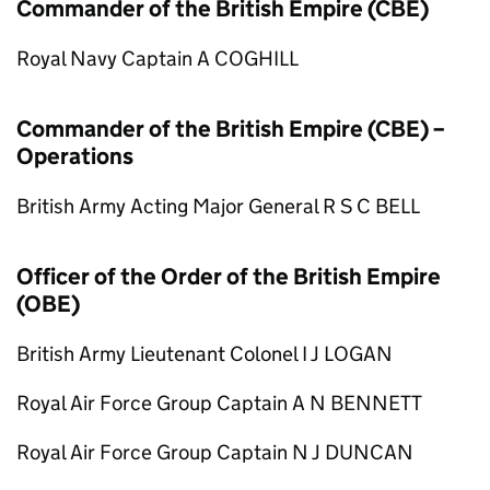
Commander of the British Empire (CBE)
Royal Navy Captain A COGHILL
Commander of the British Empire (CBE) –
Operations
British Army Acting Major General R S C BELL
Officer of the Order of the British Empire
(OBE)
British Army Lieutenant Colonel I J LOGAN
Royal Air Force Group Captain A N BENNETT
Royal Air Force Group Captain N J DUNCAN