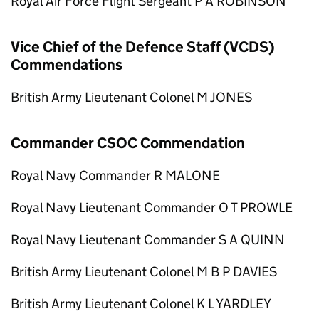
Royal Air Force Flight Sergeant P A ROBINSON
Vice Chief of the Defence Staff (VCDS)
Commendations
British Army Lieutenant Colonel M JONES
Commander CSOC Commendation
Royal Navy Commander R MALONE
Royal Navy Lieutenant Commander O T PROWLE
Royal Navy Lieutenant Commander S A QUINN
British Army Lieutenant Colonel M B P DAVIES
British Army Lieutenant Colonel K L YARDLEY