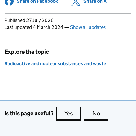
Share on Facebook
(opens in new tab)
Share on X
(opens in ne
Updates to this page
Published 27 July 2020
Last updated 4 March 2024
—
Show all updates
Explore the topic
Radioactive and nuclear substances and waste
Is this page useful?
Yes
this page is useful
No
this page is no