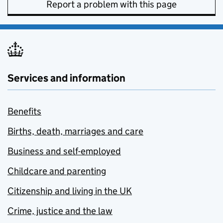
Report a problem with this page
Services and information
Benefits
Births, death, marriages and care
Business and self-employed
Childcare and parenting
Citizenship and living in the UK
Crime, justice and the law