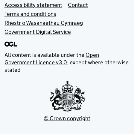
Accessibility statement
Contact
Terms and conditions
Rhestr o Wasanaethau Cymraeg
Government Digital Service
All content is available under the
Open
Government Licence v3.0
, except where otherwise
stated
© Crown copyright