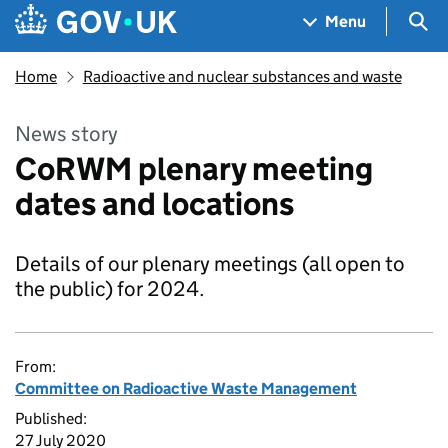
Skip to main content
Navigation menu
Sea
Menu
Home
Radioactive and nuclear substances and waste
News story
CoRWM plenary meeting
dates and locations
Details of our plenary meetings (all open to
the public) for 2024.
From:
Committee on Radioactive Waste Management
Published:
27 July 2020