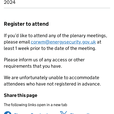
2024
Register to attend
If you’d like to attend any of the plenary meetings,
please email
corwm@energysecurity.gov.uk
at
least 1 week prior to the date of the meeting.
Please inform us of any access or other
requirements that you have.
We are unfortunately unable to accommodate
attendees who have not registered in advance.
Share this page
The following links open in a new tab