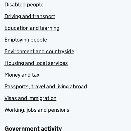
Disabled people
Driving and transport
Education and learning
Employing people
Environment and countryside
Housing and local services
Money and tax
Passports, travel and living abroad
Visas and immigration
Working, jobs and pensions
Government activity