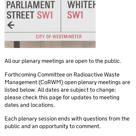
All our plenary meetings are open to the public.
Forthcoming Committee on Radioactive Waste
Management (
CoRWM
) open plenary meetings are
listed below. All dates are subject to change;
please check this page for updates to meeting
dates and locations.
Each plenary session ends with questions from the
public and an opportunity to comment.