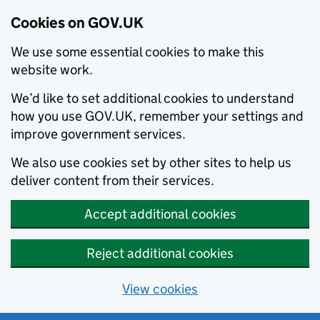
Cookies on GOV.UK
We use some essential cookies to make this
website work.
We’d like to set additional cookies to understand
how you use GOV.UK, remember your settings and
improve government services.
We also use cookies set by other sites to help us
deliver content from their services.
Accept additional cookies
Reject additional cookies
View cookies