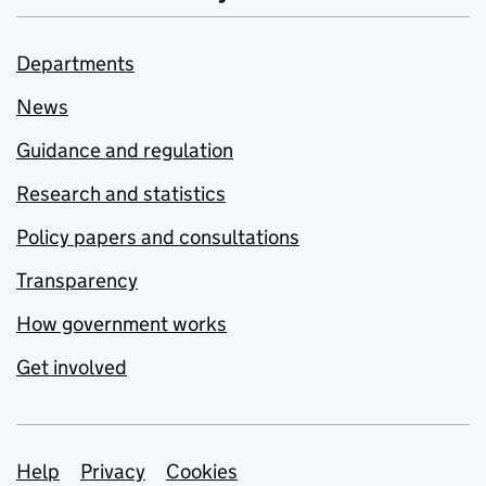
Departments
News
Guidance and regulation
Research and statistics
Policy papers and consultations
Transparency
How government works
Get involved
Support links
Help
Privacy
Cookies