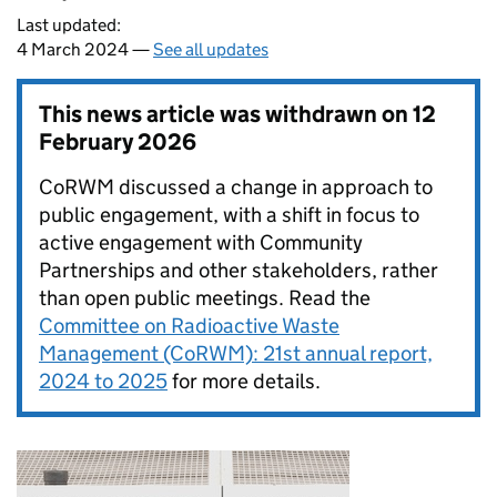
Last updated:
4 March 2024 —
See all updates
This news article was withdrawn on
12
February 2026
CoRWM discussed a change in approach to
public engagement, with a shift in focus to
active engagement with Community
Partnerships and other stakeholders, rather
than open public meetings. Read the
Committee on Radioactive Waste
Management (CoRWM): 21st annual report,
2024 to 2025
for more details.