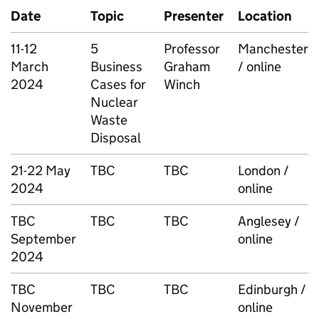
Date
Topic
Presenter
Location
11-12
5
Professor
Manchester
March
Business
Graham
/ online
2024
Cases for
Winch
Nuclear
Waste
Disposal
21-22 May
TBC
TBC
London /
2024
online
TBC
TBC
TBC
Anglesey /
September
online
2024
TBC
TBC
TBC
Edinburgh /
November
online