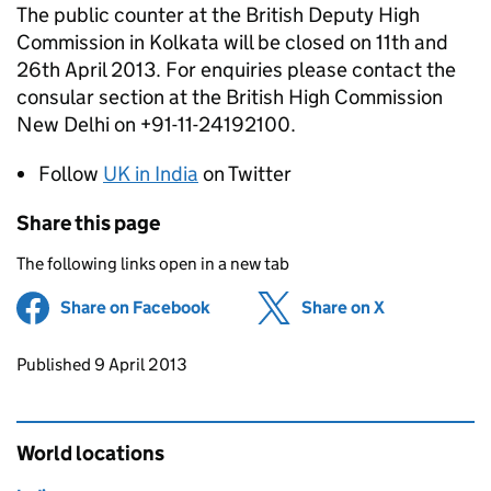
The public counter at the British Deputy High
Commission in Kolkata will be closed on 11th and
26th April 2013. For enquiries please contact the
consular section at the British High Commission
New Delhi on +91-11-24192100.
Follow
UK in India
on Twitter
Share this page
The following links open in a new tab
Share on Facebook
(opens in new tab)
Share on X
(opens in ne
Updates to this page
Published 9 April 2013
World locations