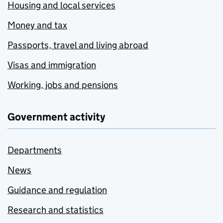
Housing and local services
Money and tax
Passports, travel and living abroad
Visas and immigration
Working, jobs and pensions
Government activity
Departments
News
Guidance and regulation
Research and statistics