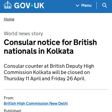
Skip to main content
Navigation menu
Sea
Menu
Home
World news story
Consular notice for British
nationals in Kolkata
Consular counter at British Deputy High
Commission Kolkata will be closed on
Thursday 11 April and Friday 26 April.
From:
British High Commission New Delhi
Published: