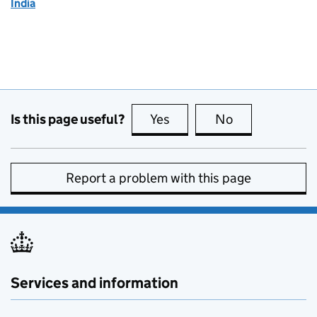
India
Is this page useful?
Yes
this page is useful
No
this page is no
Report a problem with this page
Services and information