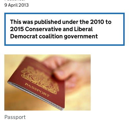
9 April 2013
This was published under the
2010 to
2015 Conservative and Liberal
Democrat coalition government
Passport