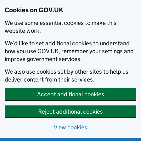
Cookies on GOV.UK
We use some essential cookies to make this
website work.
We’d like to set additional cookies to understand
how you use GOV.UK, remember your settings and
improve government services.
We also use cookies set by other sites to help us
deliver content from their services.
Accept additional cookies
Reject additional cookies
View cookies