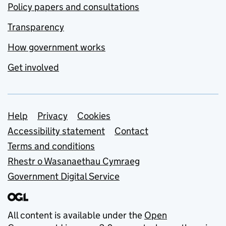
Policy papers and consultations
Transparency
How government works
Get involved
Support links
Help
Privacy
Cookies
Accessibility statement
Contact
Terms and conditions
Rhestr o Wasanaethau Cymraeg
Government Digital Service
All content is available under the
Open