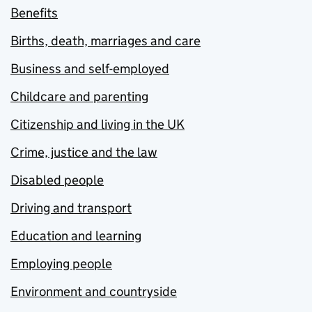
Benefits
Births, death, marriages and care
Business and self-employed
Childcare and parenting
Citizenship and living in the UK
Crime, justice and the law
Disabled people
Driving and transport
Education and learning
Employing people
Environment and countryside