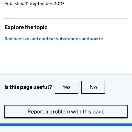
Updates to this page
Published 11 September 2019
Explore the topic
Radioactive and nuclear substances and waste
Is this page useful?
Yes
this page is useful
No
this page is no
Report a problem with this page