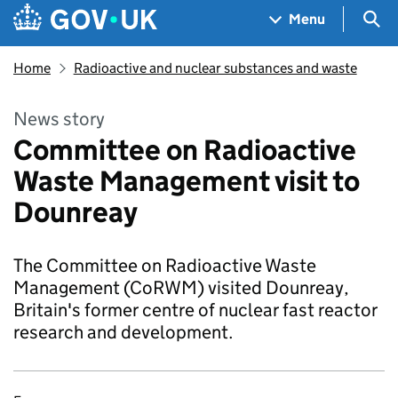
Skip to main content
Navigation menu
Sea
Menu
Home
Radioactive and nuclear substances and waste
News story
Committee on Radioactive
Waste Management visit to
Dounreay
The Committee on Radioactive Waste
Management (CoRWM) visited Dounreay,
Britain's former centre of nuclear fast reactor
research and development.