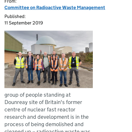
From:
Committee on Radioactive Waste Management
Published:
11 September 2019
group of people standing at
Dounreay site of Britain's former
centre of nuclear fast reactor
research and development is in the
process of being demolished and
cleaned up – radioactive waste was