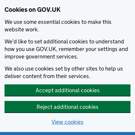
Cookies on GOV.UK
We use some essential cookies to make this
website work.
We’d like to set additional cookies to understand
how you use GOV.UK, remember your settings and
improve government services.
We also use cookies set by other sites to help us
deliver content from their services.
Accept additional cookies
Reject additional cookies
View cookies