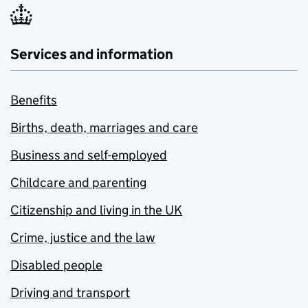
Services and information
Benefits
Births, death, marriages and care
Business and self-employed
Childcare and parenting
Citizenship and living in the UK
Crime, justice and the law
Disabled people
Driving and transport