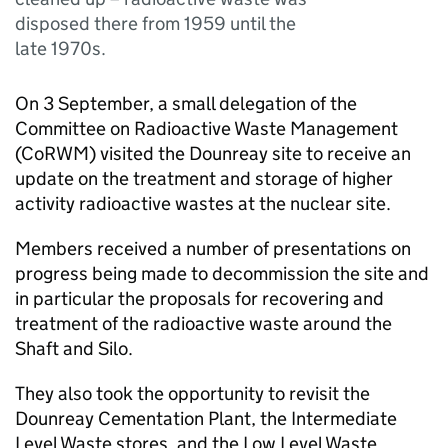
disposed there from 1959 until the
late 1970s.
On 3 September, a small delegation of the
Committee on Radioactive Waste Management
(
CoRWM
) visited the Dounreay site to receive an
update on the treatment and storage of higher
activity radioactive wastes at the nuclear site.
Members received a number of presentations on
progress being made to decommission the site and
in particular the proposals for recovering and
treatment of the radioactive waste around the
Shaft and Silo.
They also took the opportunity to revisit the
Dounreay Cementation Plant, the Intermediate
Level Waste stores, and the Low Level Waste