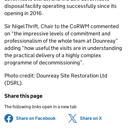
disposal facility operating successfully since its
opening in 2016.
Sir Nigel Thrift, Chair to the
CoRWM
commented
on “the impressive levels of commitment and
professionalism of the whole team at Dounreay”
adding “how useful the visits are in understanding
the practical delivery of a highly complex
programme of decommissioning”.
Photo credit: Dounreay Site Restoration Ltd
(
DSRL
).
Share this page
The following links open in a new tab
Share on Facebook
(opens in new tab)
Share on X
(opens in ne