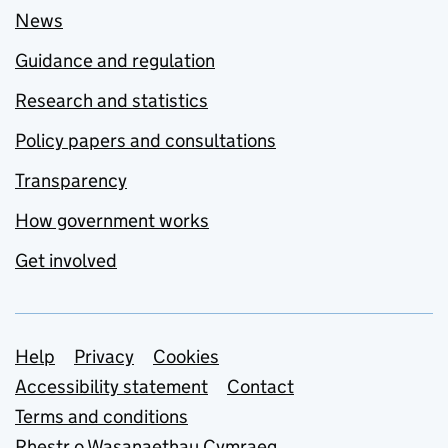
News
Guidance and regulation
Research and statistics
Policy papers and consultations
Transparency
How government works
Get involved
Support links
Help
Privacy
Cookies
Accessibility statement
Contact
Terms and conditions
Rhestr o Wasanaethau Cymraeg