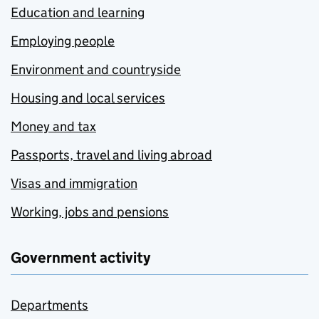
Education and learning
Employing people
Environment and countryside
Housing and local services
Money and tax
Passports, travel and living abroad
Visas and immigration
Working, jobs and pensions
Government activity
Departments