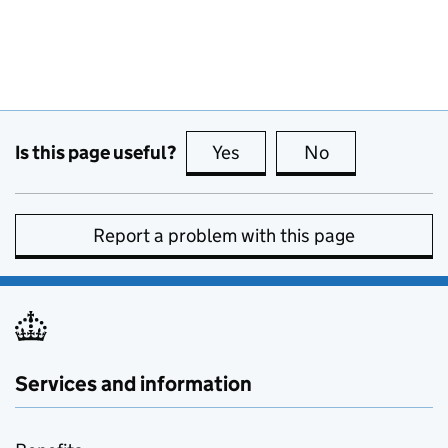
Is this page useful?
Yes
this page is useful
No
this page is no
Report a problem with this page
Services and information