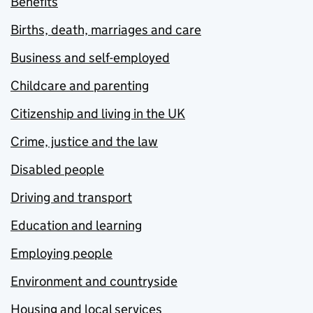
Benefits
Births, death, marriages and care
Business and self-employed
Childcare and parenting
Citizenship and living in the UK
Crime, justice and the law
Disabled people
Driving and transport
Education and learning
Employing people
Environment and countryside
Housing and local services