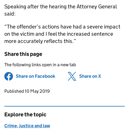
Speaking after the hearing the Attorney General
said:
“The offender’s actions have had a severe impact
on the victim and I feel the increased sentence
more accurately reflects this.”
Share this page
The following links open in a new tab
Share on Facebook
(opens in new tab)
Share on X
(opens in ne
Updates to this page
Published 10 May 2019
Explore the topic
Crime, justice and law