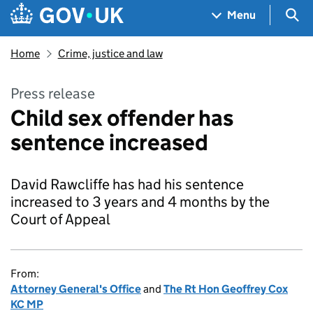
Skip to main content
Navigation menu
Sea
Menu
Home
Crime, justice and law
Press release
Child sex offender has
sentence increased
David Rawcliffe has had his sentence
increased to 3 years and 4 months by the
Court of Appeal
From:
Attorney General's Office
and
The Rt Hon Geoffrey Cox
KC MP