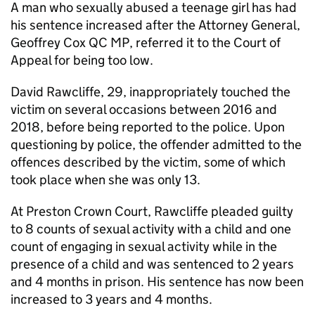
A man who sexually abused a teenage girl has had
his sentence increased after the Attorney General,
Geoffrey Cox QC MP, referred it to the Court of
Appeal for being too low.
David Rawcliffe, 29, inappropriately touched the
victim on several occasions between 2016 and
2018, before being reported to the police. Upon
questioning by police, the offender admitted to the
offences described by the victim, some of which
took place when she was only 13.
At Preston Crown Court, Rawcliffe pleaded guilty
to 8 counts of sexual activity with a child and one
count of engaging in sexual activity while in the
presence of a child and was sentenced to 2 years
and 4 months in prison. His sentence has now been
increased to 3 years and 4 months.