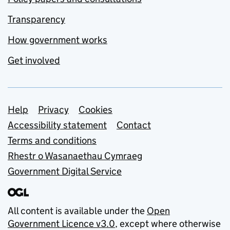
Transparency
How government works
Get involved
Support links
Help
Privacy
Cookies
Accessibility statement
Contact
Terms and conditions
Rhestr o Wasanaethau Cymraeg
Government Digital Service
All content is available under the
Open
Government Licence v3.0
, except where otherwise