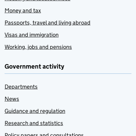
Money and tax
Passports, travel and living abroad
Visas and immigration
Working, jobs and pensions
Government activity
Departments
News
Guidance and regulation
Research and statistics
Policy papers and consultations