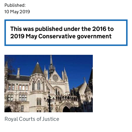
Published:
10 May 2019
This was published under the
2016 to
2019 May Conservative government
Royal Courts of Justice