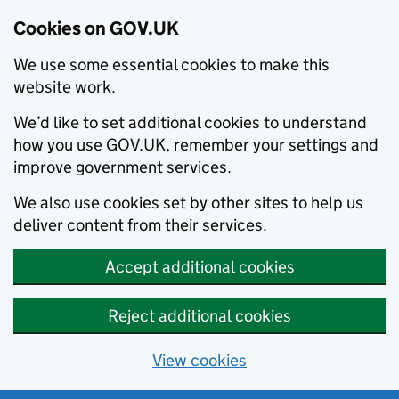
Cookies on GOV.UK
We use some essential cookies to make this
website work.
We’d like to set additional cookies to understand
how you use GOV.UK, remember your settings and
improve government services.
We also use cookies set by other sites to help us
deliver content from their services.
Accept additional cookies
Reject additional cookies
View cookies