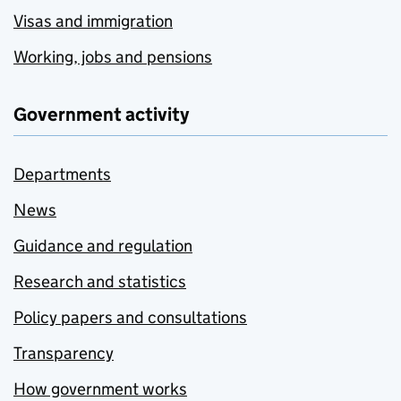
Visas and immigration
Working, jobs and pensions
Government activity
Departments
News
Guidance and regulation
Research and statistics
Policy papers and consultations
Transparency
How government works