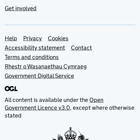
Get involved
Support links
Help
Privacy
Cookies
Accessibility statement
Contact
Terms and conditions
Rhestr o Wasanaethau Cymraeg
Government Digital Service
All content is available under the
Open
Government Licence v3.0
, except where otherwise
stated