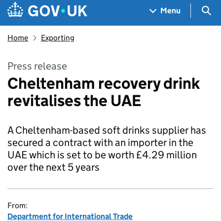
Skip to main content
Navigation menu
Sea
Menu
Home
Exporting
Press release
Cheltenham recovery drink
revitalises the UAE
A Cheltenham-based soft drinks supplier has
secured a contract with an importer in the
UAE which is set to be worth £4.29 million
over the next 5 years
From:
Department for International Trade