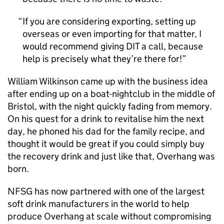
If you are considering exporting, setting up
overseas or even importing for that matter, I
would recommend giving DIT a call, because
help is precisely what they’re there for!
William Wilkinson came up with the business idea
after ending up on a boat-nightclub in the middle of
Bristol, with the night quickly fading from memory.
On his quest for a drink to revitalise him the next
day, he phoned his dad for the family recipe, and
thought it would be great if you could simply buy
the recovery drink and just like that, Overhang was
born.
NFSG has now partnered with one of the largest
soft drink manufacturers in the world to help
produce Overhang at scale without compromising