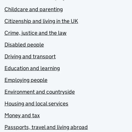
Childcare and parenting
Citizenship and living in the UK
Crime, justice and the law
Disabled people
Driving and transport
Education and learning
Employing people
Environment and countryside
Housing and local services
Money and tax
Passports, travel and living abroad