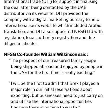
International Trade (DIT) for support in finalising
the deal after being contacted by the UAE
distributor via its website. DIT provided the
company with a digital marketing bursary to help
internationalise its website which included Arabic
translation, and DIT also supported NFSG Ltd with
legislation, local authority registration and due
diligence checks.
NFSG Co-founder William Wilkinson said:
The prospect of our treasured family recipe
being shipped abroad and enjoyed by people in
the UAE for the first time is really exciting.
I will be the first to admit that Brexit played a
major role in our initial reservations about
exporting, but businesses need to just carry on
and utilise the international opportunities
because there is no time to waste.