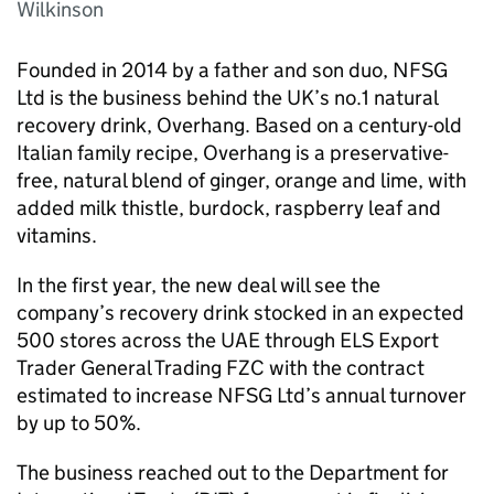
Wilkinson
Founded in 2014 by a father and son duo, NFSG
Ltd is the business behind the UK’s no.1 natural
recovery drink, Overhang. Based on a century-old
Italian family recipe, Overhang is a preservative-
free, natural blend of ginger, orange and lime, with
added milk thistle, burdock, raspberry leaf and
vitamins.
In the first year, the new deal will see the
company’s recovery drink stocked in an expected
500 stores across the UAE through ELS Export
Trader General Trading FZC with the contract
estimated to increase NFSG Ltd’s annual turnover
by up to 50%.
The business reached out to the Department for