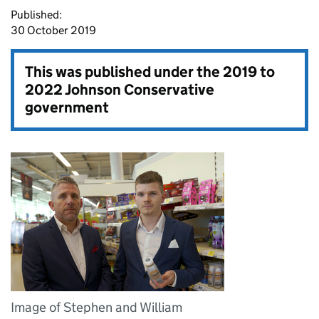
Published:
30 October 2019
This was published under the
2019 to
2022 Johnson Conservative
government
Image of Stephen and William