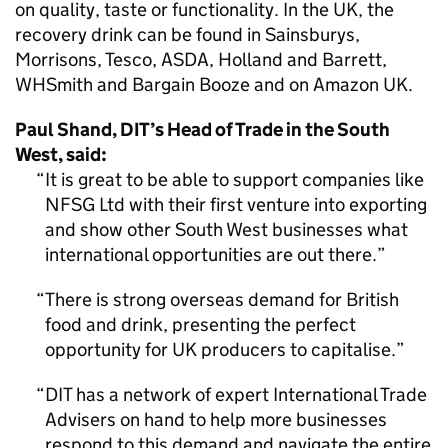
on quality, taste or functionality. In the UK, the
recovery drink can be found in Sainsburys,
Morrisons, Tesco, ASDA, Holland and Barrett,
WHSmith and Bargain Booze and on Amazon UK.
Paul Shand, DIT’s Head of Trade in the South
West, said:
It is great to be able to support companies like
NFSG Ltd with their first venture into exporting
and show other South West businesses what
international opportunities are out there.
There is strong overseas demand for British
food and drink, presenting the perfect
opportunity for UK producers to capitalise.
DIT has a network of expert International Trade
Advisers on hand to help more businesses
respond to this demand and navigate the entire