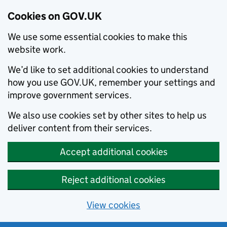
Cookies on GOV.UK
We use some essential cookies to make this
website work.
We’d like to set additional cookies to understand
how you use GOV.UK, remember your settings and
improve government services.
We also use cookies set by other sites to help us
deliver content from their services.
Accept additional cookies
Reject additional cookies
View cookies