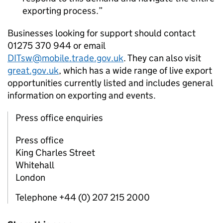
exporting process.
Businesses looking for support should contact
01275 370 944 or email
DITsw@mobile.trade.gov.uk
. They can also visit
great.gov.uk
, which has a wide range of live export
opportunities currently listed and includes general
information on exporting and events.
Press office enquiries
Press office
King Charles Street
Whitehall
London
Telephone +44 (0) 207 215 2000