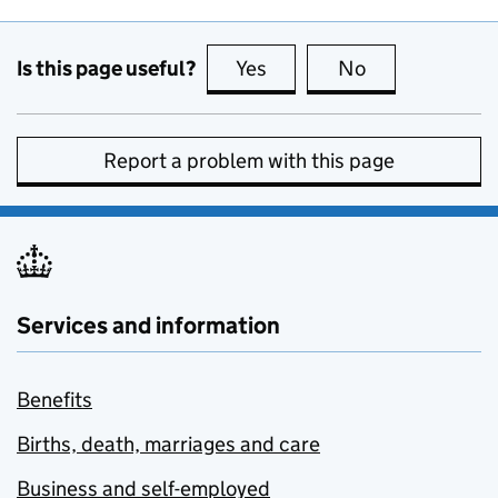
Is this page useful?
Yes
this page is useful
No
this page is no
Report a problem with this page
Services and information
Benefits
Births, death, marriages and care
Business and self-employed