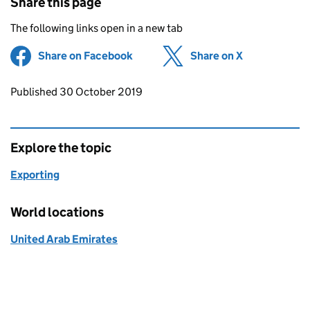
Share this page
The following links open in a new tab
Share on Facebook
(opens in new tab)
Share on X
(opens in ne
Updates to this page
Published 30 October 2019
Explore the topic
Exporting
World locations
United Arab Emirates