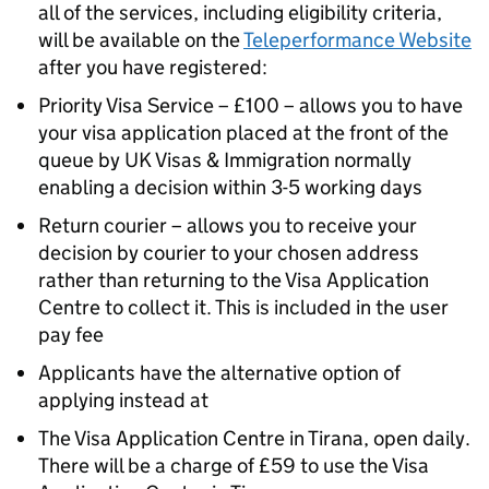
all of the services, including eligibility criteria,
will be available on the
Teleperformance Website
after you have registered:
Priority Visa Service – £100 – allows you to have
your visa application placed at the front of the
queue by UK Visas & Immigration normally
enabling a decision within 3-5 working days
Return courier – allows you to receive your
decision by courier to your chosen address
rather than returning to the Visa Application
Centre to collect it. This is included in the user
pay fee
Applicants have the alternative option of
applying instead at
The Visa Application Centre in Tirana, open daily.
There will be a charge of £59 to use the Visa