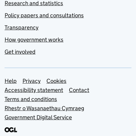
Research and statistics
Policy papers and consultations
Transparency
How government works
Get involved
Support links
Help
Privacy
Cookies
Accessibility statement
Contact
Terms and conditions
Rhestr o Wasanaethau Cymraeg
Government Digital Service