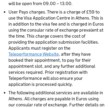
will be open from 09.00 – 13.00.
User Pays charges. There is a charge of £59 to
use the Visa Application Centre in Athens. This is
in addition to the visa fee and is charged in Euros
using the consular rate of exchange prevalent at
the time. This charge covers the cost of
providing the application submission facilities.
Applicants must register on the
Teleperformance Website
, after they have
booked their appointment, to pay for their
appointment slot, and any further additional
services required. Prior registration with
Teleperformance will also ensure your
application is processed quickly.
The following additional services are available in
Athens. All charges are payable in Euros using
our consular rate of exchange. Further details on