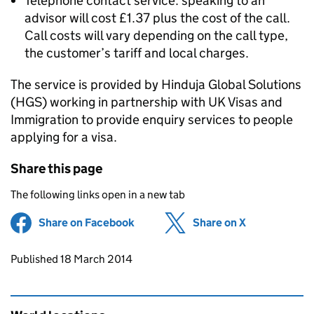
Telephone contact service: speaking to an
advisor will cost £1.37 plus the cost of the call.
Call costs will vary depending on the call type,
the customer’s tariff and local charges.
The service is provided by Hinduja Global Solutions
(HGS) working in partnership with UK Visas and
Immigration to provide enquiry services to people
applying for a visa.
Share this page
The following links open in a new tab
Share on Facebook
(opens in new tab)
Share on X
(opens in ne
Updates to this page
Published 18 March 2014