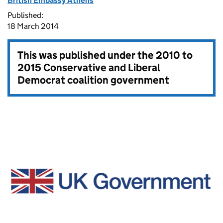
British Embassy Athens
Published:
18 March 2014
This was published under the
2010 to
2015 Conservative and Liberal
Democrat coalition government