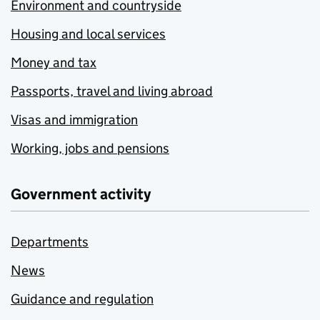
Environment and countryside
Housing and local services
Money and tax
Passports, travel and living abroad
Visas and immigration
Working, jobs and pensions
Government activity
Departments
News
Guidance and regulation