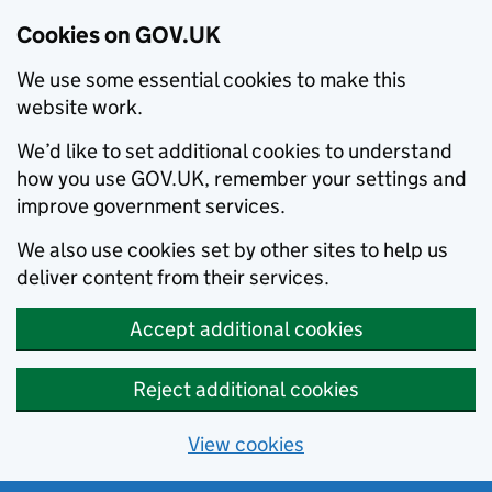
Cookies on GOV.UK
We use some essential cookies to make this
website work.
We’d like to set additional cookies to understand
how you use GOV.UK, remember your settings and
improve government services.
We also use cookies set by other sites to help us
deliver content from their services.
Accept additional cookies
Reject additional cookies
View cookies