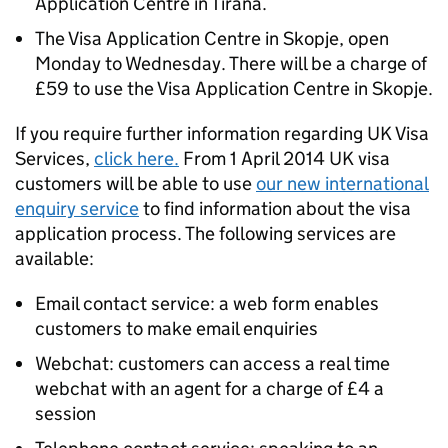
Application Centre in Tirana.
The Visa Application Centre in Skopje, open
Monday to Wednesday. There will be a charge of
£59 to use the Visa Application Centre in Skopje.
If you require further information regarding UK Visa
Services,
click here.
From 1 April 2014 UK visa
customers will be able to use
our new international
enquiry service
to find information about the visa
application process. The following services are
available:
Email contact service: a web form enables
customers to make email enquiries
Webchat: customers can access a real time
webchat with an agent for a charge of £4 a
session