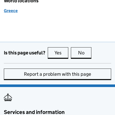
World locations
Greece
Is this page useful?
Yes
this page is useful
No
this page is no
Report a problem with this page
Services and information