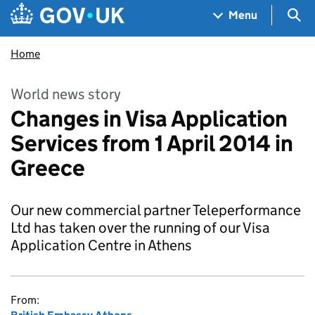
Skip to main content
Navigation menu
Sea
Menu
Home
World news story
Changes in Visa Application
Services from 1 April 2014 in
Greece
Our new commercial partner Teleperformance
Ltd has taken over the running of our Visa
Application Centre in Athens
From: