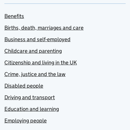
Benefits
Births, death, marriages and care
Business and self-employed
Childcare and parenting
Citizenship and living in the UK
Crime, justice and the law
Disabled people
Driving and transport
Education and learning
Employing people