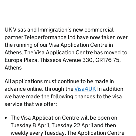
UK Visas and Immigration’s new commercial
partner Teleperformance Ltd have now taken over
the running of our Visa Application Centre in
Athens. The Visa Application Centre has moved to
Europa Plaza, Thisseos Avenue 330, GR176 75,
Athens
All applications must continue to be made in
advance online, through the
Visa4UK
In addition
we have made the following changes to the visa
service that we offer:
The Visa Application Centre will be open on
Tuesday 8 April, Tuesday 22 April and then
weekly every Tuesday. The Application Centre