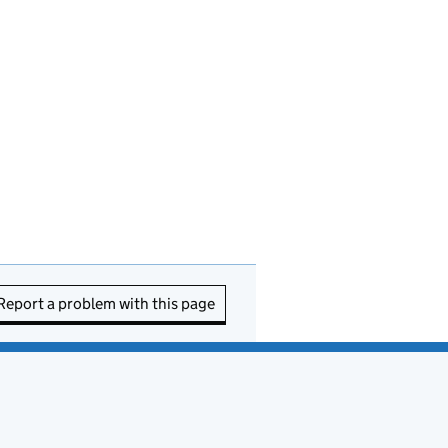
Report a problem with this page