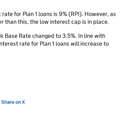
rate for Plan 1 loans is 9% (RPI). However, as
 than this, the low interest cap is in place.
 Base Rate changed to 3.5%. In line with
terest rate for Plan 1 loans will increase to
new tab)
Share on X
(opens in new tab)