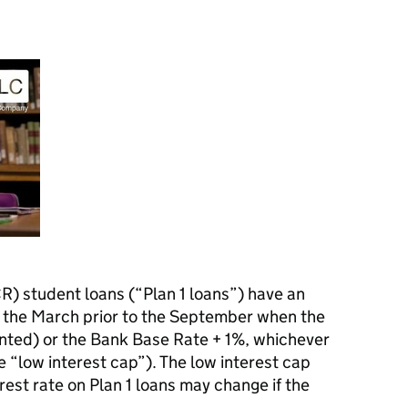
R) student loans (“Plan 1 loans”) have an
om the March prior to the September when the
nted) or the Bank Base Rate + 1%, whichever
he “low interest cap”). The low interest cap
est rate on Plan 1 loans may change if the