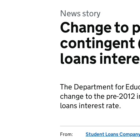
News story
Change to 
contingent 
loans intere
The Department for Educ
change to the pre-2012 
loans interest rate.
From:
Student Loans Compan