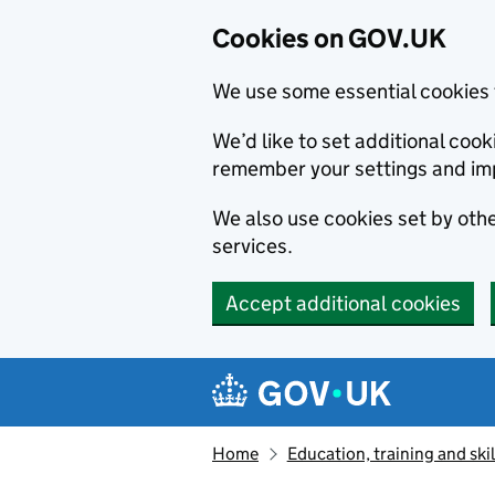
Cookies on GOV.UK
We use some essential cookies 
We’d like to set additional co
remember your settings and im
We also use cookies set by other
services.
Accept additional cookies
Skip to main content
Navigation menu
Home
Education, training and skil