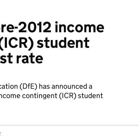
pre-2012 income
(ICR) student
st rate
ation (DfE) has announced a
income contingent (ICR) student
y