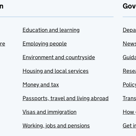
n
Gov
Education and learning
Depa
are
Employing people
New
Environment and countryside
Guida
Housing and local services
Resea
Money and tax
Polic
Passports, travel and living abroad
Tran
Visas and immigration
How 
Working, jobs and pensions
Get i