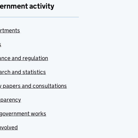
ernment activity
rtments
s
nce and regulation
rch and statistics
y papers and consultations
sparency
government works
nvolved