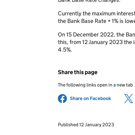
Currently the maximum interest 
the Bank Base Rate + 1% is lower
On 15 December 2022, the Bank
this, from 12 January 2023 the in
4.5%.
Share this page
The following links open in a new tab
Share on Facebook
(opens in 
Updates to this page
Published 12 January 2023