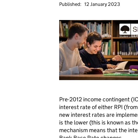
Published:
12 January 2023
Pre-2012 income contingent (IC
interest rate of either RPI (fr
new interest rates are impleme
is the lower (this is known as t
mechanism means that the inter
Bank Base Rate changes.