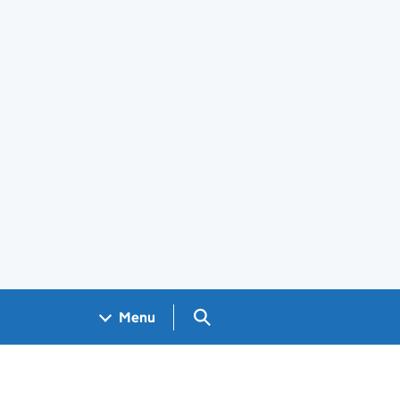
Search GOV.UK
Menu