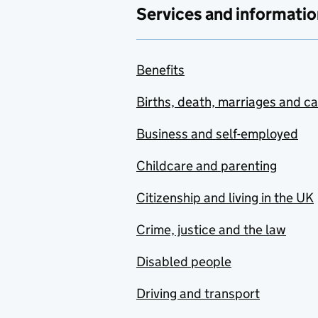
Services and informatio
Benefits
Births, death, marriages and c
Business and self-employed
Childcare and parenting
Citizenship and living in the UK
Crime, justice and the law
Disabled people
Driving and transport