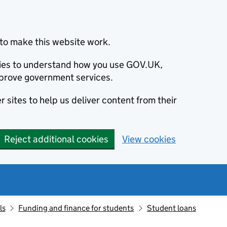
to make this website work.
okies to understand how you use GOV.UK,
prove government services.
 sites to help us deliver content from their
Reject additional cookies
View cookies
ls
Funding and finance for students
Student loans