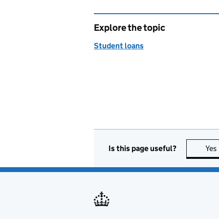
Explore the topic
Student loans
Is this page useful?
Yes