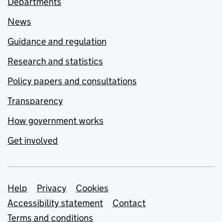
Departments
News
Guidance and regulation
Research and statistics
Policy papers and consultations
Transparency
How government works
Get involved
Support links
Help
Privacy
Cookies
Accessibility statement
Contact
Terms and conditions