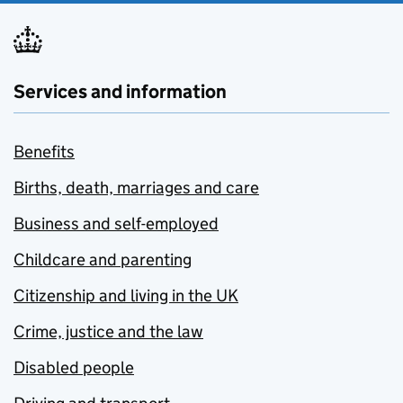
Services and information
Benefits
Births, death, marriages and care
Business and self-employed
Childcare and parenting
Citizenship and living in the UK
Crime, justice and the law
Disabled people