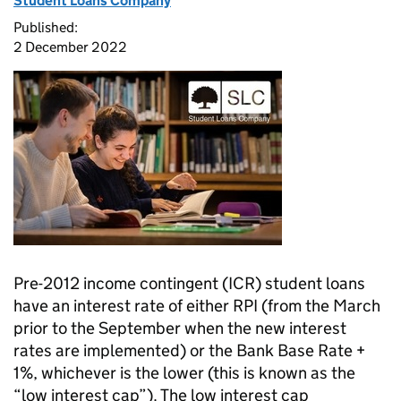
Student Loans Company
Published:
2 December 2022
Pre-2012 income contingent (ICR) student loans
have an interest rate of either RPI (from the March
prior to the September when the new interest
rates are implemented) or the Bank Base Rate +
1%, whichever is the lower (this is known as the
“low interest cap”). The low interest cap