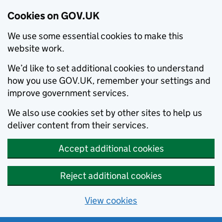
Cookies on GOV.UK
We use some essential cookies to make this
website work.
We’d like to set additional cookies to understand
how you use GOV.UK, remember your settings and
improve government services.
We also use cookies set by other sites to help us
deliver content from their services.
Accept additional cookies
Reject additional cookies
View cookies