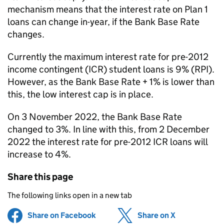
mechanism means that the interest rate on Plan 1
loans can change in-year, if the Bank Base Rate
changes.
Currently the maximum interest rate for pre-2012
income contingent (ICR) student loans is 9% (RPI).
However, as the Bank Base Rate + 1% is lower than
this, the low interest cap is in place.
On 3 November 2022, the Bank Base Rate
changed to 3%. In line with this, from 2 December
2022 the interest rate for pre-2012 ICR loans will
increase to 4%.
Share this page
The following links open in a new tab
Share on Facebook
(opens in new tab)
Share on X
(opens in ne