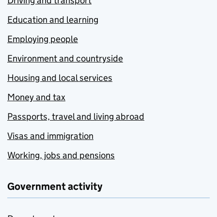
Driving and transport
Education and learning
Employing people
Environment and countryside
Housing and local services
Money and tax
Passports, travel and living abroad
Visas and immigration
Working, jobs and pensions
Government activity