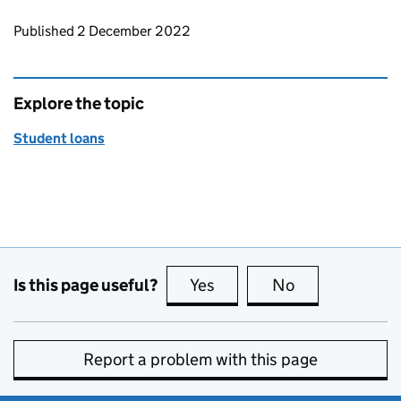
Updates to this page
Published 2 December 2022
Explore the topic
Student loans
Is this page useful?
Yes
this page is useful
No
this page is no
Report a problem with this page