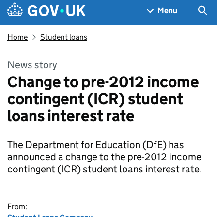
Skip to main content
Navigation menu
Sea
Menu
Home
Student loans
News story
Change to pre-2012 income
contingent (ICR) student
loans interest rate
The Department for Education (DfE) has
announced a change to the pre-2012 income
contingent (ICR) student loans interest rate.
From: