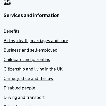
Services and information
Benefits
Births, death, marriages and care
Business and self-employed
Childcare and parenting
Citizenship and living in the UK
Crime, justice and the law
Disabled people
Driving and transport