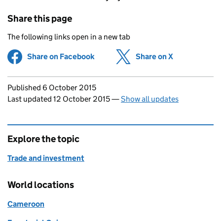
Share this page
The following links open in a new tab
Share on Facebook
(opens in new tab)
Share on X
(opens in ne
Updates to this page
Published 6 October 2015
Last updated 12 October 2015
—
Show all updates
Explore the topic
Trade and investment
World locations
Cameroon