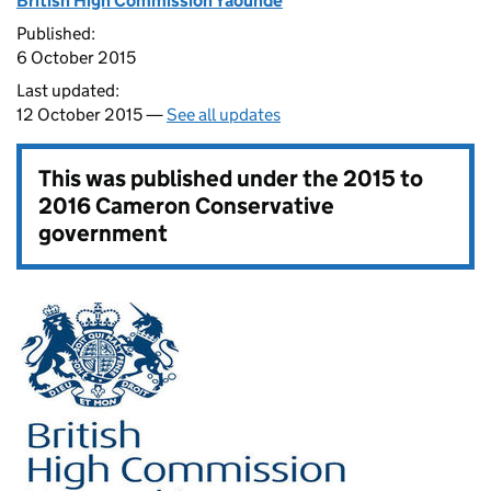
British High Commission Yaounde
Published:
6 October 2015
Last updated:
12 October 2015 —
See all updates
This was published under the
2015 to
2016 Cameron Conservative
government