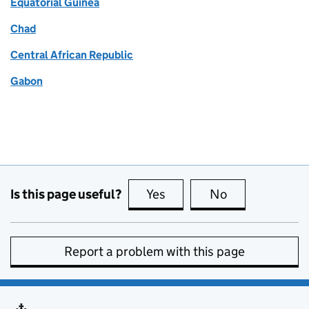
Equatorial Guinea
Chad
Central African Republic
Gabon
Is this page useful?
Yes
this page is useful
No
this page is no
Report a problem with this page