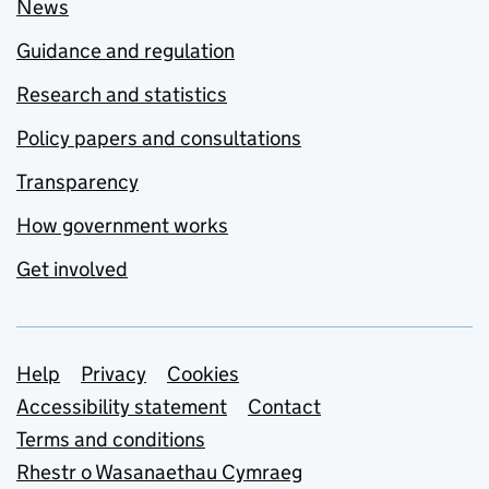
News
Guidance and regulation
Research and statistics
Policy papers and consultations
Transparency
How government works
Get involved
Support links
Help
Privacy
Cookies
Accessibility statement
Contact
Terms and conditions
Rhestr o Wasanaethau Cymraeg