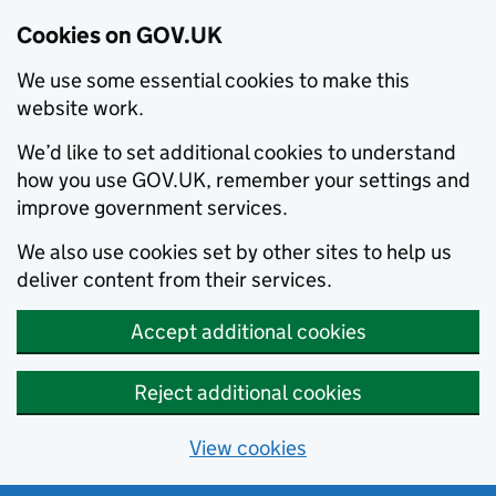
Cookies on GOV.UK
We use some essential cookies to make this
website work.
We’d like to set additional cookies to understand
how you use GOV.UK, remember your settings and
improve government services.
We also use cookies set by other sites to help us
deliver content from their services.
Accept additional cookies
Reject additional cookies
View cookies