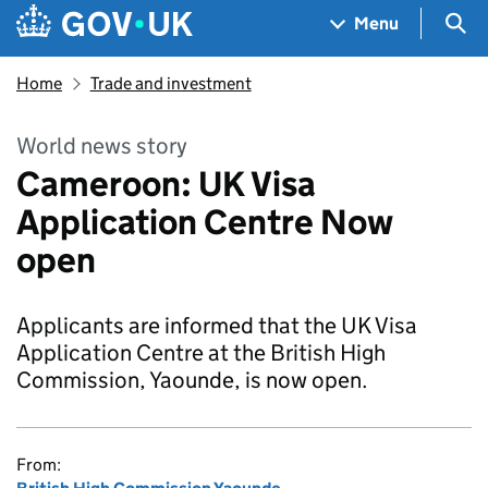
Skip to main content
Navigation menu
Sea
Menu
Home
Trade and investment
World news story
Cameroon: UK Visa
Application Centre Now
open
Applicants are informed that the UK Visa
Application Centre at the British High
Commission, Yaounde, is now open.
From: