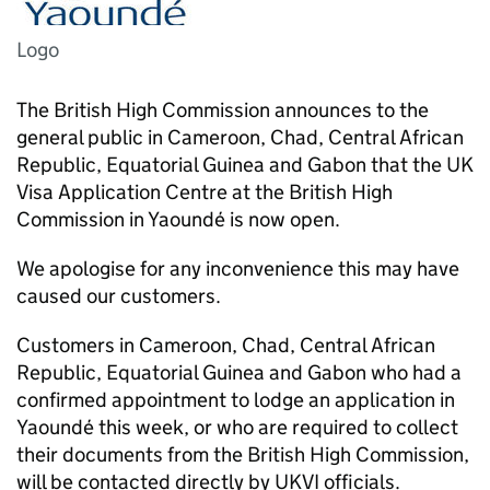
Logo
The British High Commission announces to the
general public in Cameroon, Chad, Central African
Republic, Equatorial Guinea and Gabon that the UK
Visa Application Centre at the British High
Commission in Yaoundé is now open.
We apologise for any inconvenience this may have
caused our customers.
Customers in Cameroon, Chad, Central African
Republic, Equatorial Guinea and Gabon who had a
confirmed appointment to lodge an application in
Yaoundé this week, or who are required to collect
their documents from the British High Commission,
will be contacted directly by UKVI officials.