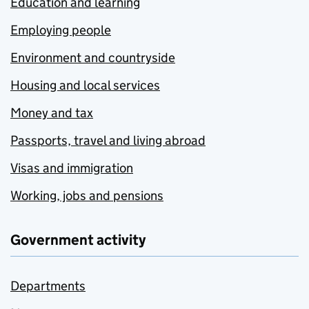
Education and learning
Employing people
Environment and countryside
Housing and local services
Money and tax
Passports, travel and living abroad
Visas and immigration
Working, jobs and pensions
Government activity
Departments