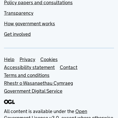
Policy papers and consultations
Transparency
How government works
Get involved
Support links
Help
Privacy
Cookies
Accessibility statement
Contact
Terms and conditions
Rhestr o Wasanaethau Cymraeg
Government Digital Service
All content is available under the
Open
Government Licence v3.0
, except where otherwise