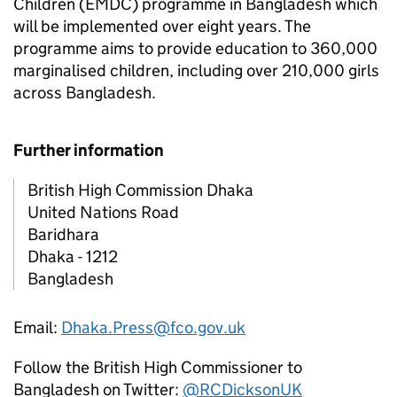
Children (EMDC) programme in Bangladesh which
will be implemented over eight years. The
programme aims to provide education to 360,000
marginalised children, including over 210,000 girls
across Bangladesh.
Further information
British High Commission Dhaka
United Nations Road
Baridhara
Dhaka - 1212
Bangladesh
Email:
Dhaka.Press@fco.gov.uk
Follow the British High Commissioner to
Bangladesh on Twitter:
@RCDicksonUK