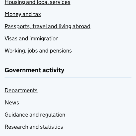
Housing and local services
Money and tax
Passports, travel and living abroad
Visas and immigration
Working, jobs and pensions
Government activity
Departments
News
Guidance and regulation
Research and statistics