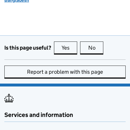
Bangladesh
Is this page useful?
Yes
this page is useful
No
this page is no
Report a problem with this page
Services and information