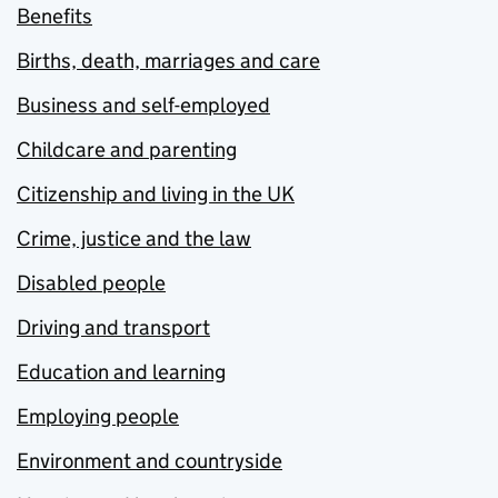
Benefits
Births, death, marriages and care
Business and self-employed
Childcare and parenting
Citizenship and living in the UK
Crime, justice and the law
Disabled people
Driving and transport
Education and learning
Employing people
Environment and countryside