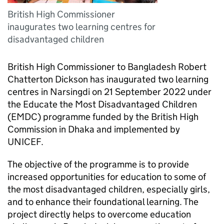
British High Commissioner
inaugurates two learning centres for
disadvantaged children
British High Commissioner to Bangladesh Robert
Chatterton Dickson has inaugurated two learning
centres in Narsingdi on 21 September 2022 under
the Educate the Most Disadvantaged Children
(EMDC) programme funded by the British High
Commission in Dhaka and implemented by
UNICEF.
The objective of the programme is to provide
increased opportunities for education to some of
the most disadvantaged children, especially girls,
and to enhance their foundational learning. The
project directly helps to overcome education