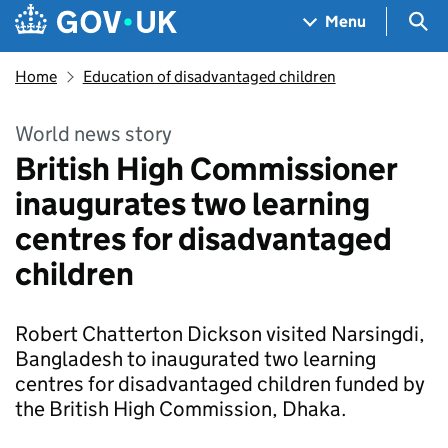
Skip to main content
Navigation menu
Sea
Menu
Home
Education of disadvantaged children
World news story
British High Commissioner
inaugurates two learning
centres for disadvantaged
children
Robert Chatterton Dickson visited Narsingdi,
Bangladesh to inaugurated two learning
centres for disadvantaged children funded by
the British High Commission, Dhaka.