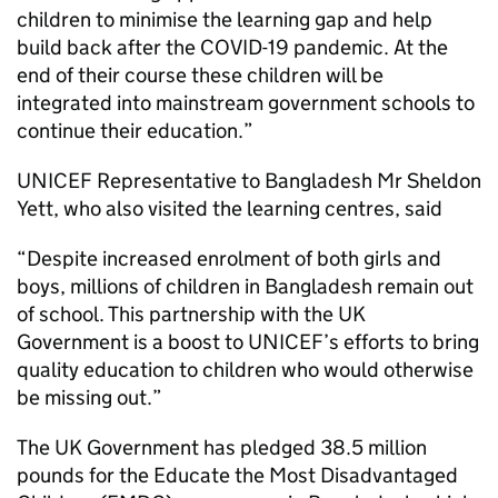
children to minimise the learning gap and help
build back after the COVID-19 pandemic. At the
end of their course these children will be
integrated into mainstream government schools to
continue their education.”
UNICEF Representative to Bangladesh Mr Sheldon
Yett, who also visited the learning centres, said
“Despite increased enrolment of both girls and
boys, millions of children in Bangladesh remain out
of school. This partnership with the UK
Government is a boost to UNICEF’s efforts to bring
quality education to children who would otherwise
be missing out.”
The UK Government has pledged 38.5 million
pounds for the Educate the Most Disadvantaged