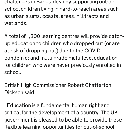
challenges in Bangladesh by supporting out-of-
school children living in hard-to-reach areas such
as urban slums, coastal areas, hill tracts and
wetlands.
A total of 1,300 learning centres will provide catch-
up education to children who dropped out (or are
at risk of dropping out) due to the COVID
pandemic; and multi-grade multi-level education
for children who were never previously enrolled in
school.
British High Commissioner Robert Chatterton
Dickson said
“Education is a fundamental human right and
critical for the development of a country. The UK
government is pleased to be able to provide these
flexible learning opportunities for out-of-school