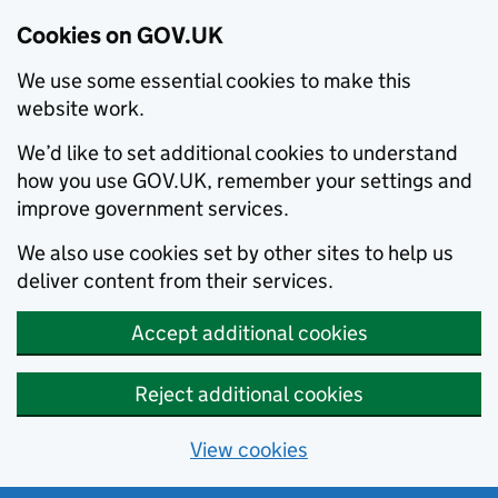
Cookies on GOV.UK
We use some essential cookies to make this
website work.
We’d like to set additional cookies to understand
how you use GOV.UK, remember your settings and
improve government services.
We also use cookies set by other sites to help us
deliver content from their services.
Accept additional cookies
Reject additional cookies
View cookies