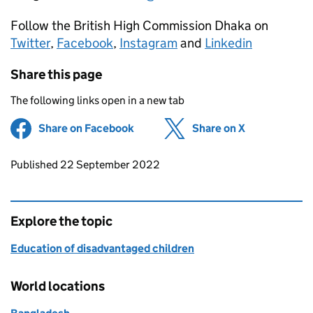
Follow the British High Commission Dhaka on
Twitter
,
Facebook
,
Instagram
and
Linkedin
Share this page
The following links open in a new tab
Share on Facebook
(opens in new tab)
Share on X
(opens in ne
Updates to this page
Published 22 September 2022
Explore the topic
Education of disadvantaged children
World locations