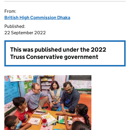
From:
British High Commission Dhaka
Published:
22 September 2022
This was published under the
2022
Truss Conservative government