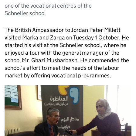
one of the vocational centres of the
Schneller school
The British Ambassador to Jordan Peter Millett
visited Marka and Zarqa on Tuesday 1 October. He
started his visit at the Schneller school, where he
enjoyed a tour with the general manager of the
school Mr. Ghazi Musharbash. He commended the
school’s effort to meet the needs of the labour
market by offering vocational programmes.