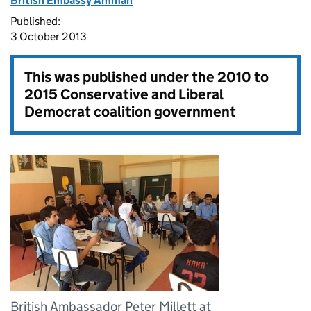
British Embassy Amman
Published:
3 October 2013
This was published under the
2010 to
2015 Conservative and Liberal
Democrat coalition government
British Ambassador Peter Millett at