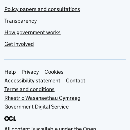
Policy papers and consultations
Transparency
How government works
Get involved
Support links
Help
Privacy
Cookies
Accessibility statement
Contact
Terms and conditions
Rhestr o Wasanaethau Cymraeg
Government Digital Service
All content is available under the
Open