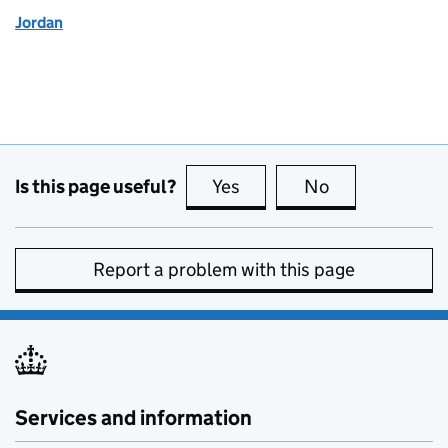
Jordan
Is this page useful?
Yes
this page is useful
No
this page is no
Report a problem with this page
Services and information