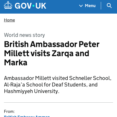
Skip to main content
Navigation menu
Sea
Menu
Home
World news story
British Ambassador Peter
Millett visits Zarqa and
Marka
Ambassador Millett visited Schneller School,
Al-Raja’a School for Deaf Students, and
Hashmiyyeh University.
From: