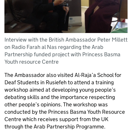
Interview with the British Ambassador Peter Millett
on Radio Farah al Nas regarding the Arab
Partnership funded project with Princess Basma
Youth resource Centre
The Ambassador also visited Al-Raja’a School for
Deaf Students in Rusiefeh to attend a training
workshop aimed at developing young people’s
debating skills and the importance respecting
other people’s opinions. The workshop was
conducted by the Princess Basma Youth Resource
Centre which receives support from the UK
through the Arab Partnership Programme.