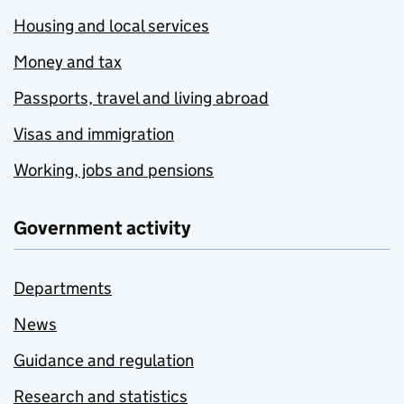
Housing and local services
Money and tax
Passports, travel and living abroad
Visas and immigration
Working, jobs and pensions
Government activity
Departments
News
Guidance and regulation
Research and statistics