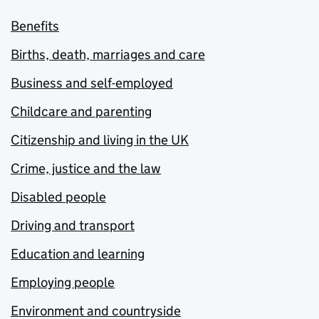
Benefits
Births, death, marriages and care
Business and self-employed
Childcare and parenting
Citizenship and living in the UK
Crime, justice and the law
Disabled people
Driving and transport
Education and learning
Employing people
Environment and countryside