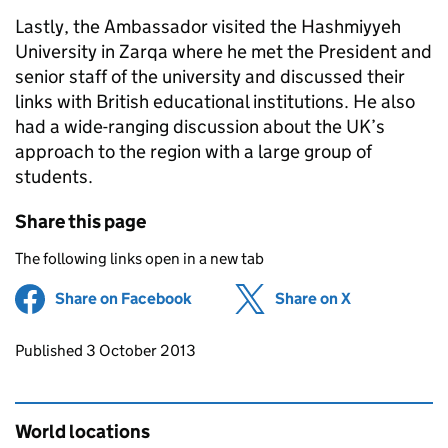
Lastly, the Ambassador visited the Hashmiyyeh
University in Zarqa where he met the President and
senior staff of the university and discussed their
links with British educational institutions. He also
had a wide-ranging discussion about the UK’s
approach to the region with a large group of
students.
Share this page
The following links open in a new tab
Share on Facebook
(opens in new tab)
Share on X
(opens in ne
Updates to this page
Published 3 October 2013
World locations