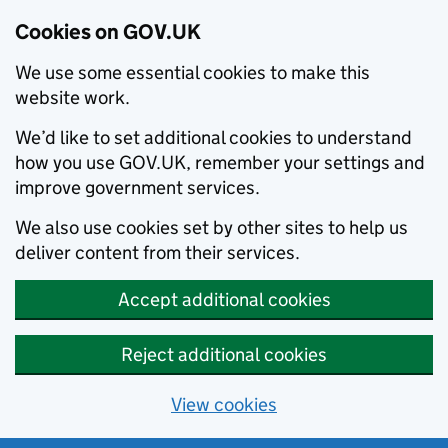
Cookies on GOV.UK
We use some essential cookies to make this
website work.
We’d like to set additional cookies to understand
how you use GOV.UK, remember your settings and
improve government services.
We also use cookies set by other sites to help us
deliver content from their services.
Accept additional cookies
Reject additional cookies
View cookies