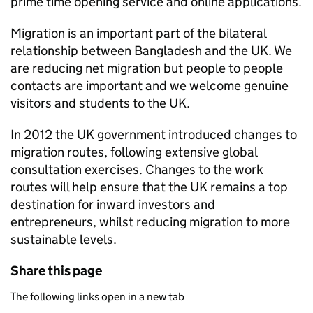
prime time opening service and online applications.
Migration is an important part of the bilateral
relationship between Bangladesh and the UK. We
are reducing net migration but people to people
contacts are important and we welcome genuine
visitors and students to the UK.
In 2012 the UK government introduced changes to
migration routes, following extensive global
consultation exercises. Changes to the work
routes will help ensure that the UK remains a top
destination for inward investors and
entrepreneurs, whilst reducing migration to more
sustainable levels.
Share this page
The following links open in a new tab