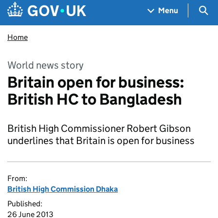
Skip to main content
Navigation menu
Sea
Menu
Home
World news story
Britain open for business:
British HC to Bangladesh
British High Commissioner Robert Gibson
underlines that Britain is open for business
From:
British High Commission Dhaka
Published:
26 June 2013