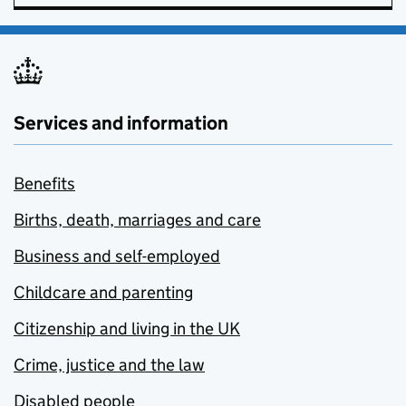
Services and information
Benefits
Births, death, marriages and care
Business and self-employed
Childcare and parenting
Citizenship and living in the UK
Crime, justice and the law
Disabled people