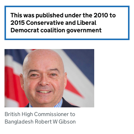
This was published under the
2010 to
2015 Conservative and Liberal
Democrat coalition government
British High Commissioner to
Bangladesh Robert W Gibson