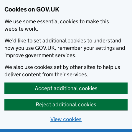
Cookies on GOV.UK
We use some essential cookies to make this
website work.
We’d like to set additional cookies to understand
how you use GOV.UK, remember your settings and
improve government services.
We also use cookies set by other sites to help us
deliver content from their services.
Accept additional cookies
Reject additional cookies
View cookies