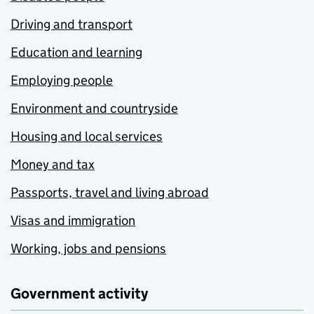
Driving and transport
Education and learning
Employing people
Environment and countryside
Housing and local services
Money and tax
Passports, travel and living abroad
Visas and immigration
Working, jobs and pensions
Government activity