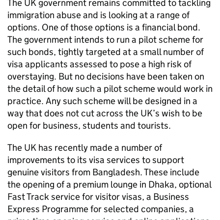
The UK government remains committed to tackling
immigration abuse and is looking at a range of
options. One of those options is a financial bond.
The government intends to run a pilot scheme for
such bonds, tightly targeted at a small number of
visa applicants assessed to pose a high risk of
overstaying. But no decisions have been taken on
the detail of how such a pilot scheme would work in
practice. Any such scheme will be designed in a
way that does not cut across the UK’s wish to be
open for business, students and tourists.
The UK has recently made a number of
improvements to its visa services to support
genuine visitors from Bangladesh. These include
the opening of a premium lounge in Dhaka, optional
Fast Track service for visitor visas, a Business
Express Programme for selected companies, a