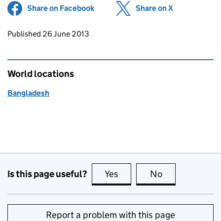
Share on Facebook
(opens in new tab)
Share on X
(opens in ne
Updates to this page
Published 26 June 2013
World locations
Bangladesh
Is this page useful?
Yes
this page is useful
No
this page is no
Report a problem with this page