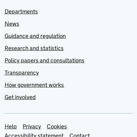
Departments
News
Guidance and regulation
Research and statistics
Policy papers and consultations
Transparency
How government works
Get involved
Support links
Help
Privacy
Cookies
Accessibility statement
Contact