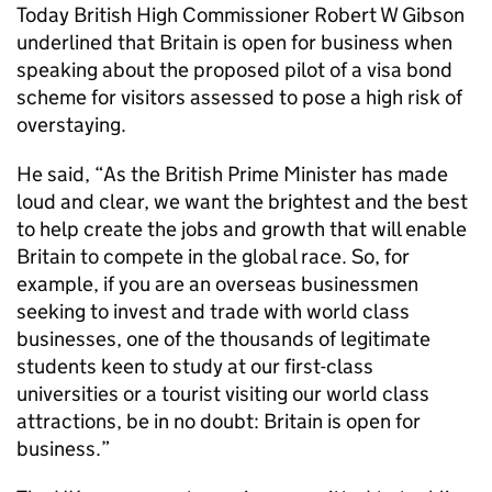
Today British High Commissioner Robert W Gibson
underlined that Britain is open for business when
speaking about the proposed pilot of a visa bond
scheme for visitors assessed to pose a high risk of
overstaying.
He said, “As the British Prime Minister has made
loud and clear, we want the brightest and the best
to help create the jobs and growth that will enable
Britain to compete in the global race. So, for
example, if you are an overseas businessmen
seeking to invest and trade with world class
businesses, one of the thousands of legitimate
students keen to study at our first-class
universities or a tourist visiting our world class
attractions, be in no doubt: Britain is open for
business.”