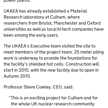
power plants.
UKAEA has already established a Material
Research laboratory at Culham, where
researchers from Bristol, Manchester and Oxford
universities as well as local hi-tech companies have
been among the early users.
The UKAEA’s Executive team visited the site to
meet members of the project team. 25 meter piling
work is underway to provide the foundations for
the facility’s shielded hot cells. Construction will
start in 2015, with the new facility due to open in
Autumn 2015.
Professor Steve Cowley, CEO, said:
This is an exciting project for Culham and for
the whole UK nuclear research community.