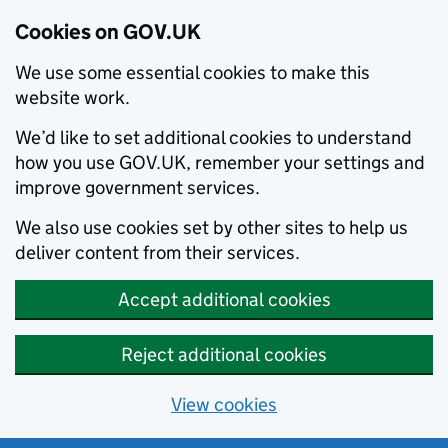
Cookies on GOV.UK
We use some essential cookies to make this
website work.
We’d like to set additional cookies to understand
how you use GOV.UK, remember your settings and
improve government services.
We also use cookies set by other sites to help us
deliver content from their services.
Accept additional cookies
Reject additional cookies
View cookies