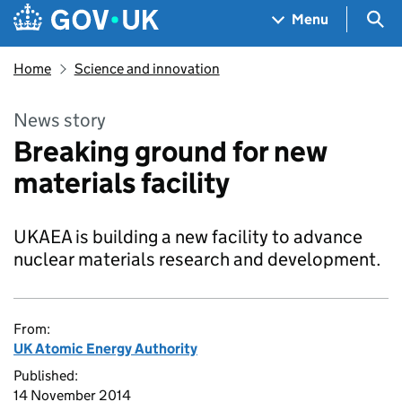
Skip to main content
Navigation menu
Sea
Menu
Home
Science and innovation
News story
Breaking ground for new
materials facility
UKAEA is building a new facility to advance
nuclear materials research and development.
From:
UK Atomic Energy Authority
Published:
14 November 2014