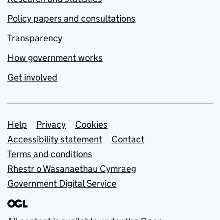
Policy papers and consultations
Transparency
How government works
Get involved
Support links
Help
Privacy
Cookies
Accessibility statement
Contact
Terms and conditions
Rhestr o Wasanaethau Cymraeg
Government Digital Service