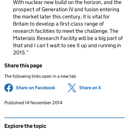
With nuclear new build on the horizon, and the
prospect of Generation IV and fusion entering
the market later this century, it is vital for
Britain to develop a first-class range of
research facilities to meet the challenge. The
Materials Research Facility will be a big part of
that and I can’t wait to see it up and running in
2015.
Share this page
The following links open in a new tab
Share on Facebook
(opens in new tab)
Share on X
(opens in ne
Updates to this page
Published 14 November 2014
Explore the topic