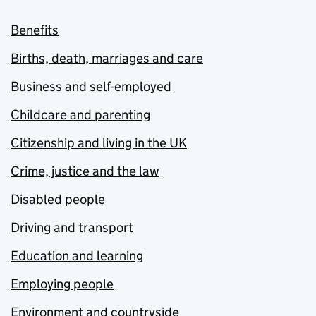
Benefits
Births, death, marriages and care
Business and self-employed
Childcare and parenting
Citizenship and living in the UK
Crime, justice and the law
Disabled people
Driving and transport
Education and learning
Employing people
Environment and countryside