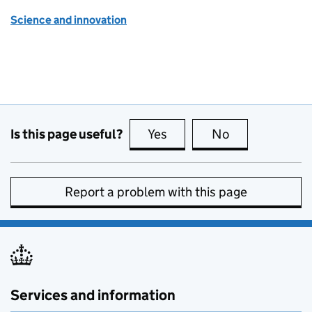
Science and innovation
Is this page useful?
Yes
this page is useful
No
this page is no
Report a problem with this page
Services and information