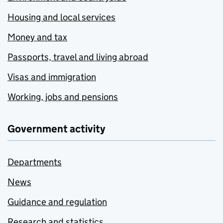
Housing and local services
Money and tax
Passports, travel and living abroad
Visas and immigration
Working, jobs and pensions
Government activity
Departments
News
Guidance and regulation
Research and statistics