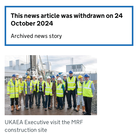
This news article was withdrawn on
24
October 2024
Archived news story
UKAEA Executive visit the MRF
construction site