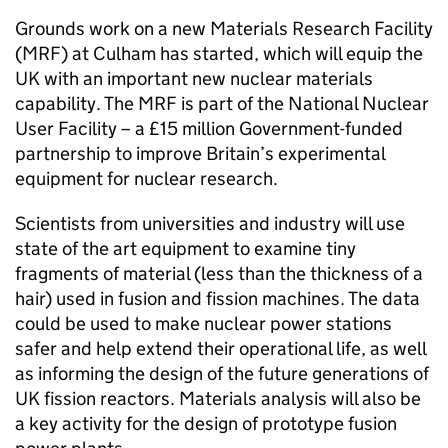
Grounds work on a new Materials Research Facility
(MRF) at Culham has started, which will equip the
UK with an important new nuclear materials
capability. The MRF is part of the National Nuclear
User Facility – a £15 million Government-funded
partnership to improve Britain’s experimental
equipment for nuclear research.
Scientists from universities and industry will use
state of the art equipment to examine tiny
fragments of material (less than the thickness of a
hair) used in fusion and fission machines. The data
could be used to make nuclear power stations
safer and help extend their operational life, as well
as informing the design of the future generations of
UK fission reactors. Materials analysis will also be
a key activity for the design of prototype fusion