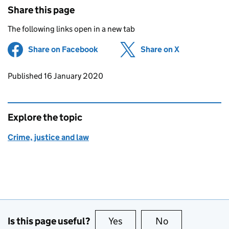
Share this page
The following links open in a new tab
Share on Facebook
(opens in new tab)
Share on X
(opens in ne
Updates to this page
Published 16 January 2020
Explore the topic
Crime, justice and law
Is this page useful?
Yes
this page is useful
No
this page is no