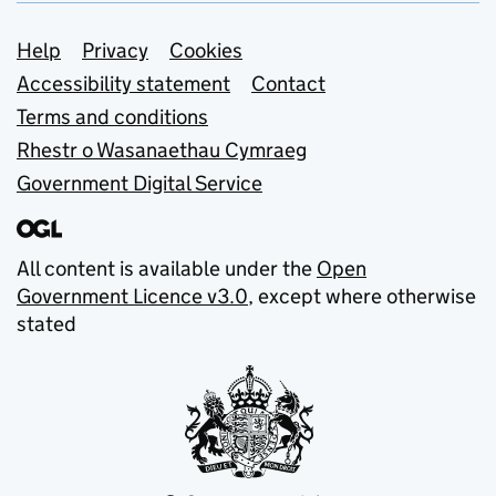
Support links
Help
Privacy
Cookies
Accessibility statement
Contact
Terms and conditions
Rhestr o Wasanaethau Cymraeg
Government Digital Service
All content is available under the
Open
Government Licence v3.0
, except where otherwise
stated