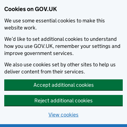
Cookies on GOV.UK
We use some essential cookies to make this
website work.
We’d like to set additional cookies to understand
how you use GOV.UK, remember your settings and
improve government services.
We also use cookies set by other sites to help us
deliver content from their services.
Accept additional cookies
Reject additional cookies
View cookies