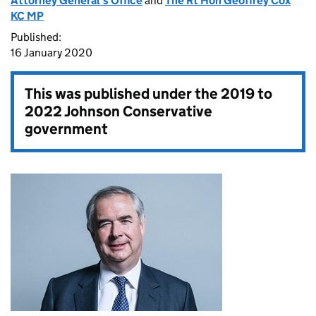
Attorney General's Office
and
The Rt Hon Geoffrey Cox
KC MP
Published:
16 January 2020
This was published under the
2019 to
2022 Johnson Conservative
government