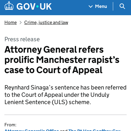
Skip to main content
Navigation menu
Sea
Menu
Home
Crime, justice and law
Press release
Attorney General refers
prolific Manchester rapist’s
case to Court of Appeal
Reynhard Sinaga’s sentence has been referred
to the Court of Appeal under the Unduly
Lenient Sentence (ULS) scheme.
From: