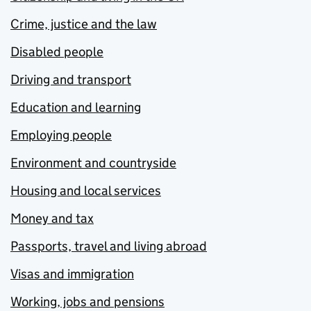
Crime, justice and the law
Disabled people
Driving and transport
Education and learning
Employing people
Environment and countryside
Housing and local services
Money and tax
Passports, travel and living abroad
Visas and immigration
Working, jobs and pensions