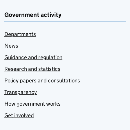
Government activity
Departments
News
Guidance and regulation
Research and statistics
Policy papers and consultations
Transparency
How government works
Get involved