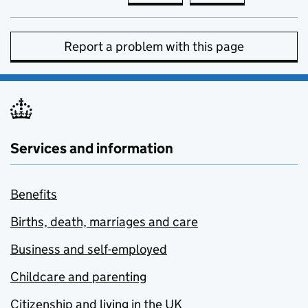
Report a problem with this page
Services and information
Benefits
Births, death, marriages and care
Business and self-employed
Childcare and parenting
Citizenship and living in the UK