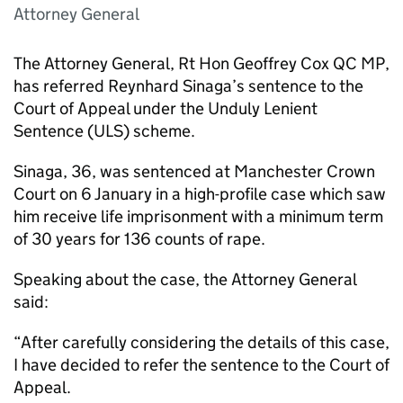
Attorney General
The Attorney General, Rt Hon Geoffrey Cox QC MP,
has referred Reynhard Sinaga’s sentence to the
Court of Appeal under the Unduly Lenient
Sentence (ULS) scheme.
Sinaga, 36, was sentenced at Manchester Crown
Court on 6 January in a high-profile case which saw
him receive life imprisonment with a minimum term
of 30 years for 136 counts of rape.
Speaking about the case, the Attorney General
said:
“After carefully considering the details of this case,
I have decided to refer the sentence to the Court of
Appeal.