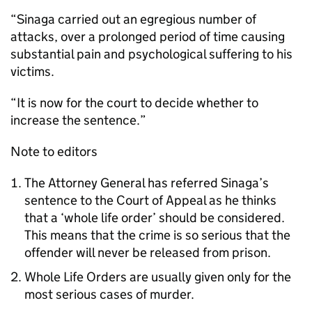
“Sinaga carried out an egregious number of
attacks, over a prolonged period of time causing
substantial pain and psychological suffering to his
victims.
“It is now for the court to decide whether to
increase the sentence.”
Note to editors
The Attorney General has referred Sinaga’s
sentence to the Court of Appeal as he thinks
that a ‘whole life order’ should be considered.
This means that the crime is so serious that the
offender will never be released from prison.
Whole Life Orders are usually given only for the
most serious cases of murder.