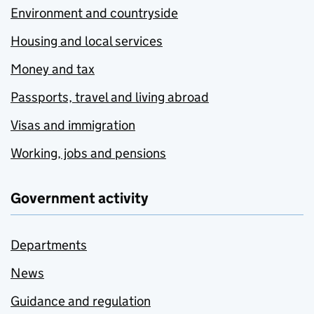
Environment and countryside
Housing and local services
Money and tax
Passports, travel and living abroad
Visas and immigration
Working, jobs and pensions
Government activity
Departments
News
Guidance and regulation