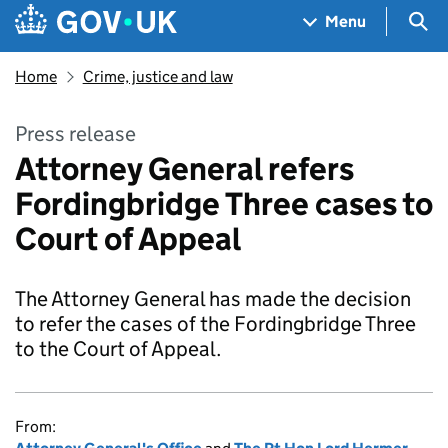
Skip to main content
Navigation menu
Sea
Menu
Home
Crime, justice and law
Press release
Attorney General refers
Fordingbridge Three cases to
Court of Appeal
The Attorney General has made the decision
to refer the cases of the Fordingbridge Three
to the Court of Appeal.
From: