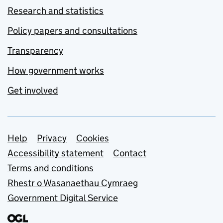
Research and statistics
Policy papers and consultations
Transparency
How government works
Get involved
Support links
Help
Privacy
Cookies
Accessibility statement
Contact
Terms and conditions
Rhestr o Wasanaethau Cymraeg
Government Digital Service