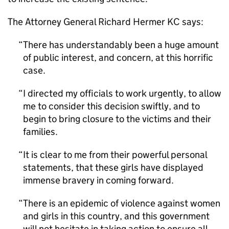
The Attorney General Richard Hermer KC says:
There has understandably been a huge amount
of public interest, and concern, at this horrific
case.
I directed my officials to work urgently, to allow
me to consider this decision swiftly, and to
begin to bring closure to the victims and their
families.
It is clear to me from their powerful personal
statements, that these girls have displayed
immense bravery in coming forward.
There is an epidemic of violence against women
and girls in this country, and this government
will not hesitate in taking action to ensure all