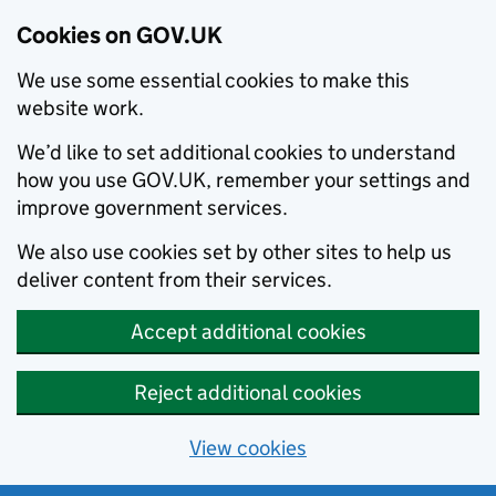
Cookies on GOV.UK
We use some essential cookies to make this
website work.
We’d like to set additional cookies to understand
how you use GOV.UK, remember your settings and
improve government services.
We also use cookies set by other sites to help us
deliver content from their services.
Accept additional cookies
Reject additional cookies
View cookies