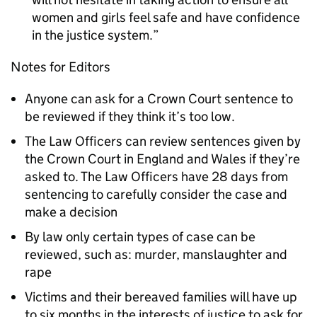
women and girls feel safe and have confidence
in the justice system.
Notes for Editors
Anyone can ask for a Crown Court sentence to
be reviewed if they think it’s too low.
The Law Officers can review sentences given by
the Crown Court in England and Wales if they’re
asked to. The Law Officers have 28 days from
sentencing to carefully consider the case and
make a decision
By law only certain types of case can be
reviewed, such as: murder, manslaughter and
rape
Victims and their bereaved families will have up
to six months in the interests of justice to ask for