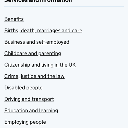
Services and information
Benefits
Births, death, marriages and care
Business and self-employed
Childcare and parenting
Citizenship and living in the UK
Crime, justice and the law
Disabled people
Driving and transport
Education and learning
Employing people