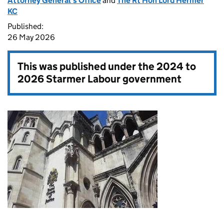
Attorney General's Office
and
The Rt Hon Lord Hermer
KC
Published:
26 May 2026
This was published under the
2024 to
2026 Starmer Labour government