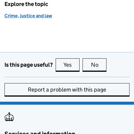
Explore the topic
Crime, justice and law
Is this page useful?
Yes
this page is useful
No
this page is no
Report a problem with this page