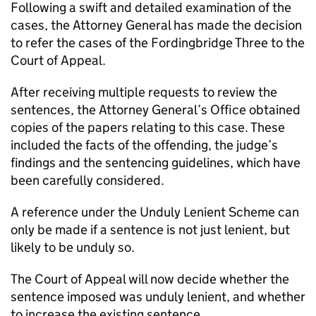
Following a swift and detailed examination of the
cases, the Attorney General has made the decision
to refer the cases of the Fordingbridge Three to the
Court of Appeal.
After receiving multiple requests to review the
sentences, the Attorney General’s Office obtained
copies of the papers relating to this case. These
included the facts of the offending, the judge’s
findings and the sentencing guidelines, which have
been carefully considered.
A reference under the Unduly Lenient Scheme can
only be made if a sentence is not just lenient, but
likely to be unduly so.
The Court of Appeal will now decide whether the
sentence imposed was unduly lenient, and whether
to increase the existing sentence.