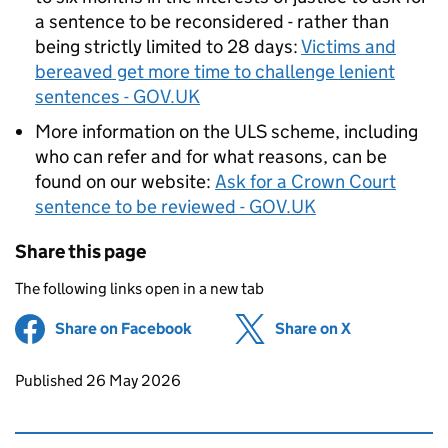
a sentence to be reconsidered - rather than
being strictly limited to 28 days:
Victims and
bereaved get more time to challenge lenient
sentences - GOV.UK
More information on the ULS scheme, including
who can refer and for what reasons, can be
found on our website:
Ask for a Crown Court
sentence to be reviewed - GOV.UK
Share this page
The following links open in a new tab
Share on Facebook
(opens in new tab)
Share on X
(opens in ne
Updates to this page
Published 26 May 2026