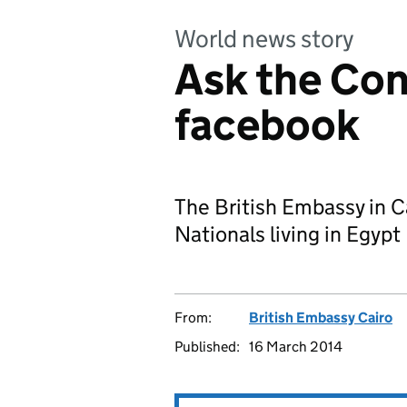
World news story
Ask the Con
facebook
The British Embassy in C
Nationals living in Egypt
From:
British Embassy Cairo
Published:
16 March 2014