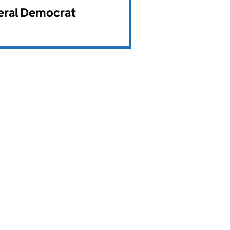
beral Democrat