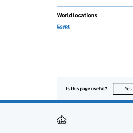
World locations
Egypt
Is this page useful?
Yes