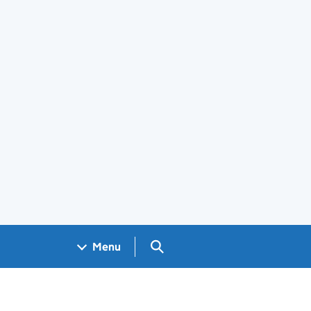
Search GOV.UK
Menu