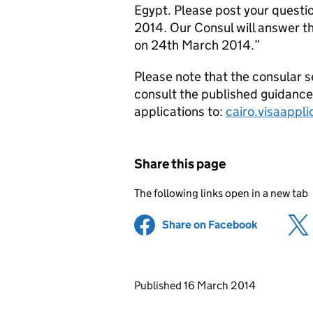
Egypt. Please post your questi
2014. Our Consul will answer th
on 24th March 2014.”
Please note that the consular s
consult the published guidanc
applications to:
cairo.visaappl
Share this page
The following links open in a new tab
Share on Facebook
(opens in 
Updates to this page
Published 16 March 2014