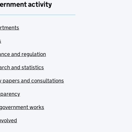
ernment activity
rtments
s
nce and regulation
rch and statistics
y papers and consultations
sparency
government works
nvolved