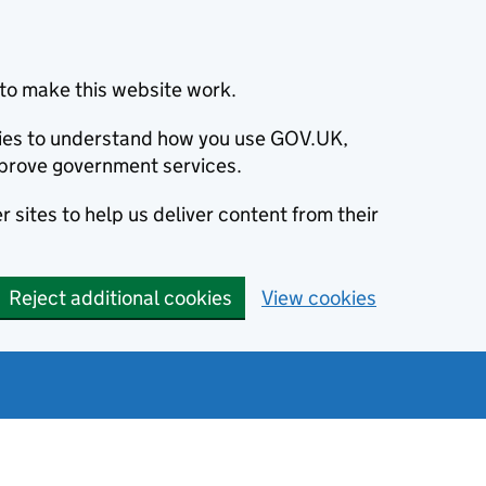
to make this website work.
okies to understand how you use GOV.UK,
prove government services.
 sites to help us deliver content from their
Reject additional cookies
View cookies