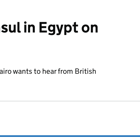
sul in Egypt on
airo wants to hear from British