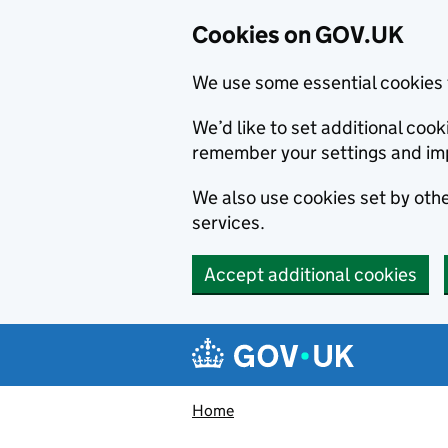
Cookies on GOV.UK
We use some essential cookies 
We’d like to set additional co
remember your settings and im
We also use cookies set by other
services.
Accept additional cookies
Skip to main content
Navigation menu
Home