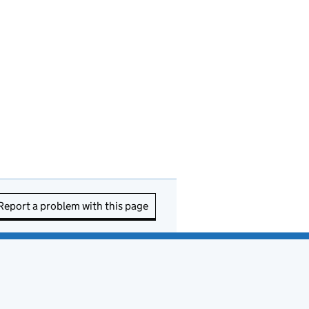
Report a problem with this page