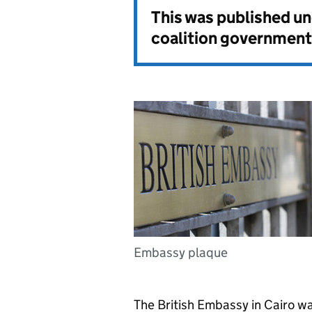
This was published u
coalition government
Embassy plaque
The British Embassy in Cairo wan