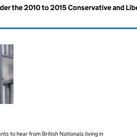
nder the
2010 to 2015 Conservative and Li
ts to hear from British Nationals living in