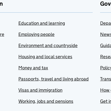
n
Gov
Education and learning
Depa
are
Employing people
New
Environment and countryside
Guida
Housing and local services
Resea
Money and tax
Polic
Passports, travel and living abroad
Tran
Visas and immigration
How 
Working, jobs and pensions
Get i