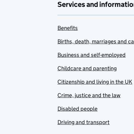
Services and informatio
Benefits
Births, death, marriages and c
Business and self-employed
Childcare and parenting
Citizenship and living in the UK
Crime, justice and the law
Disabled people
Driving and transport