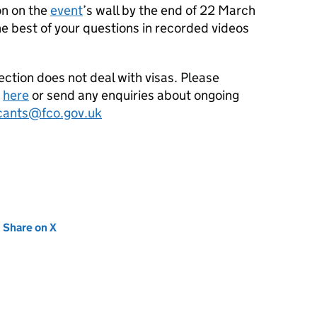
on on the
event
’s wall by the end of 22 March
e best of your questions in recorded videos
ection does not deal with visas. Please
e
here
or send any enquiries about ongoing
icants@fco.gov.uk
new tab)
Share on X
(opens in new tab)