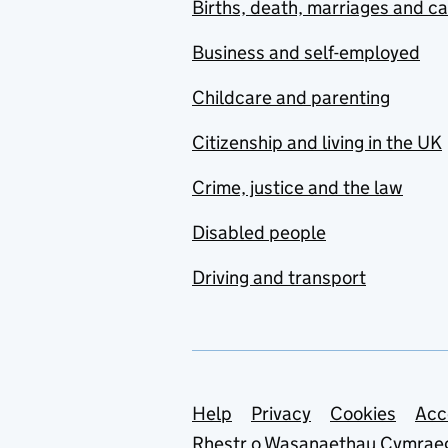
Births, death, marriages and c
Business and self-employed
Childcare and parenting
Citizenship and living in the UK
Crime, justice and the law
Disabled people
Driving and transport
Support links
Help
Privacy
Cookies
Acc
Rhestr o Wasanaethau Cymrae