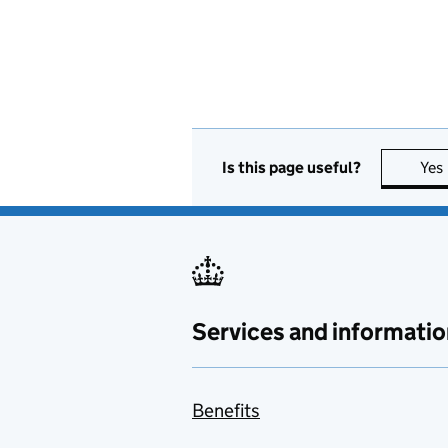
Is this page useful?
Yes
Services and informatio
Benefits