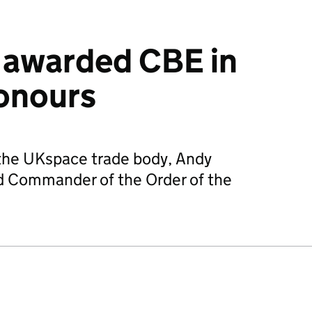
 awarded CBE in
onours
 the UKspace trade body, Andy
 Commander of the Order of the