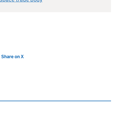
new tab)
Share on X
(opens in new tab)