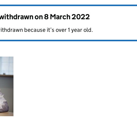
s withdrawn on
8 March 2022
ithdrawn because it’s over 1 year old.