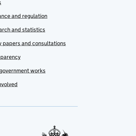
s
nce and regulation
rch and statistics
y papers and consultations
sparency
government works
nvolved