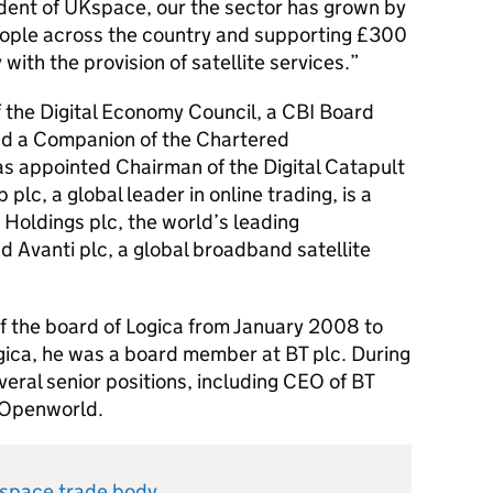
ident of UKspace, our the sector has grown by
ple across the country and supporting £300
with the provision of satellite services.
 the Digital Economy Council, a CBI Board
d a Companion of the Chartered
s appointed Chairman of the Digital Catapult
plc, a global leader in online trading, is a
Holdings plc, the world’s leading
 Avanti plc, a global broadband satellite
the board of Logica from January 2008 to
ogica, he was a board member at BT plc. During
veral senior positions, including CEO of BT
 Openworld.
Kspace trade body