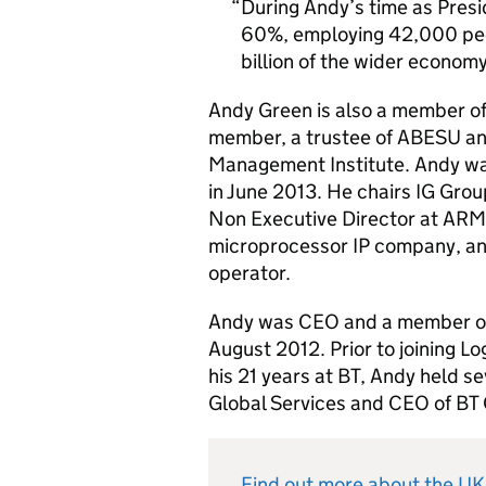
During Andy’s time as Pres
60%, employing 42,000 peo
billion of the wider economy 
Andy Green is also a member of
member, a trustee of ABESU an
Management Institute. Andy wa
in June 2013. He chairs IG Group 
Non Executive Director at ARM 
microprocessor IP company, and
operator.
Andy was CEO and a member of 
August 2012. Prior to joining L
his 21 years at BT, Andy held se
Global Services and CEO of BT
Find out more about the U