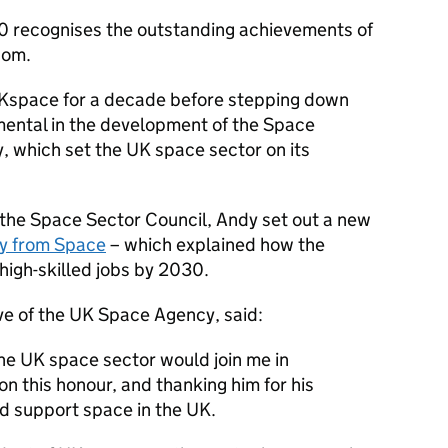
0 recognises the outstanding achievements of
dom.
Kspace for a decade before stepping down
umental in the development of the Space
, which set the UK space sector on its
of the Space Sector Council, Andy set out a new
ty from Space
– which explained how the
igh-skilled jobs by 2030.
e of the UK Space Agency, said:
the UK space sector would join me in
n this honour, and thanking him for his
d support space in the UK.