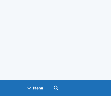
Search GOV.UK
Menu