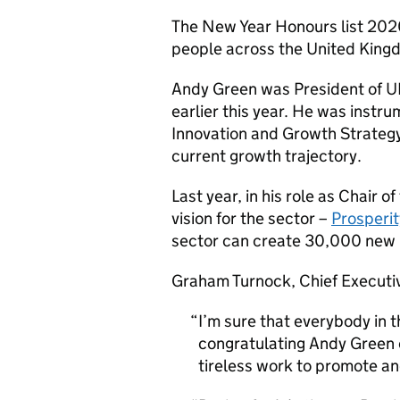
The New Year Honours list 202
people across the United King
Andy Green was President of U
earlier this year. He was instr
Innovation and Growth Strategy
current growth trajectory.
Last year, in his role as Chair 
vision for the sector –
Prosperi
sector can create 30,000 new h
Graham Turnock, Chief Executiv
I’m sure that everybody in 
congratulating Andy Green o
tireless work to promote an