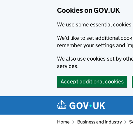
Cookies on GOV.UK
We use some essential cookies 
We’d like to set additional co
remember your settings and im
We also use cookies set by other
services.
Accept additional cookies
Skip to main content
Navigation menu
Home
Business and industry
S