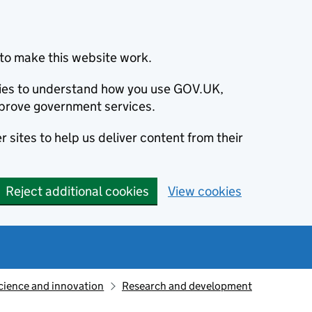
to make this website work.
okies to understand how you use GOV.UK,
prove government services.
 sites to help us deliver content from their
Reject additional cookies
View cookies
cience and innovation
Research and development