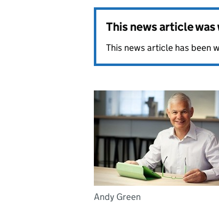
This news article wa
This news article has been w
Andy Green