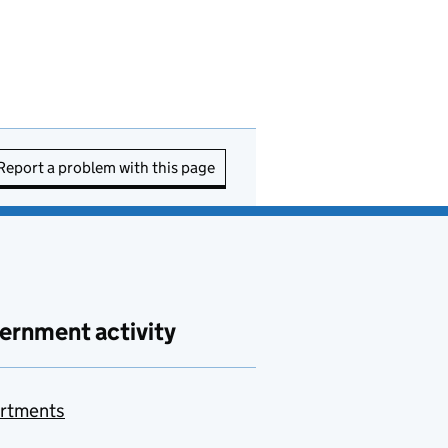
Report a problem with this page
ernment activity
rtments