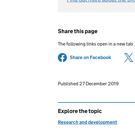
Share this page
The following links open in a new tab
Share on Facebook
(opens in 
Updates to this page
Published 27 December 2019
Explore the topic
Research and development