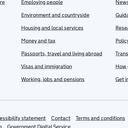
are
Employing people
New
Environment and countryside
Guida
Housing and local services
Resea
Money and tax
Polic
Passports, travel and living abroad
Tran
Visas and immigration
How 
Working, jobs and pensions
Get i
essibility statement
Contact
Terms and conditions
g
Government Digital Service