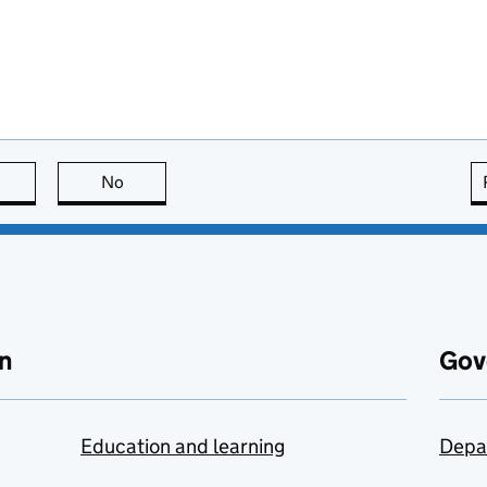
this page is useful
No
this page is not useful
n
Gov
Education and learning
Depa