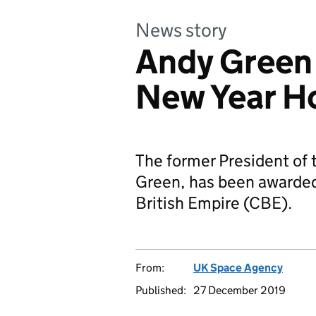
News story
Andy Green
New Year H
The former President of
Green, has been awarded
British Empire (CBE).
From:
UK Space Agency
Published:
27 December 2019