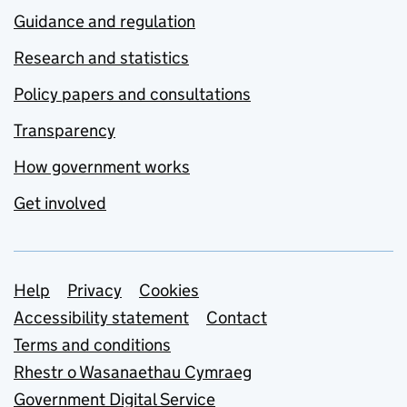
Guidance and regulation
Research and statistics
Policy papers and consultations
Transparency
How government works
Get involved
Support links
Help
Privacy
Cookies
Accessibility statement
Contact
Terms and conditions
Rhestr o Wasanaethau Cymraeg
Government Digital Service