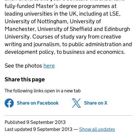
fully-funded Master’s degree programmes at
leading universities in the UK, including at LSE,
University of Nottingham, University of
Manchester, University of Sheffield and Edinburgh
University. Courses of study vary from creative
writing and journalism, to public administration and
development policy, to business and economics.
See the photos
here
Share this page
The following links open in a new tab
Share on Facebook
(opens in new tab)
Share on X
(opens in ne
Updates to this page
Published 9 September 2013
Last updated 9 September 2013
—
Show all updates