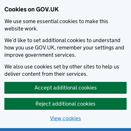
Cookies on GOV.UK
We use some essential cookies to make this
website work.
We’d like to set additional cookies to understand
how you use GOV.UK, remember your settings and
improve government services.
We also use cookies set by other sites to help us
deliver content from their services.
Accept additional cookies
Reject additional cookies
View cookies