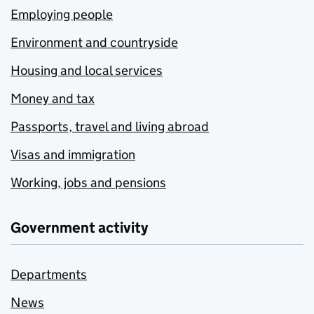
Employing people
Environment and countryside
Housing and local services
Money and tax
Passports, travel and living abroad
Visas and immigration
Working, jobs and pensions
Government activity
Departments
News