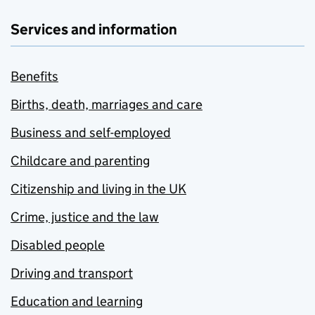
Services and information
Benefits
Births, death, marriages and care
Business and self-employed
Childcare and parenting
Citizenship and living in the UK
Crime, justice and the law
Disabled people
Driving and transport
Education and learning