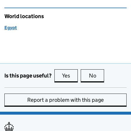
World locations
Egypt
Is this page useful?
Yes
this page is useful
No
this page is no
Report a problem with this page