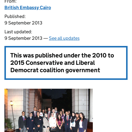
From:
British Embassy Cairo
Published:
9 September 2013
Last updated:
9 September 2013 —
See all updates
This was published under the
2010 to
2015 Conservative and Liberal
Democrat coalition government