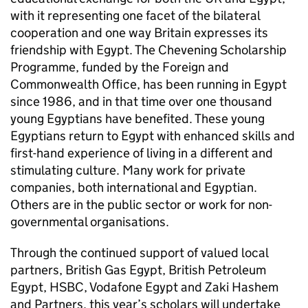
with it representing one facet of the bilateral
cooperation and one way Britain expresses its
friendship with Egypt. The Chevening Scholarship
Programme, funded by the Foreign and
Commonwealth Office, has been running in Egypt
since 1986, and in that time over one thousand
young Egyptians have benefited. These young
Egyptians return to Egypt with enhanced skills and
first-hand experience of living in a different and
stimulating culture. Many work for private
companies, both international and Egyptian.
Others are in the public sector or work for non-
governmental organisations.
Through the continued support of valued local
partners, British Gas Egypt, British Petroleum
Egypt, HSBC, Vodafone Egypt and Zaki Hashem
and Partners, this year’s scholars will undertake