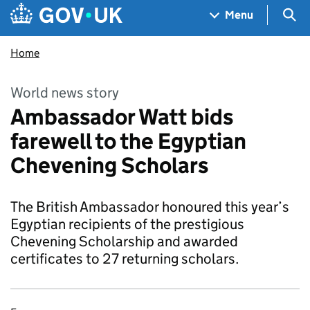
Skip to main content
Navigation menu
Sea
Menu
Home
World news story
Ambassador Watt bids
farewell to the Egyptian
Chevening Scholars
The British Ambassador honoured this year’s
Egyptian recipients of the prestigious
Chevening Scholarship and awarded
certificates to 27 returning scholars.