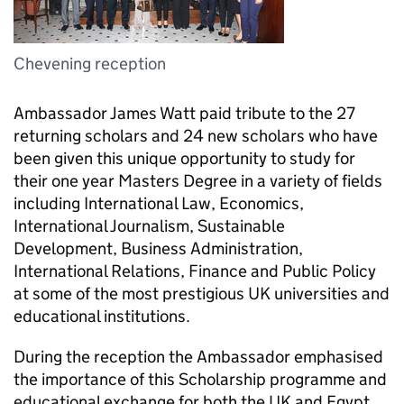
Chevening reception
Ambassador James Watt paid tribute to the 27
returning scholars and 24 new scholars who have
been given this unique opportunity to study for
their one year Masters Degree in a variety of fields
including International Law, Economics,
International Journalism, Sustainable
Development, Business Administration,
International Relations, Finance and Public Policy
at some of the most prestigious UK universities and
educational institutions.
During the reception the Ambassador emphasised
the importance of this Scholarship programme and
educational exchange for both the UK and Egypt,