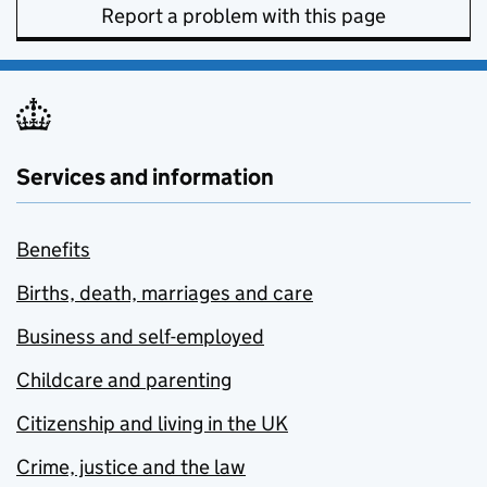
Report a problem with this page
Services and information
Benefits
Births, death, marriages and care
Business and self-employed
Childcare and parenting
Citizenship and living in the UK
Crime, justice and the law