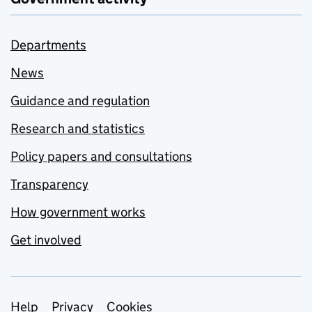
Departments
News
Guidance and regulation
Research and statistics
Policy papers and consultations
Transparency
How government works
Get involved
Support links
Help
Privacy
Cookies