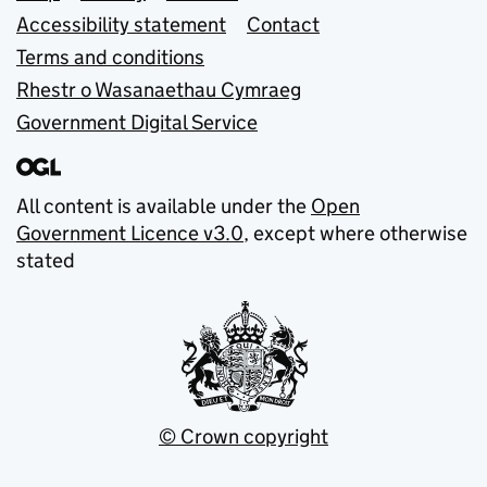
Accessibility statement
Contact
Terms and conditions
Rhestr o Wasanaethau Cymraeg
Government Digital Service
All content is available under the
Open
Government Licence v3.0
, except where otherwise
stated
© Crown copyright