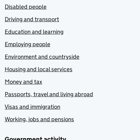
Disabled people
Driving and transport
Education and learning
Employing people
Environment and countryside
Housing and local services
Money and tax
Passports, travel and living abroad
Visas and immigration
Working, jobs and pensions
Government activity