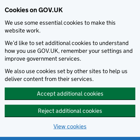
Cookies on GOV.UK
We use some essential cookies to make this
website work.
We’d like to set additional cookies to understand
how you use GOV.UK, remember your settings and
improve government services.
We also use cookies set by other sites to help us
deliver content from their services.
Accept additional cookies
Reject additional cookies
View cookies