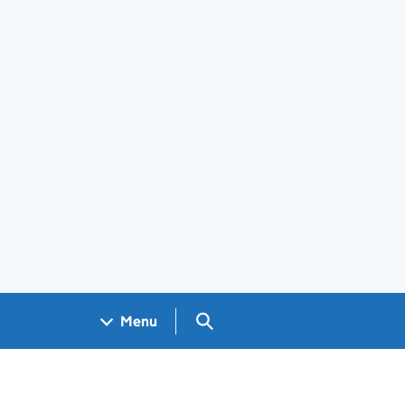
Search GOV.UK
Menu