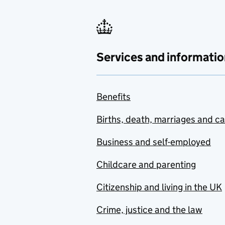
Services and informatio
Benefits
Births, death, marriages and c
Business and self-employed
Childcare and parenting
Citizenship and living in the UK
Crime, justice and the law