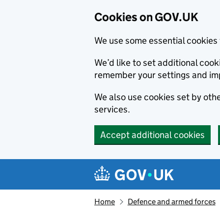
Cookies on GOV.UK
We use some essential cookies 
We’d like to set additional co
remember your settings and im
We also use cookies set by other
services.
Accept additional cookies
Skip to main content
Navigation menu
Home
Defence and armed forces