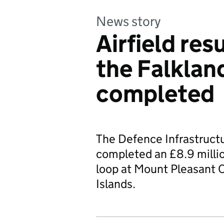
News story
Airfield res
the Falklan
completed
The Defence Infrastruct
completed an £8.9 millio
loop at Mount Pleasant C
Islands.