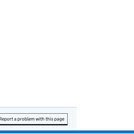
Report a problem with this page