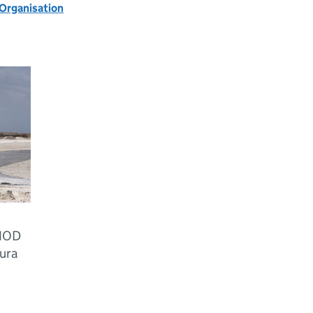
 Organisation
 MOD
ura