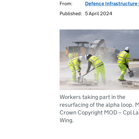
From:
Defence Infrastructure
Published:
5 April 2024
Workers taking part in the
resurfacing of the alpha loop.
Crown Copyright MOD – Cpl La
Wing.