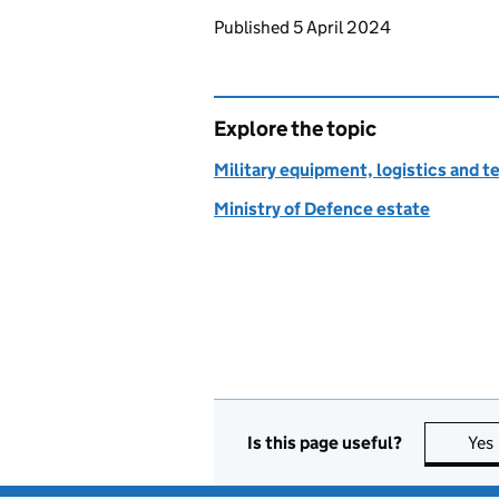
Updates to this page
Published 5 April 2024
Explore the topic
Military equipment, logistics and 
Ministry of Defence estate
Is this page useful?
Yes