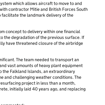
 system which allows aircraft to move to and
ith contractor Mitie and British Forces South
o facilitate the landmark delivery of the
m concept to delivery within one financial
to the degradation of the previous surface. If
ally have threatened closure of the airbridge
gnificant. The team needed to transport an
 and vast amounts of heavy plant equipment
 the Falkland Islands, an extraordinary
e and challenging weather conditions. The
esurfacing project in less than a month,
te, initially laid 40 years ago, and replacing