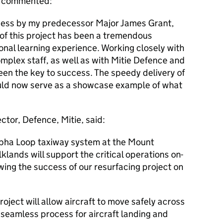
r, commented:
cess by my predecessor Major James Grant,
 of this project has been a tremendous
ional learning experience. Working closely with
plex staff, as well as with Mitie Defence and
een the key to success. The speedy delivery of
uld now serve as a showcase example of what
tor, Defence, Mitie, said:
lpha Loop taxiway system at the Mount
lands will support the critical operations on-
owing the success of our resurfacing project on
roject will allow aircraft to move safely across
 seamless process for aircraft landing and