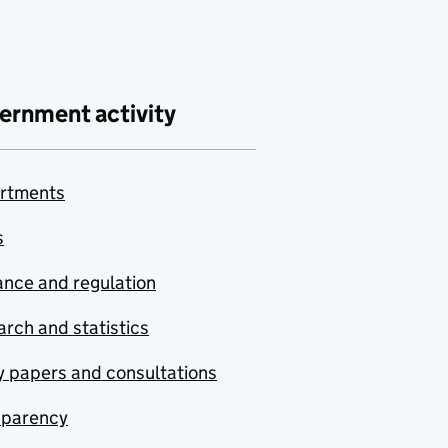
ernment activity
rtments
s
nce and regulation
rch and statistics
y papers and consultations
sparency