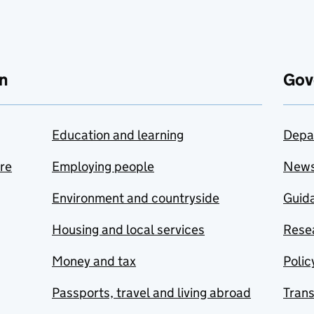
n
Gov
Education and learning
Depa
are
Employing people
New
Environment and countryside
Guida
Housing and local services
Resea
Money and tax
Polic
Passports, travel and living abroad
Tran