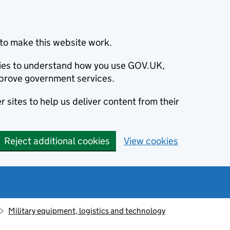
to make this website work.
okies to understand how you use GOV.UK,
prove government services.
 sites to help us deliver content from their
Reject additional cookies
View cookies
Military equipment, logistics and technology