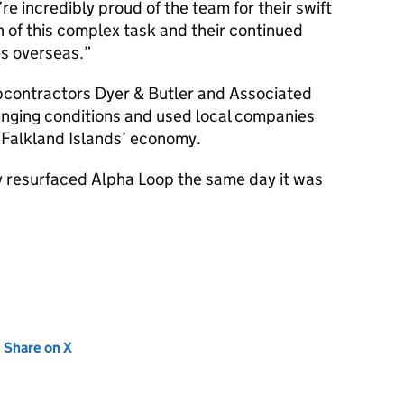
e’re incredibly proud of the team for their swift
 of this complex task and their continued
s overseas.
bcontractors Dyer & Butler and Associated
nging conditions and used local companies
 Falkland Islands’ economy.
ly resurfaced Alpha Loop the same day it was
new tab)
Share on X
(opens in new tab)