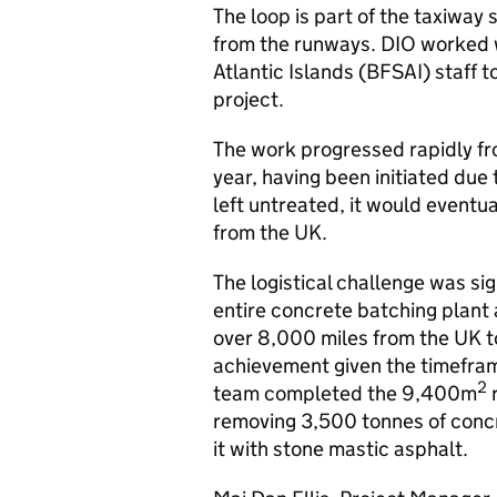
The loop is part of the taxiway
from the runways. DIO worked w
Atlantic Islands (BFSAI) staff t
project.
The work progressed rapidly fro
year, having been initiated due 
left untreated, it would eventu
from the UK.
The logistical challenge was si
entire concrete batching plant
over 8,000 miles from the UK to
achievement given the timefram
2
team completed the 9,400m
r
removing 3,500 tonnes of concre
it with stone mastic asphalt.