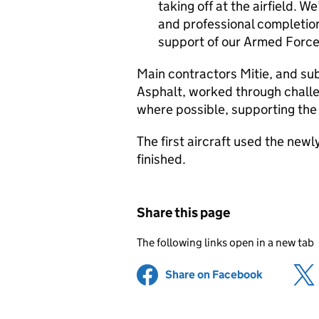
taking off at the airfield. W
and professional completion
support of our Armed Force
Main contractors Mitie, and su
Asphalt, worked through challe
where possible, supporting the
The first aircraft used the new
finished.
Share this page
The following links open in a new tab
Share on Facebook
(opens in 