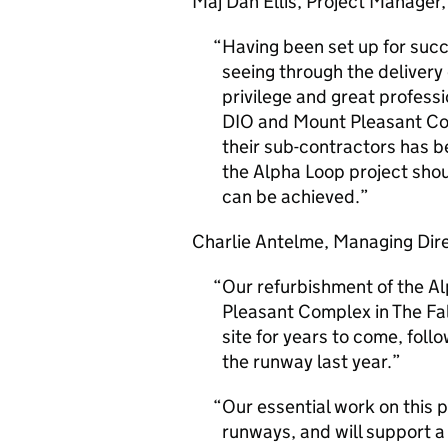
Maj Dan Ellis, Project Manage
Having been set up for suc
seeing through the delivery
privilege and great profess
DIO and Mount Pleasant Com
their sub-contractors has b
the Alpha Loop project sho
can be achieved.
Charlie Antelme, Managing Direc
Our refurbishment of the A
Pleasant Complex in The Falk
site for years to come, foll
the runway last year.
Our essential work on this p
runways, and will support a