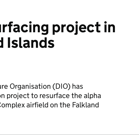
urfacing project in
d Islands
ure Organisation (DIO) has
n project to resurface the alpha
omplex airfield on the Falkland