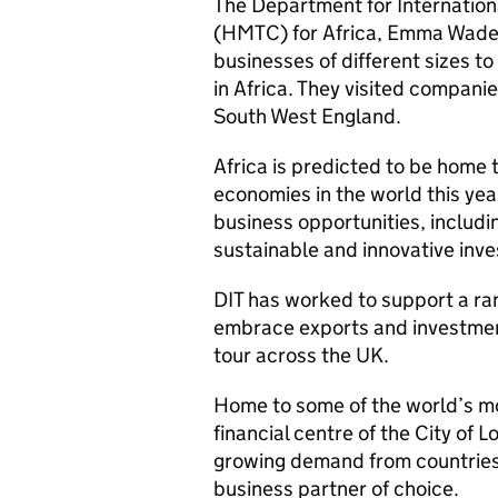
The Department for Internatio
(HMTC) for Africa, Emma Wade
businesses of different sizes t
in Africa. They visited compani
South West England.
Africa is predicted to be home t
economies in the world this yea
business opportunities, includ
sustainable and innovative inv
DIT has worked to support a ra
embrace exports and investment
tour across the UK.
Home to some of the world’s mo
financial centre of the City of 
growing demand from countries 
business partner of choice.