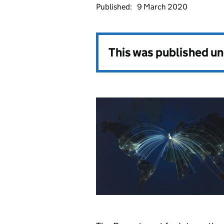
Published:
9 March 2020
This was published u