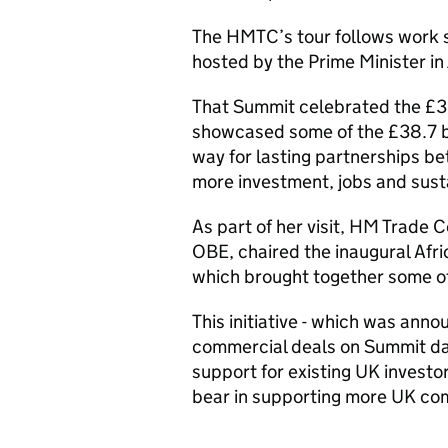
The HMTC’s tour follows work s
hosted by the Prime Minister in
That Summit celebrated the £36
showcased some of the £38.7 bi
way for lasting partnerships be
more investment, jobs and sust
As part of her visit, HM Trade
OBE, chaired the inaugural Afri
which brought together some of 
This initiative - which was ann
commercial deals on Summit day 
support for existing UK investor
bear in supporting more UK comp