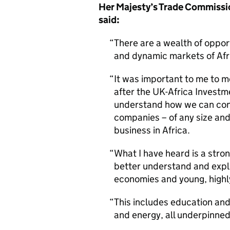
Her Majesty’s Trade Commissi
said:
There are a wealth of oppor
and dynamic markets of Afr
It was important to me to 
after the UK-Africa Invest
understand how we can cont
companies – of any size and
business in Africa.
What I have heard is a stro
better understand and explo
economies and young, highl
This includes education and 
and energy, all underpinned