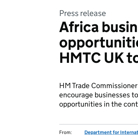
Press release
Africa busi
opportuniti
HMTC UK t
HM Trade Commissioner fo
encourage businesses t
opportunities in the cont
From:
Department for Internat