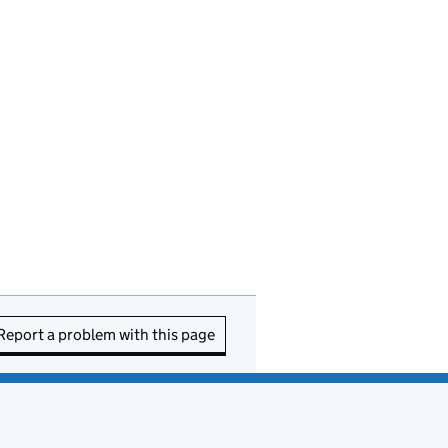
Report a problem with this page