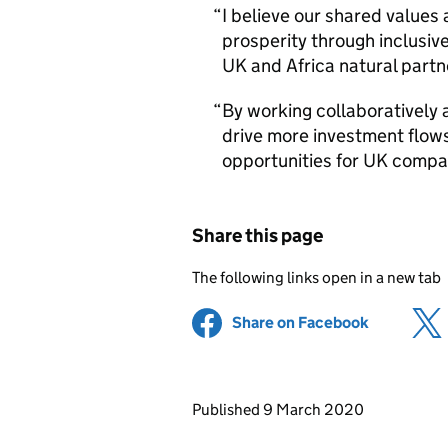
I believe our shared values
prosperity through inclusi
UK and Africa natural partn
By working collaboratively 
drive more investment flow
opportunities for UK compan
Share this page
The following links open in a new tab
Share on Facebook
(opens in 
Updates to this page
Published 9 March 2020