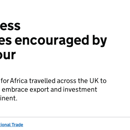
ness
es encouraged by
our
r Africa travelled across the UK to
o embrace export and investment
inent.
ional Trade