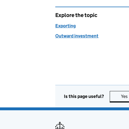
Explore the topic
Exporting
Outward investment
Is this page useful?
Yes