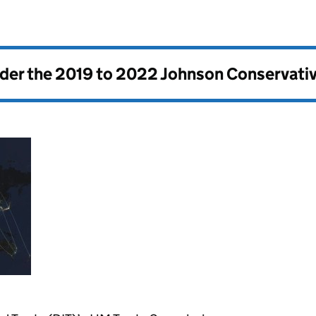
nder the
2019 to 2022 Johnson Conservati