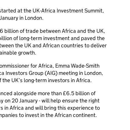
tarted at the UK-Africa Investment Summit,
 January in London.
 billion of trade between Africa and the UK,
llion of long-term investment and paved the
tween the UK and African countries to deliver
ainable growth.
 Commissioner for Africa, Emma Wade-Smith
ca Investors Group (AIG) meeting in London,
the UK’s long-term investors in Africa.
ounced alongside more than £6.5 billion of
on 20 January - will help ensure the right
s in Africa and will bring this experience to
anies to invest in the African continent.