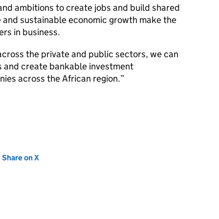
 and ambitions to create jobs and build shared
ve and sustainable economic growth make the
ers in business.
across the private and public sectors, we can
s and create bankable investment
ies across the African region.
new tab)
Share on X
(opens in new tab)