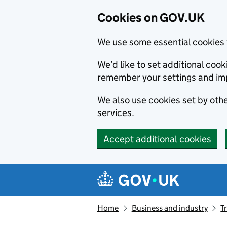
Cookies on GOV.UK
We use some essential cookies 
We’d like to set additional co
remember your settings and im
We also use cookies set by other
services.
Accept additional cookies
Skip to main content
Navigation menu
Home
Business and industry
T