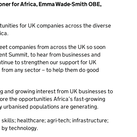
oner for Africa, Emma Wade-Smith OBE,
tunities for UK companies across the diverse
ica.
meet companies from across the UK so soon
ment Summit, to hear from businesses and
inue to strengthen our support for UK
 from any sector – to help them do good
ng and growing interest from UK businesses to
re the opportunities Africa’s fast-growing
y urbanised populations are generating.
skills; healthcare; agri-tech; infrastructure;
 by technology.