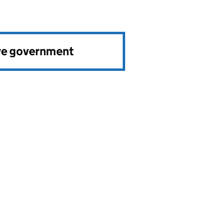
ve government