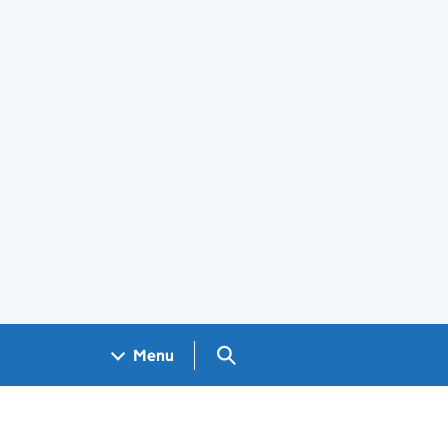
Search GOV.UK
Menu