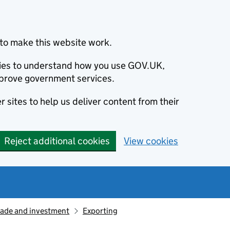
to make this website work.
okies to understand how you use GOV.UK,
prove government services.
 sites to help us deliver content from their
Reject additional cookies
View cookies
rade and investment
Exporting