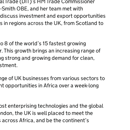
nal Trade (DIT)’s HM Trade Commissioner
-Smith OBE, and her team met with
o discuss investment and export opportunities
es in regions across the UK, from Scotland to
o 8 of the world’s 15 fastest growing
r. This growth brings an increasing range of
ing strong and growing demand for clean,
estment.
nge of UK businesses from various sectors to
 opportunities in Africa over a week-long
st enterprising technologies and the global
London, the UK is well placed to meet the
across Africa, and be the continent’s