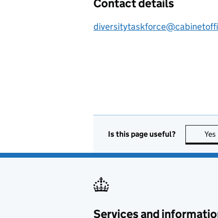
Contact details
diversitytaskforce@cabinetoff
Is this page useful?
Yes
Services and informatio