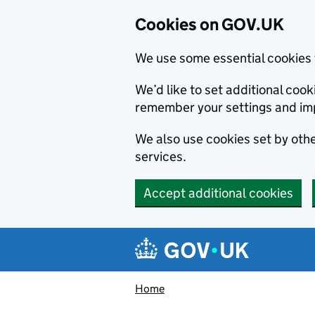
Cookies on GOV.UK
We use some essential cookies 
We’d like to set additional co
remember your settings and im
We also use cookies set by other
services.
Accept additional cookies
Skip to main content
Navigation menu
Home