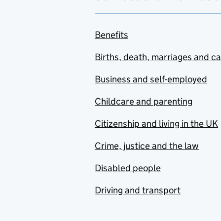
Benefits
Births, death, marriages and c
Business and self-employed
Childcare and parenting
Citizenship and living in the UK
Crime, justice and the law
Disabled people
Driving and transport