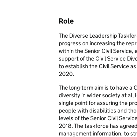
Role
The Diverse Leadership Taskfor
progress on increasing the repre
within the Senior Civil Service, 
support of the Civil Service Div
to establish the Civil Service a
2020.
The long-term aim is to have a C
diversity in wider society at all
single point for assuring the pr
people with disabilities and th
levels of the Senior Civil Servic
2018. The taskforce has agreed
management information, to str