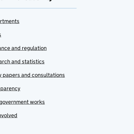
rtments
s
nce and regulation
rch and statistics
y papers and consultations
sparency
government works
nvolved