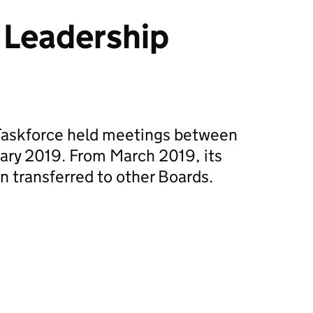
 Leadership
Taskforce held meetings between
ary 2019. From March 2019, its
n transferred to other Boards.