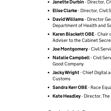
Janette Durbin
- Director, Ci
Elise Clarke
- Director, Civil
David Williams
- Director Ge
Department of Health and So
Karen Blackett OBE
- Chair 
Adviser to the Cabinet Secre
Joe Montgomery
- Civil Ser
Natalie Campbell
- Civil Se
Good Company
Jacky Wright
- Chief Digital
Customs
Sandra Kerr OBE
- Race Equa
Kate Headley
- Director, Th