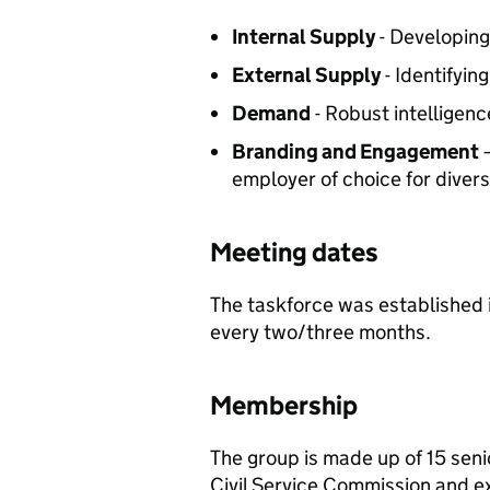
Internal Supply
- Developing 
External Supply
- Identifyin
Demand
- Robust intelligenc
Branding and Engagement
–
employer of choice for diver
Meeting dates
The taskforce was established
every two/three months.
Membership
The group is made up of 15 seni
Civil Service Commission and e