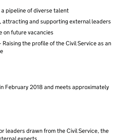
a pipeline of diverse talent
g, attracting and supporting external leaders
e on future vacancies
 Raising the profile of the Civil Service as an
se
 in February 2018 and meets approximately
or leaders drawn from the Civil Service, the
xternal experts.