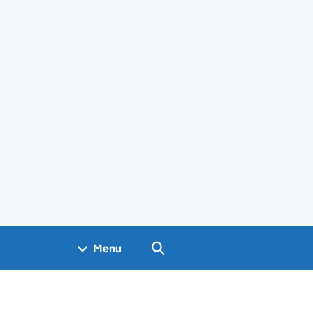
Search GOV.UK
Menu