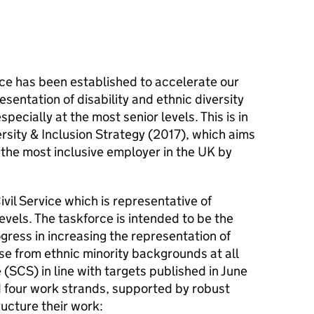
ce has been established to accelerate our
sentation of disability and ethnic diversity
especially at the most senior levels. This is in
ersity & Inclusion Strategy (2017), which aims
s the most inclusive employer in the UK by
ivil Service which is representative of
 levels. The taskforce is intended to be the
ogress in increasing the representation of
ose from ethnic minority backgrounds at all
e (SCS) in line with targets published in June
 four work strands, supported by robust
ucture their work: