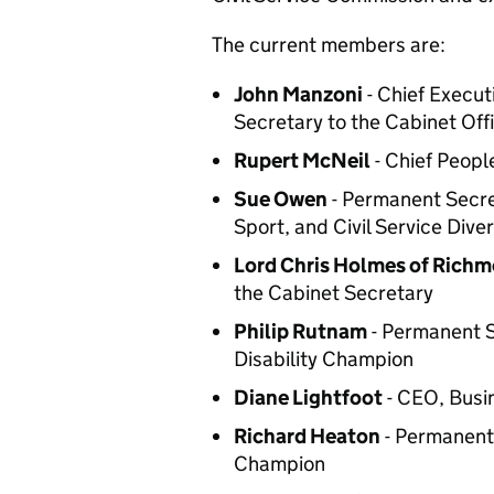
The current members are:
John Manzoni
- Chief Execut
Secretary to the Cabinet Offi
Rupert McNeil
- Chief Peopl
Sue Owen
- Permanent Secre
Sport, and Civil Service Div
Lord Chris Holmes of Rich
the Cabinet Secretary
Philip Rutnam
- Permanent S
Disability Champion
Diane Lightfoot
- CEO, Busi
Richard Heaton
- Permanent 
Champion