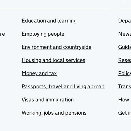
Education and learning
Depa
are
Employing people
New
Environment and countryside
Guida
Housing and local services
Resea
Money and tax
Polic
Passports, travel and living abroad
Tran
Visas and immigration
How 
Working, jobs and pensions
Get i