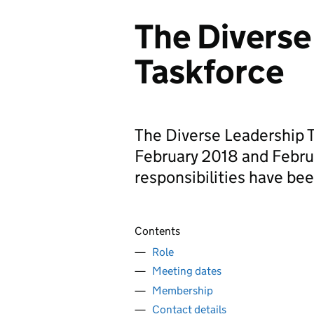
The Diverse
Taskforce
The Diverse Leadership 
February 2018 and Febru
responsibilities have bee
Contents
Role
Meeting dates
Membership
Contact details