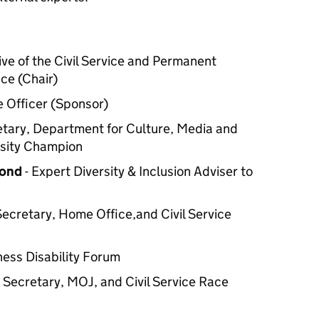
ive of the Civil Service and Permanent
ce (Chair)
e Officer (Sponsor)
tary, Department for Culture, Media and
ersity Champion
mond
- Expert Diversity & Inclusion Adviser to
ecretary, Home Office,and Civil Service
ness Disability Forum
Secretary, MOJ, and Civil Service Race