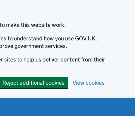
to make this website work.
okies to understand how you use GOV.UK,
prove government services.
 sites to help us deliver content from their
Reject additional cookies
View cookies