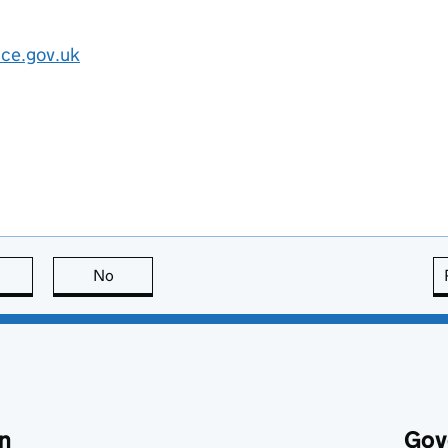
ice.gov.uk
this page is useful
No
this page is not useful
n
Gov