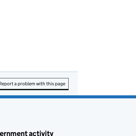
Report a problem with this page
ernment activity