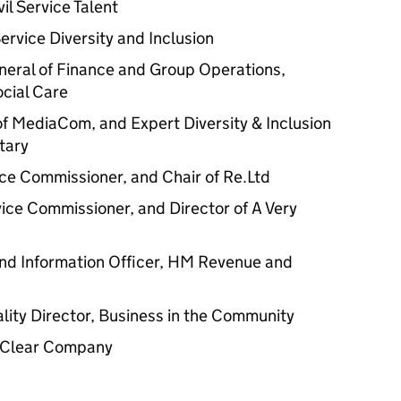
vil Service Talent
 Service Diversity and Inclusion
neral of Finance and Group Operations,
cial Care
of MediaCom, and Expert Diversity & Inclusion
tary
vice Commissioner, and Chair of Re.Ltd
rvice Commissioner, and Director of A Very
 and Information Officer, HM Revenue and
lity Director, Business in the Community
e Clear Company