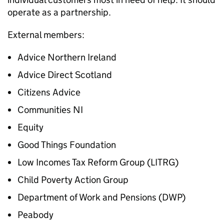
operate as a partnership.
External members:
Advice Northern Ireland
Advice Direct Scotland
Citizens Advice
Communities NI
Equity
Good Things Foundation
Low Incomes Tax Reform Group (LITRG)
Child Poverty Action Group
Department of Work and Pensions (DWP)
Peabody