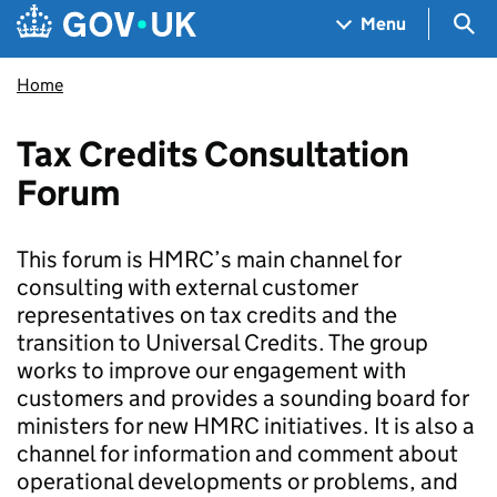
Skip to main content
Navigation menu
Sea
Menu
Home
Tax Credits Consultation
Forum
This forum is HMRC’s main channel for
consulting with external customer
representatives on tax credits and the
transition to Universal Credits. The group
works to improve our engagement with
customers and provides a sounding board for
ministers for new HMRC initiatives. It is also a
channel for information and comment about
operational developments or problems, and