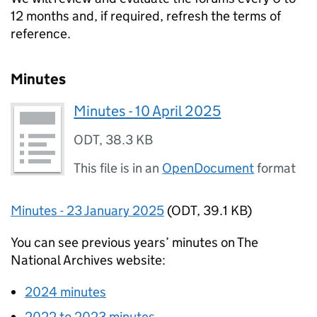
12 months and, if required, refresh the terms of
reference.
Minutes
Minutes - 10 April 2025
ODT
,
38.3 KB
This file is in an
OpenDocument
format
Minutes - 23 January 2025
(
ODT
,
39.1 KB
)
You can see previous years’ minutes on The
National Archives website:
2024 minutes
2022 to 2023 minutes