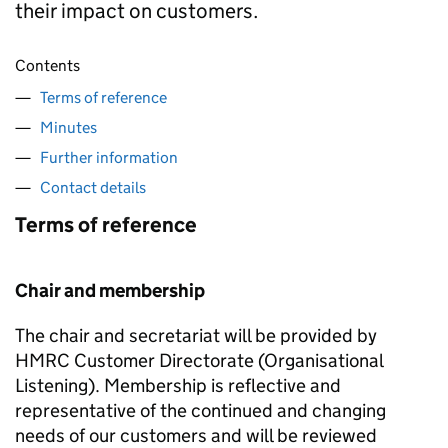
their impact on customers.
Contents
Terms of reference
Minutes
Further information
Contact details
Terms of reference
Chair and membership
The chair and secretariat will be provided by
HMRC Customer Directorate (Organisational
Listening). Membership is reflective and
representative of the continued and changing
needs of our customers and will be reviewed