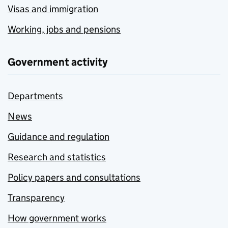
Visas and immigration
Working, jobs and pensions
Government activity
Departments
News
Guidance and regulation
Research and statistics
Policy papers and consultations
Transparency
How government works