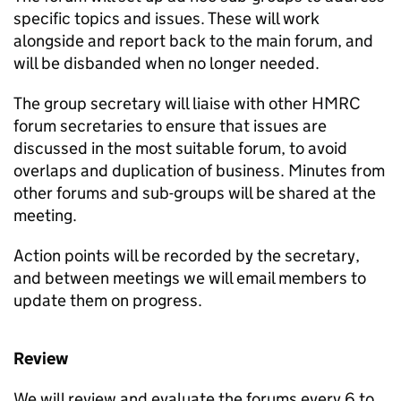
specific topics and issues. These will work
alongside and report back to the main forum, and
will be disbanded when no longer needed.
The group secretary will liaise with other HMRC
forum secretaries to ensure that issues are
discussed in the most suitable forum, to avoid
overlaps and duplication of business. Minutes from
other forums and sub-groups will be shared at the
meeting.
Action points will be recorded by the secretary,
and between meetings we will email members to
update them on progress.
Review
We will review and evaluate the forums every 6 to