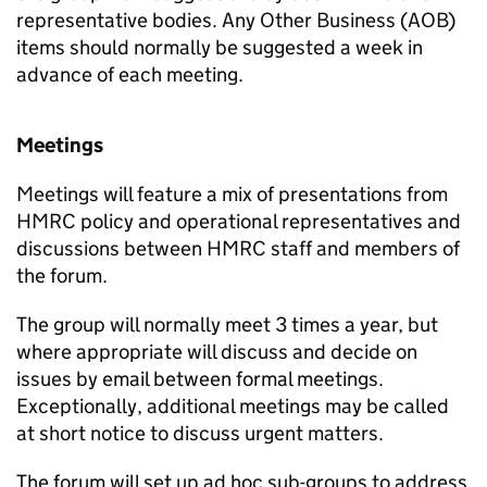
representative bodies. Any Other Business (AOB)
items should normally be suggested a week in
advance of each meeting.
Meetings
Meetings will feature a mix of presentations from
HMRC policy and operational representatives and
discussions between HMRC staff and members of
the forum.
The group will normally meet 3 times a year, but
where appropriate will discuss and decide on
issues by email between formal meetings.
Exceptionally, additional meetings may be called
at short notice to discuss urgent matters.
The forum will set up ad hoc sub-groups to address