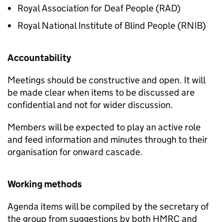
Royal Association for Deaf People (RAD)
Royal National Institute of Blind People (RNIB)
Accountability
Meetings should be constructive and open. It will
be made clear when items to be discussed are
confidential and not for wider discussion.
Members will be expected to play an active role
and feed information and minutes through to their
organisation for onward cascade.
Working methods
Agenda items will be compiled by the secretary of
the group from suggestions by both HMRC and