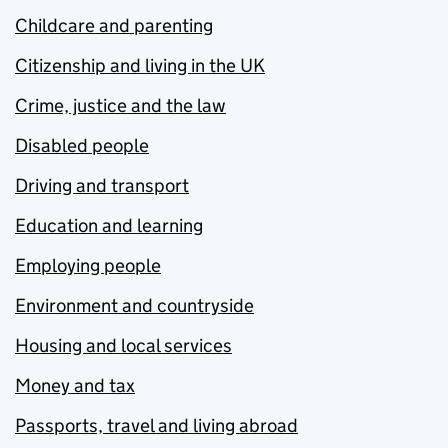
Childcare and parenting
Citizenship and living in the UK
Crime, justice and the law
Disabled people
Driving and transport
Education and learning
Employing people
Environment and countryside
Housing and local services
Money and tax
Passports, travel and living abroad