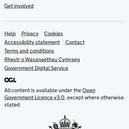
Get involved
Support links
Help
Privacy
Cookies
Accessibility statement
Contact
Terms and conditions
Rhestr o Wasanaethau Cymraeg
Government Digital Service
All content is available under the
Open
Government Licence v3.0
, except where otherwise
stated