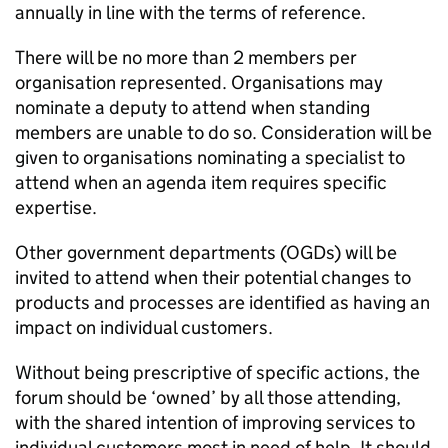
annually in line with the terms of reference.
There will be no more than 2 members per
organisation represented. Organisations may
nominate a deputy to attend when standing
members are unable to do so. Consideration will be
given to organisations nominating a specialist to
attend when an agenda item requires specific
expertise.
Other government departments (OGDs) will be
invited to attend when their potential changes to
products and processes are identified as having an
impact on individual customers.
Without being prescriptive of specific actions, the
forum should be ‘owned’ by all those attending,
with the shared intention of improving services to
individual customers most in need of help. It should