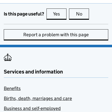
Is this page useful?
Yes
this page is useful
No
this page is no
Report a problem with this page
Services and information
Benefits
Births, death, marriages and care
Business and self-employed