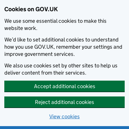
Cookies on GOV.UK
We use some essential cookies to make this
website work.
We’d like to set additional cookies to understand
how you use GOV.UK, remember your settings and
improve government services.
We also use cookies set by other sites to help us
deliver content from their services.
Accept additional cookies
Reject additional cookies
View cookies