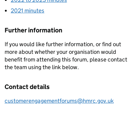
2021 minutes
Further information
If you would like further information, or find out
more about whether your organisation would
benefit from attending this forum, please contact
the team using the link below.
Contact details
customerengagementforums@hmrc.gov.uk