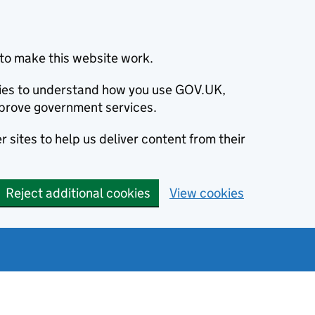
to make this website work.
okies to understand how you use GOV.UK,
prove government services.
 sites to help us deliver content from their
Reject additional cookies
View cookies