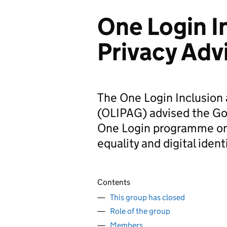
One Login I
Privacy Adv
The One Login Inclusion 
(OLIPAG) advised the Go
One Login programme on i
equality and digital ident
Contents
This group has closed
Role of the group
Members