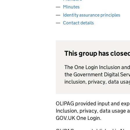
Minutes
Identity assurance principles
Contact details
This group has close
The One Login Inclusion an
the Government Digital Se
inclusion, privacy, data usag
OLIPAG provided input and exp
Inclusion, privacy, data usage 
GOV.UK One Login.