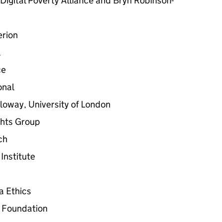
Digital Poverty Alliance and Bryn Robinson-
erion
l
ce
onal
loway, University of London
ghts Group
ch
Institute
a Ethics
s Foundation