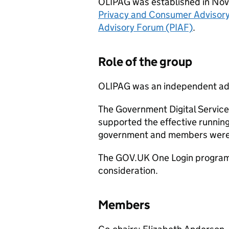
OLIPAG was established in Nov
Privacy and Consumer Advisor
Advisory Forum (PIAF)
.
Role of the group
OLIPAG was an independent ad
The Government Digital Service
supported the effective runni
government and members were ab
The GOV.UK One Login programm
consideration.
Members