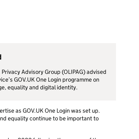
d
d Privacy Advisory Group (OLIPAG) advised
rvice’s GOV.UK One Login programme on
e, equality and digital identity.
ertise as GOV.UK One Login was set up.
and equality continue to be important to