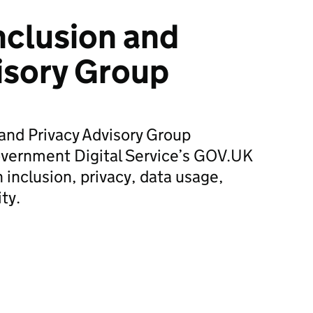
nclusion and
isory Group
and Privacy Advisory Group
vernment Digital Service’s GOV.UK
nclusion, privacy, data usage,
ity.