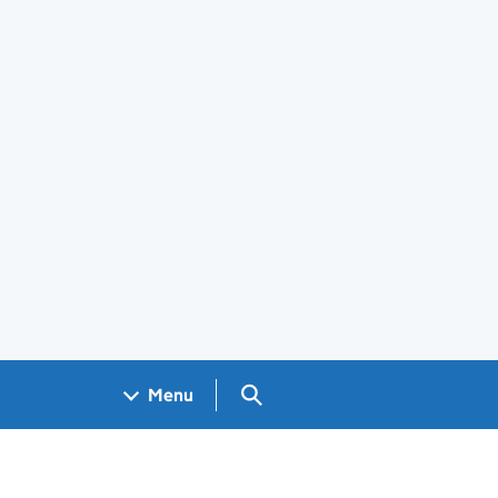
Search GOV.UK
Menu