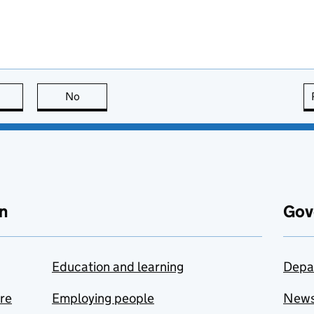
this page is useful
No
this page is not useful
n
Gov
Education and learning
Depa
are
Employing people
New