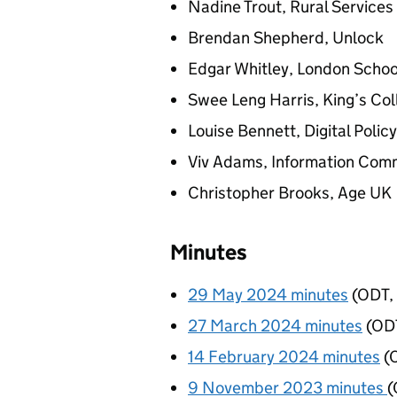
Nadine Trout, Rural Service
Brendan Shepherd, Unlock
Edgar Whitley, London Schoo
Swee Leng Harris, King’s Co
Louise Bennett, Digital Policy
Viv Adams, Information Comm
Christopher Brooks, Age UK
Minutes
29 May 2024 minutes
(
ODT
,
27 March 2024 minutes
(
OD
14 February 2024 minutes
(
9 November 2023 minutes
(