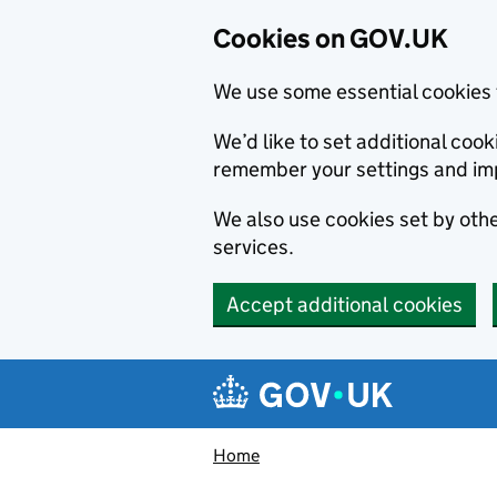
Cookies on GOV.UK
We use some essential cookies 
We’d like to set additional co
remember your settings and im
We also use cookies set by other
services.
Accept additional cookies
Skip to main content
Navigation menu
Home