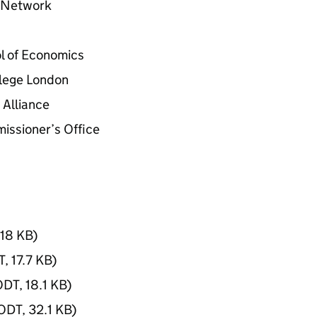
s Network
l of Economics
llege London
 Alliance
issioner’s Office
18 KB
)
T
,
17.7 KB
)
ODT
,
18.1 KB
)
ODT
,
32.1 KB
)