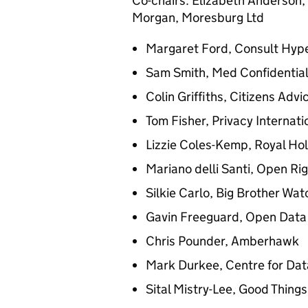
Co-chairs: Elizabeth Anderson, 
Morgan, Moresburg Ltd
Margaret Ford, Consult Hyp
Sam Smith, Med Confidentia
Colin Griffiths, Citizens Advi
Tom Fisher, Privacy Internati
Lizzie Coles-Kemp, Royal Hol
Mariano delli Santi, Open Ri
Silkie Carlo, Big Brother Wat
Gavin Freeguard, Open Data 
Chris Pounder, Amberhawk
Mark Durkee, Centre for Dat
Sital Mistry-Lee, Good Thing