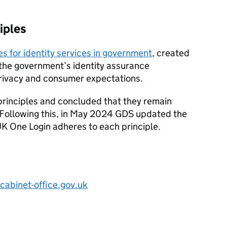
iples
es for identity services in government
, created
the government’s identity assurance
rivacy and consumer expectations.
rinciples and concluded that they remain
 Following this, in May 2024 GDS updated the
UK One Login adheres to each principle.
cabinet-office.gov.uk