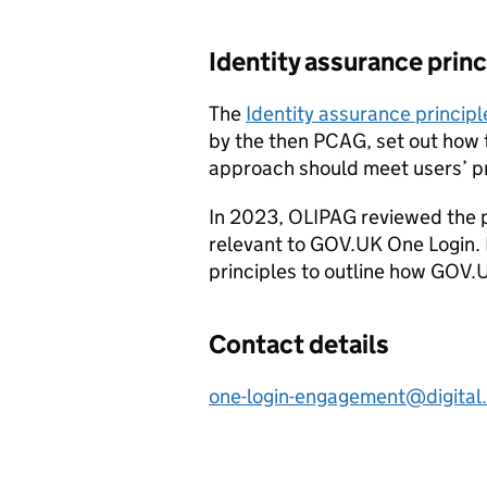
Identity assurance princ
The
Identity assurance principl
by the then PCAG, set out how 
approach should meet users’ p
In 2023, OLIPAG reviewed the p
relevant to GOV.UK One Login.
principles to outline how GOV.
Contact details
one-login-engagement@digital.