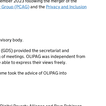
ember 2023 following the merger of the
y Group (PCAG)
and the
Privacy and Inclusion
visory body.
 (GDS) provided the secretariat and
ng of meetings. OLIPAG was independent from
le to express their views freely.
e took the advice of OLIPAG into