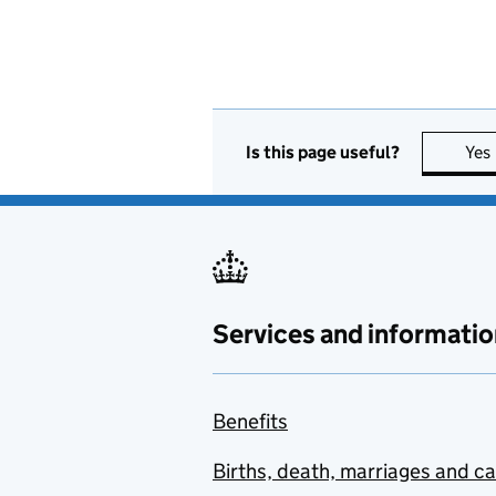
Is this page useful?
Yes
Services and informatio
Benefits
Births, death, marriages and c