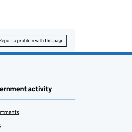
Report a problem with this page
ernment activity
rtments
s